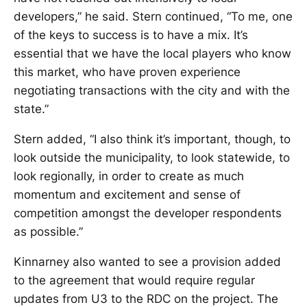
developers,” he said. Stern continued, “To me, one
of the keys to success is to have a mix. It’s
essential that we have the local players who know
this market, who have proven experience
negotiating transactions with the city and with the
state.”
Stern added, “I also think it’s important, though, to
look outside the municipality, to look statewide, to
look regionally, in order to create as much
momentum and excitement and sense of
competition amongst the developer respondents
as possible.”
Kinnarney also wanted to see a provision added
to the agreement that would require regular
updates from U3 to the RDC on the project. The