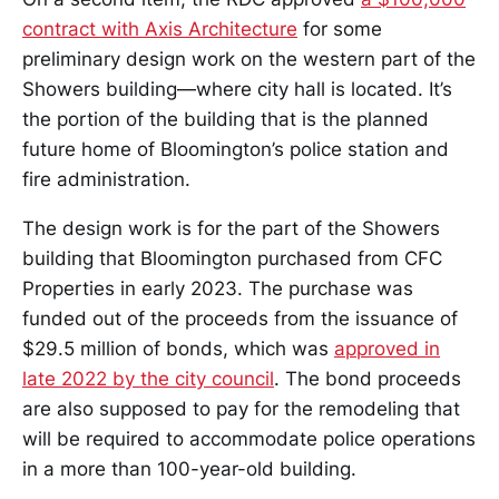
contract with Axis Architecture
for some
preliminary design work on the western part of the
Showers building—where city hall is located. It’s
the portion of the building that is the planned
future home of Bloomington’s police station and
fire administration.
The design work is for the part of the Showers
building that Bloomington purchased from CFC
Properties in early 2023. The purchase was
funded out of the proceeds from the issuance of
$29.5 million of bonds, which was
approved in
late 2022 by the city council
. The bond proceeds
are also supposed to pay for the remodeling that
will be required to accommodate police operations
in a more than 100-year-old building.