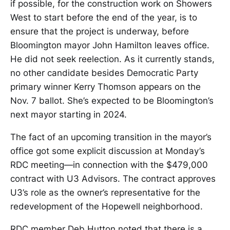
if possible, for the construction work on Showers
West to start before the end of the year, is to
ensure that the project is underway, before
Bloomington mayor John Hamilton leaves office.
He did not seek reelection. As it currently stands,
no other candidate besides Democratic Party
primary winner Kerry Thomson appears on the
Nov. 7 ballot. She’s expected to be Bloomington’s
next mayor starting in 2024.
The fact of an upcoming transition in the mayor’s
office got some explicit discussion at Monday’s
RDC meeting—in connection with the $479,000
contract with U3 Advisors. The contract approves
U3’s role as the owner’s representative for the
redevelopment of the Hopewell neighborhood.
RDC member Deb Hutton noted that there is a