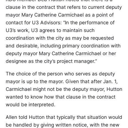
clause in the contract that refers to current deputy
mayor Mary Catherine Carmichael as a point of
contact for U3 Advisors: “In the performance of
U3’s work, U3 agrees to maintain such
coordination with the city as may be requested
and desirable, including primary coordination with
deputy mayor Mary Catherine Carmichael or her
designee as the city’s project manager.”
The choice of the person who serves as deputy
mayor is up to the mayor. Given that after Jan. 1,
Carmichael might not be the deputy mayor, Hutton
wanted to know how that clause in the contract
would be interpreted.
Allen told Hutton that typically that situation would
be handled by giving written notice, with the new