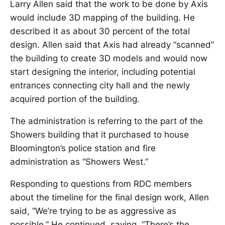
Larry Allen said that the work to be done by Axis
would include 3D mapping of the building. He
described it as about 30 percent of the total
design. Allen said that Axis had already “scanned”
the building to create 3D models and would now
start designing the interior, including potential
entrances connecting city hall and the newly
acquired portion of the building.
The administration is referring to the part of the
Showers building that it purchased to house
Bloomington’s police station and fire
administration as “Showers West.”
Responding to questions from RDC members
about the timeline for the final design work, Allen
said, “We’re trying to be as aggressive as
possible.” He continued, saying, “There’s the