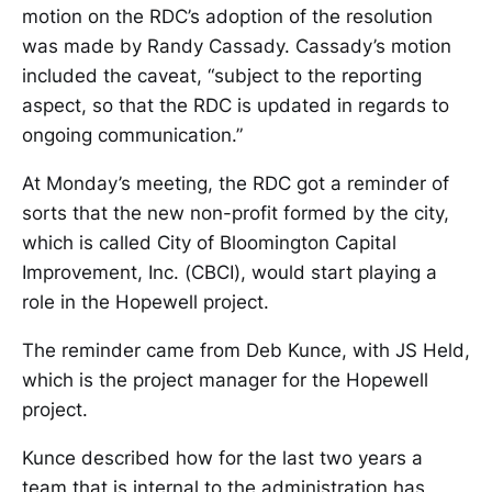
motion on the RDC’s adoption of the resolution
was made by Randy Cassady. Cassady’s motion
included the caveat, “subject to the reporting
aspect, so that the RDC is updated in regards to
ongoing communication.”
At Monday’s meeting, the RDC got a reminder of
sorts that the new non-profit formed by the city,
which is called City of Bloomington Capital
Improvement, Inc. (CBCI), would start playing a
role in the Hopewell project.
The reminder came from Deb Kunce, with JS Held,
which is the project manager for the Hopewell
project.
Kunce described how for the last two years a
team that is internal to the administration has