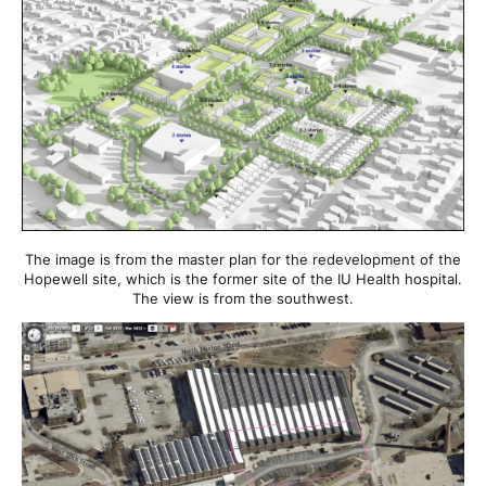
The image is from the master plan for the redevelopment of the
Hopewell site, which is the former site of the IU Health hospital.
The view is from the southwest.