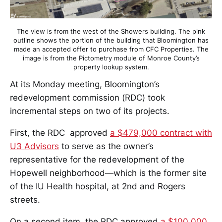
The view is from the west of the Showers building. The pink
outline shows the portion of the building that Bloomington has
made an accepted offer to purchase from CFC Properties. The
image is from the Pictometry module of Monroe County’s
property lookup system.
At its Monday meeting, Bloomington’s
redevelopment commission (RDC) took
incremental steps on two of its projects.
First, the RDC ​ approved
a $479,000 contract with
U3 Advisors
to serve as the owner’s
representative for the redevelopment of the
Hopewell neighborhood—which is the former site
of the IU Health hospital, at 2nd and Rogers
streets.
On a second item, the RDC approved
a $100,000