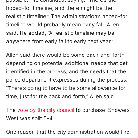
hoped-for timeline, and there might be the
realistic timeline.” The administration’s hoped-for
timeline would probably mean early fall, Allen
said. He added, “A realistic timeline may be
anywhere from early fall to early next year.”
Allen said there would be some back-and-forth
depending on potential additional needs that get
identified in the process, and the needs that the
police department expresses during the process.
“There’s going to have to be some allowance for
time, just for the back and forth,” Allen said.
The
vote by the city council
to purchase Showers
West was split 5–4.
One reason that the city administration would like,