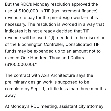
But the RDC’s Monday resolution approved the
use of $100,000 in TIF (tax increment finance)
revenue to pay for the pre-design work—if it is
necessary. The resolution is worded in a way that
indicates it is not already decided that TIF
revenue will be used: “[I]f needed in the discretion
of the Bloomington Controller, Consolidated TIF
funds may be expended up to an amount not to
exceed One Hundred Thousand Dollars
($100,000.00).”
The contract with Axis Architecture says the
preliminary design work is supposed to be
complete by Sept. 1, a little less than three months
away.
At Monday’s RDC meeting, assistant city attorney