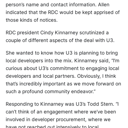
person’s name and contact information. Allen
indicated that the RDC would be kept apprised of
those kinds of notices.
RDC president Cindy Kinnarney scrutinized a
couple of different aspects of the deal with U3.
She wanted to know how U3 is planning to bring
local developers into the mix. Kinnarney said, “I’m
curious about U3’s commitment to engaging local
developers and local partners. Obviously, I think
that’s incredibly important as we move forward on
such a profound community endeavor.”
Responding to Kinnarney was U3’s Todd Stern. “I
can’t think of an engagement where we’ve been
involved in developer procurement, where we
have not reached out intensively to local