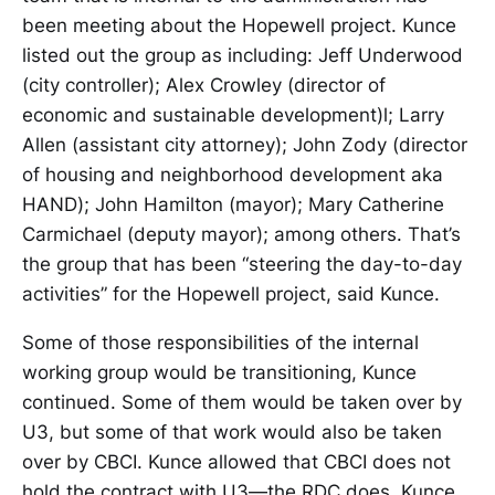
been meeting about the Hopewell project. Kunce
listed out the group as including: Jeff Underwood
(city controller); Alex Crowley (director of
economic and sustainable development)l; Larry
Allen (assistant city attorney); John Zody (director
of housing and neighborhood development aka
HAND); John Hamilton (mayor); Mary Catherine
Carmichael (deputy mayor); among others. That’s
the group that has been “steering the day-to-day
activities” for the Hopewell project, said Kunce.
Some of those responsibilities of the internal
working group would be transitioning, Kunce
continued. Some of them would be taken over by
U3, but some of that work would also be taken
over by CBCI. Kunce allowed that CBCI does not
hold the contract with U3—the RDC does. Kunce