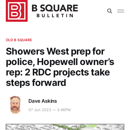
OLD B SQUARE
Showers West prep for
police, Hopewell owner’s
rep: 2 RDC projects take
steps forward
Dave Askins
07 Jun 2023 — 3:46PM