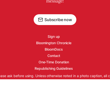
message!
Subscribe now
Sign up
Bloomington Chronicle
BloomDocs
Contact
One-Time Donation
Republishing Guidelines
ease ask before using. Unless otherwise noted in a photo caption, all