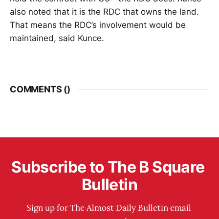
also noted that it is the RDC that owns the land.
That means the RDC’s involvement would be
maintained, said Kunce.
COMMENTS (
)
Subscribe to The B Square 
Bulletin
Sign up for The Almost Daily Bulletin email 