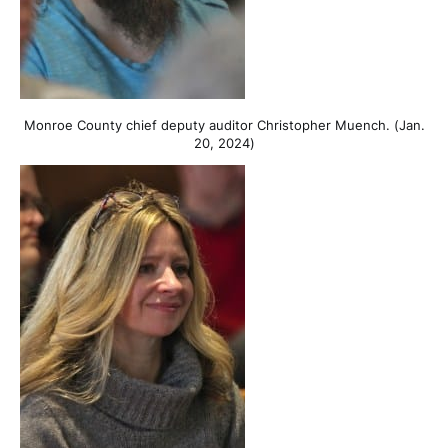
Monroe County chief deputy auditor Christopher Muench. (Jan.
20, 2024)