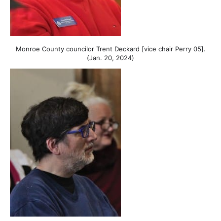
Monroe County councilor Trent Deckard [vice chair Perry 05].
(Jan. 20, 2024)