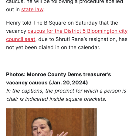
caucus, he will be following a procedure spelled
out in
state law
.
Henry told The B Square on Saturday that the
vacancy
caucus for the District 5 Bloomington city
council seat
, due to Shruti Rana’s resignation, has
not yet been dialed in on the calendar.
Photos: Monroe County Dems treasurer’s
vacancy caucus (Jan. 20, 2024)
In the captions, the precinct for which a person is
chair is indicated inside square brackets.