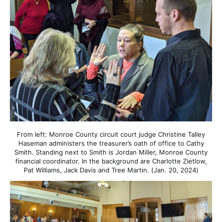
From left: Monroe County circuit court judge Christine Talley
Haseman administers the treasurer’s oath of office to Cathy
Smith. Standing next to Smith is Jordan Miller, Monroe County
financial coordinator. In the background are Charlotte Zietlow,
Pat Williams, Jack Davis and Tree Martin. (Jan. 20, 2024)