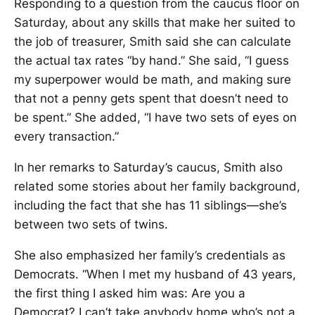
Responding to a question from the caucus floor on
Saturday, about any skills that make her suited to
the job of treasurer, Smith said she can calculate
the actual tax rates “by hand.” She said, “I guess
my superpower would be math, and making sure
that not a penny gets spent that doesn’t need to
be spent.” She added, “I have two sets of eyes on
every transaction.”
In her remarks to Saturday’s caucus, Smith also
related some stories about her family background,
including the fact that she has 11 siblings—she’s
between two sets of twins.
She also emphasized her family’s credentials as
Democrats. “When I met my husband of 43 years,
the first thing I asked him was: Are you a
Democrat? I can’t take anybody home who’s not a