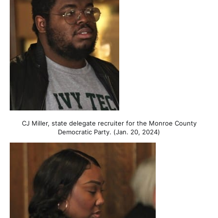
CJ Miller, state delegate recruiter for the Monroe County
Democratic Party. (Jan. 20, 2024)