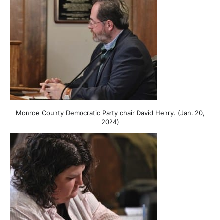
Monroe County Democratic Party chair David Henry. (Jan. 20,
2024)