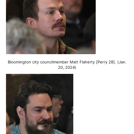
Bloomington city councilmember Matt Flaherty [Perry 28]. (Jan.
20, 2024)