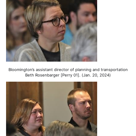
Bloomington’s assistant director of planning and transportation
Beth Rosenbarger [Perry 01]. (Jan. 20, 2024)