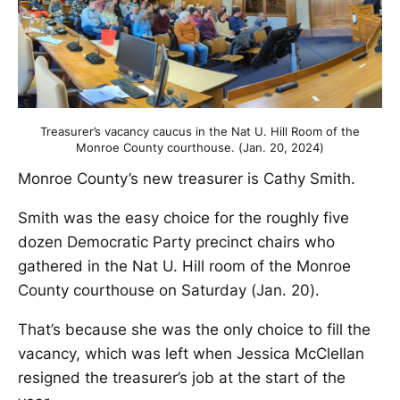
Treasurer’s vacancy caucus in the Nat U. Hill Room of the
Monroe County courthouse. (Jan. 20, 2024)
Monroe County’s new treasurer is Cathy Smith.
Smith was the easy choice for the roughly five
dozen Democratic Party precinct chairs who
gathered in the Nat U. Hill room of the Monroe
County courthouse on Saturday (Jan. 20).
That’s because she was the only choice to fill the
vacancy, which was left when Jessica McClellan
resigned the treasurer’s job at the start of the