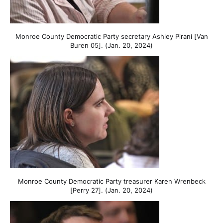
Monroe County Democratic Party secretary Ashley Pirani [Van
Buren 05]. (Jan. 20, 2024)
Monroe County Democratic Party treasurer Karen Wrenbeck
[Perry 27]. (Jan. 20, 2024)