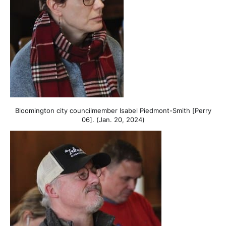
Bloomington city councilmember Isabel Piedmont-Smith [Perry
06]. (Jan. 20, 2024)