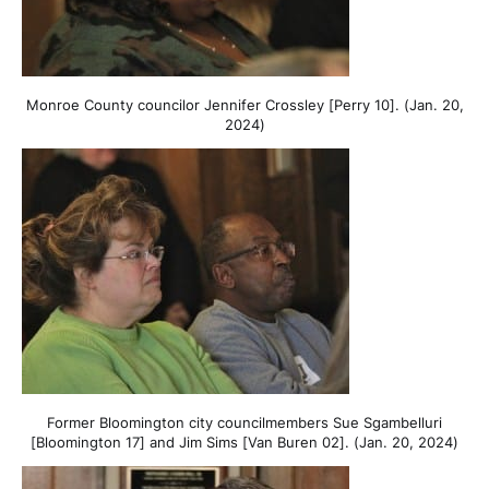
Monroe County councilor Jennifer Crossley [Perry 10]. (Jan. 20,
2024)
Former Bloomington city councilmembers Sue Sgambelluri
[Bloomington 17] and Jim Sims [Van Buren 02]. (Jan. 20, 2024)