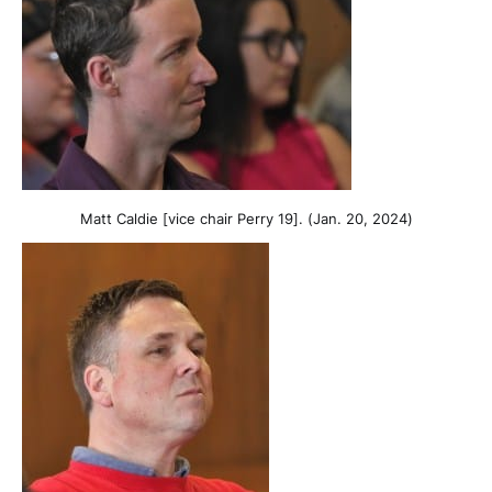
Matt Caldie [vice chair Perry 19]. (Jan. 20, 2024)