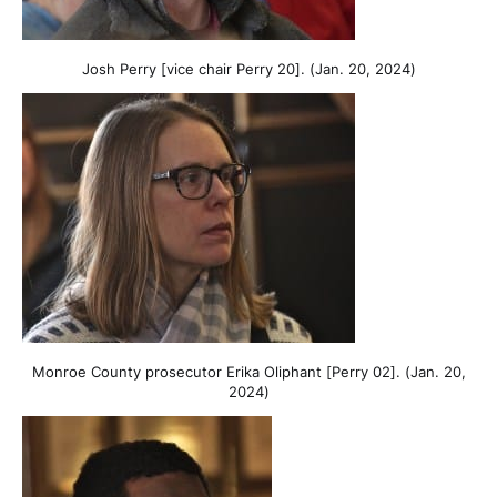
Josh Perry [vice chair Perry 20]. (Jan. 20, 2024)
Monroe County prosecutor Erika Oliphant [Perry 02]. (Jan. 20,
2024)