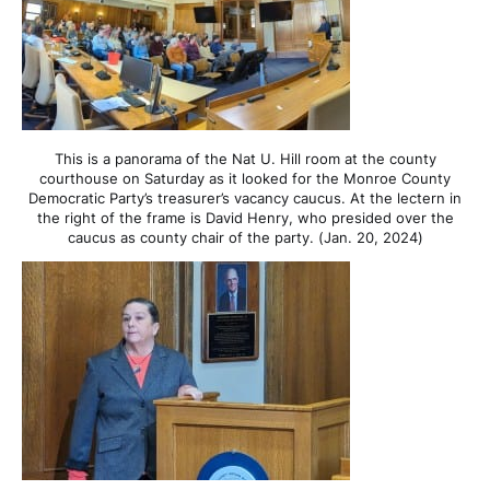
This is a panorama of the Nat U. Hill room at the county
courthouse on Saturday as it looked for the Monroe County
Democratic Party’s treasurer’s vacancy caucus. At the lectern in
the right of the frame is David Henry, who presided over the
caucus as county chair of the party. (Jan. 20, 2024)