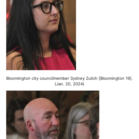
Bloomington city councilmember Sydney Zulich [Bloomington 19].
(Jan. 20, 2024)