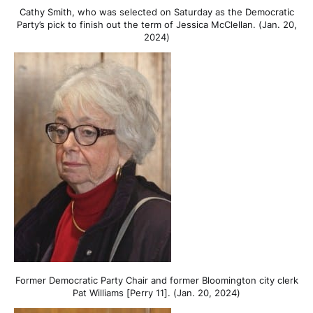
Cathy Smith, who was selected on Saturday as the Democratic
Party’s pick to finish out the term of Jessica McClellan. (Jan. 20,
2024)
Former Democratic Party Chair and former Bloomington city clerk
Pat Williams [Perry 11]. (Jan. 20, 2024)