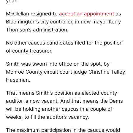
year.
McClellan resigned to
accept an appointment
as
Bloomington’s city controller, in new mayor Kerry
Thomson’s administration.
No other caucus candidates filed for the position
of county treasurer.
Smith was sworn into office on the spot, by
Monroe County circuit court judge Christine Talley
Haseman.
That means Smith’s position as elected county
auditor is now vacant. And that means the Dems
will be holding another caucus in a couple of
weeks, to fill the auditor’s vacancy.
The maximum participation in the caucus would