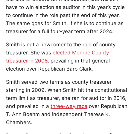
have to win election as auditor in this year’s cycle
to continue in the role past the end of this year.
The same goes for Smith, if she is to continue as
treasurer for a full four-year term after 2024.
Smith is not a newcomer to the role of county
treasurer. She was
elected Monroe County
treasurer in 2008
, prevailing in that general
election over Republican Barb Clark.
Smith served two terms as county treasurer
starting in 2009. When Smith hit the constitutional
term limit as treasurer, she ran for auditor in 2016,
and prevailed in a
three-way race
over Republican
T. Ann Boehm and independent Therese K.
Chambers.