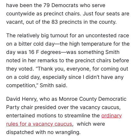
have been the 79 Democrats who serve
countywide as precinct chairs. Just four seats are
vacant, out of the 83 precincts in the county.
The relatively big turnout for an uncontested race
on a bitter cold day—the high temperature for the
day was 16 F degrees—was something Smith
noted in her remarks to the precinct chairs before
they voted. “Thank you, everyone, for coming out
on a cold day, especially since I didn’t have any
competition,” Smith said.
David Henry, who as Monroe County Democratic
Party chair presided over the vacancy caucus,
entertained motions to streamline the
ordinary
rules for a vacancy caucus
, which were
dispatched with no wrangling.