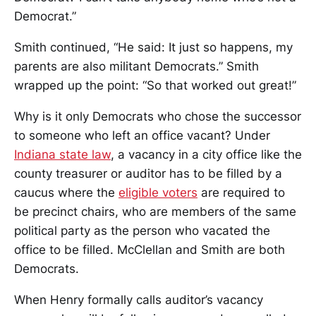
Democrat.”
Smith continued, “He said: It just so happens, my
parents are also militant Democrats.” Smith
wrapped up the point: “So that worked out great!”
Why is it only Democrats who chose the successor
to someone who left an office vacant? Under
Indiana state law
, a vacancy in a city office like the
county treasurer or auditor has to be filled by a
caucus where the
eligible voters
are required to
be precinct chairs, who are members of the same
political party as the person who vacated the
office to be filled. McClellan and Smith are both
Democrats.
When Henry formally calls auditor’s vacancy