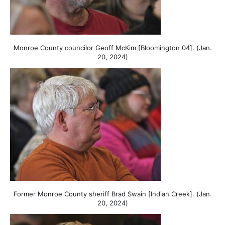
Monroe County councilor Geoff McKim [Bloomington 04]. (Jan.
20, 2024)
Former Monroe County sheriff Brad Swain [Indian Creek]. (Jan.
20, 2024)