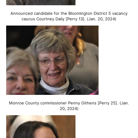
Announced candidate for the Bloomington District 5 vacancy
caucus Courtney Daily [Perry 13]. (Jan. 20, 2024)
Monroe County commissioner Penny Githens [Perry 25]. (Jan.
20, 2024)