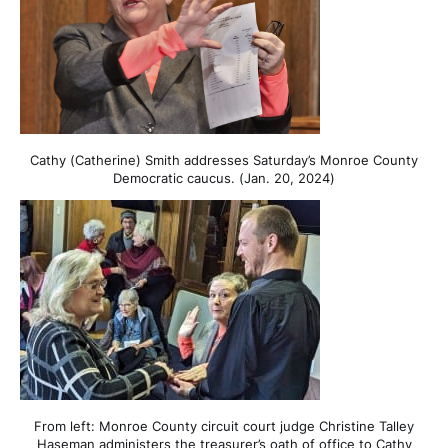
Cathy (Catherine) Smith addresses Saturday’s Monroe County
Democratic caucus. (Jan. 20, 2024)
From left: Monroe County circuit court judge Christine Talley
Haseman administers the treasurer’s oath of office to Cathy