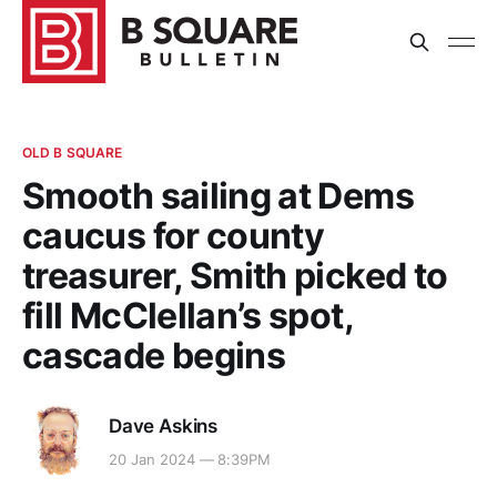
OLD B SQUARE
Smooth sailing at Dems
caucus for county
treasurer, Smith picked to
fill McClellan’s spot,
cascade begins
Dave Askins
20 Jan 2024 — 8:39PM