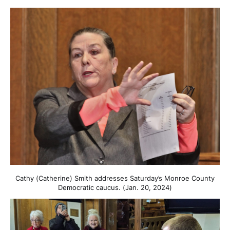
Cathy (Catherine) Smith addresses Saturday’s Monroe County
Democratic caucus. (Jan. 20, 2024)