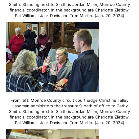
Smith. Standing next to Smith is Jordan Miller, Monroe County
financial coordinator. In the background are Charlotte Zietlow,
Pat Williams, Jack Davis and Tree Martin. (Jan. 20, 2024)
From left: Monroe County circuit court judge Christine Talley
Haseman administers the treasurer’s oath of office to Cathy
Smith. Standing next to Smith is Jordan Miller, Monroe County
financial coordinator. In the background are Charlotte Zietlow,
Pat Williams, Jack Davis and Tree Martin. (Jan. 20, 2024)