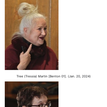
Tree (Tressia) Martin [Benton 01]. (Jan. 20, 2024)