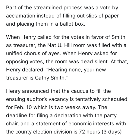
Part of the streamlined process was a vote by
acclamation instead of filling out slips of paper
and placing them in a ballot box.
When Henry called for the votes in favor of Smith
as treasurer, the Nat U. Hill room was filled with a
unified chorus of ayes. When Henry asked for
opposing votes, the room was dead silent. At that,
Henry declared, “Hearing none, your new
treasurer is Cathy Smith.”
Henry announced that the caucus to fill the
ensuing auditor’s vacancy is tentatively scheduled
for Feb. 10 which is two weeks away. The
deadline for filing a declaration with the party
chair, and a statement of economic interests with
the county election division is 72 hours (3 days)