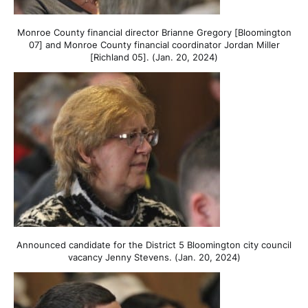
Monroe County financial director Brianne Gregory [Bloomington
07] and Monroe County financial coordinator Jordan Miller
[Richland 05]. (Jan. 20, 2024)
Announced candidate for the District 5 Bloomington city council
vacancy Jenny Stevens. (Jan. 20, 2024)