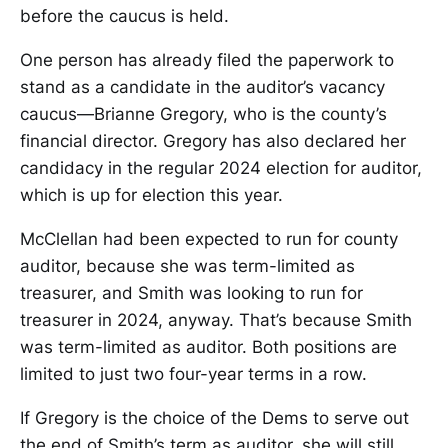
before the caucus is held.
One person has already filed the paperwork to
stand as a candidate in the auditor’s vacancy
caucus—Brianne Gregory, who is the county’s
financial director. Gregory has also declared her
candidacy in the regular 2024 election for auditor,
which is up for election this year.
McClellan had been expected to run for county
auditor, because she was term-limited as
treasurer, and Smith was looking to run for
treasurer in 2024, anyway. That’s because Smith
was term-limited as auditor. Both positions are
limited to just two four-year terms in a row.
If Gregory is the choice of the Dems to serve out
the end of Smith’s term as auditor, she will still