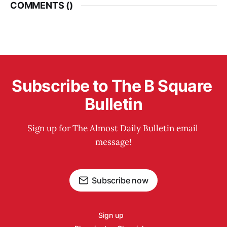
COMMENTS (
)
Subscribe to The B Square 
Bulletin
Sign up for The Almost Daily Bulletin email 
message!
Subscribe now
Sign up