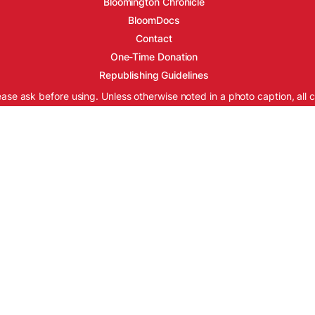
Bloomington Chronicle
BloomDocs
Contact
One-Time Donation
Republishing Guidelines
ease ask before using. Unless otherwise noted in a photo caption, all