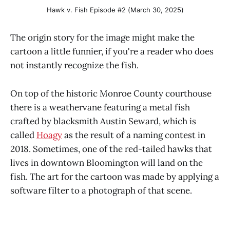
Hawk v. Fish Episode #2 (March 30, 2025)
The origin story for the image might make the
cartoon a little funnier, if you're a reader who does
not instantly recognize the fish.
On top of the historic Monroe County courthouse
there is a weathervane featuring a metal fish
crafted by blacksmith Austin Seward, which is
called
Hoagy
as the result of a naming contest in
2018. Sometimes, one of the red-tailed hawks that
lives in downtown Bloomington will land on the
fish. The art for the cartoon was made by applying a
software filter to a photograph of that scene.