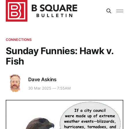
CONNECTIONS
Sunday Funnies: Hawk v.
Fish
Dave Askins
30 Mar 2025 — 7:55AM