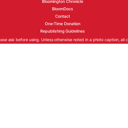
Bloomington Chronicle
BloomDocs
Contact
One-Time Donation
Republishing Guidelines
ease ask before using. Unless otherwise noted in a photo caption, all