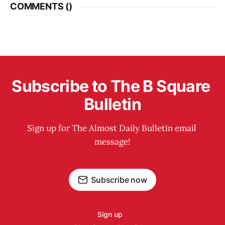
COMMENTS (
)
Subscribe to The B Square 
Bulletin
Sign up for The Almost Daily Bulletin email 
message!
Subscribe now
Sign up