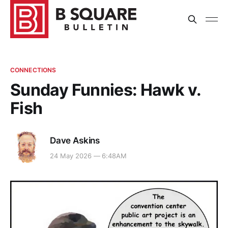
CONNECTIONS
Sunday Funnies: Hawk v.
Fish
Dave Askins
24 May 2026 — 6:48AM