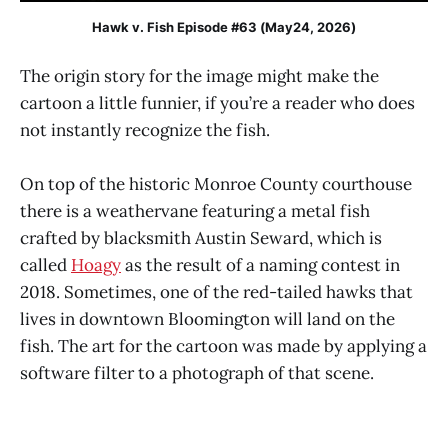
Hawk v. Fish Episode #63 (May24, 2026)
The origin story for the image might make the
cartoon a little funnier, if you’re a reader who does
not instantly recognize the fish.
On top of the historic Monroe County courthouse
there is a weathervane featuring a metal fish
crafted by blacksmith Austin Seward, which is
called
Hoagy
as the result of a naming contest in
2018. Sometimes, one of the red-tailed hawks that
lives in downtown Bloomington will land on the
fish. The art for the cartoon was made by applying a
software filter to a photograph of that scene.