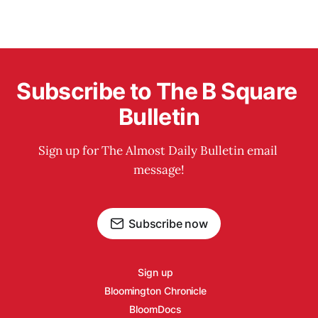
Subscribe to The B Square 
Bulletin
Sign up for The Almost Daily Bulletin email 
message!
Subscribe now
Sign up
Bloomington Chronicle
BloomDocs