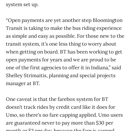
system set up.
“Open payments are yet another step Bloomington
Transit is taking to make the bus riding experience
as simple and easy as possible. For those new to the
transit system, it’s one less thing to worry about
when getting on board. BT has been working to get
open payments for years and we are proud to be
one of the first agencies to offer it in Indiana,” said
Shelley Strimaitis, planning and special projects
manager at BT.
One caveat is that the farebox system for BT
doesn’t track rides by credit card like it does for
Umo, so there’s no fare capping applied. Umo users
are guaranteed never to pay more than $30 per
month or $3 per day, because the fare is capped.