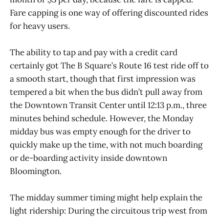
Fare capping is one way of offering discounted rides
for heavy users.
The ability to tap and pay with a credit card
certainly got The B Square’s Route 16 test ride off to
a smooth start, though that first impression was
tempered a bit when the bus didn’t pull away from
the Downtown Transit Center until 12:13 p.m., three
minutes behind schedule. However, the Monday
midday bus was empty enough for the driver to
quickly make up the time, with not much boarding
or de-boarding activity inside downtown
Bloomington.
The midday summer timing might help explain the
light ridership: During the circuitous trip west from