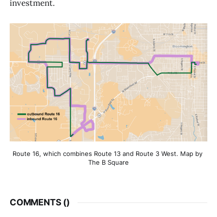
investment.
Route 16, which combines Route 13 and Route 3 West. Map by 
The B Square
COMMENTS (
)