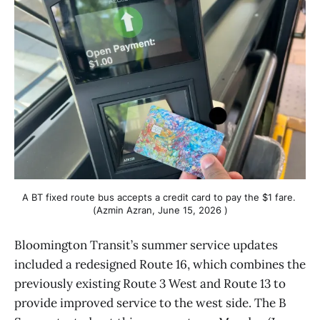
A BT fixed route bus accepts a credit card to pay the $1 fare. 
(Azmin Azran, June 15, 2026 )
Bloomington Transit’s summer service updates
included a redesigned Route 16, which combines the
previously existing Route 3 West and Route 13 to
provide improved service to the west side. The B