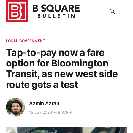
LOCAL GOVERNMENT
Tap-to-pay now a fare
option for Bloomington
Transit, as new west side
route gets a test
Azmin Azran
15 Jun 2026 — 8:07PM