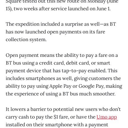
Square tested out this new route on Monday (June
15), two weeks after service launched on June 1.
The expedition included a surprise as well—as BT
has now launched open payments on its fare
collection system.
Open payment means the ability to pay a fare on a
BT bus using a credit card, debit card, or smart
payment device that has tap-to-pay enabled. This
includes smartphones as well, giving customers the
ability to pay using Apple Pay or Google Pay, making
the experience of using a BT bus much smoother.
It lowers a barrier to potential new users who don’t
carry cash to pay the $1 fare, or have the
Umo app
installed on their smartphone with a payment