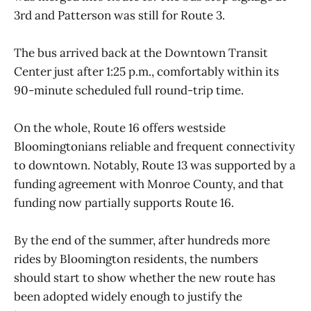
3rd and Patterson was still for Route 3.
The bus arrived back at the Downtown Transit
Center just after 1:25 p.m., comfortably within its
90-minute scheduled full round-trip time.
On the whole, Route 16 offers westside
Bloomingtonians reliable and frequent connectivity
to downtown. Notably, Route 13 was supported by a
funding agreement with Monroe County, and that
funding now partially supports Route 16.
By the end of the summer, after hundreds more
rides by Bloomington residents, the numbers
should start to show whether the new route has
been adopted widely enough to justify the