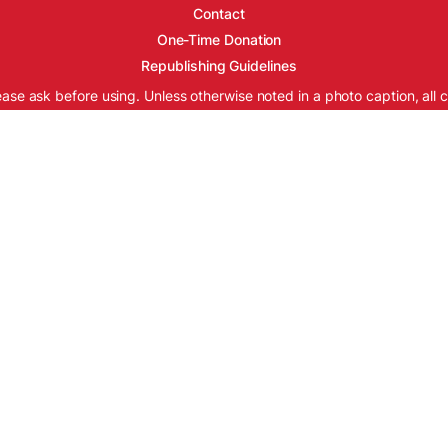
Contact
One-Time Donation
Republishing Guidelines
ease ask before using. Unless otherwise noted in a photo caption, all