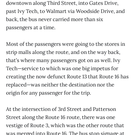
downtown along Third Street, into Gates Drive,
past Ivy Tech, to Walmart via Woodside Drive, and
back, the bus never carried more than six
passengers at a time.
Most of the passengers were going to the stores in
strip malls along the route, and on the way back,
that’s where many passengers got on as well. Ivy
Tech—service to which was one big impetus for
creating the now defunct Route 13 that Route 16 has
replaced—was neither the destination nor the
origin for any passenger for the trip.
At the intersection of 3rd Street and Patterson
Street along the Route 16 route, there was one
vestige of Route 3, which was the other route that
was merged into Route 16. The bus stop signage at