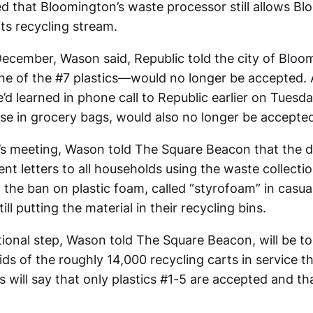
 that Bloomington’s waste processor still allows Bl
its recycling stream.
 December, Wason said, Republic told the city of Bloo
ne of the #7 plastics—would no longer be accepted
’d learned in phone call to Republic earlier on Tuesda
hose in grocery bags, would also no longer be accepte
s meeting, Wason told The Square Beacon that the 
ent letters to all households using the waste collecti
 the ban on plastic foam, called “styrofoam” in casua
ll putting the material in their recycling bins.
ional step, Wason told The Square Beacon, will be t
lids of the roughly 14,000 recycling carts in service 
rs will say that only plastics #1-5 are accepted and th