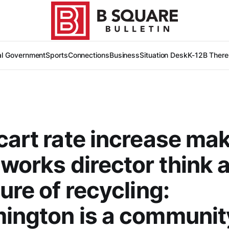
al Government
Sports
Connections
Business
Situation Desk
K-12
B There
cart rate increase ma
 works director think 
ture of recycling:
ington is a communit