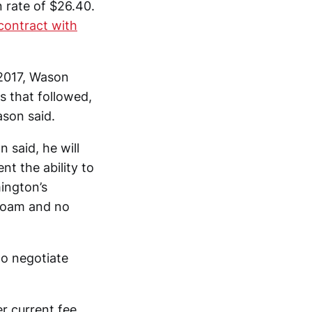
 rate of $26.40.
 contract with
 2017, Wason
s that followed,
son said.
n said, he will
nt the ability to
ington’s
 foam and no
to negotiate
er current fee