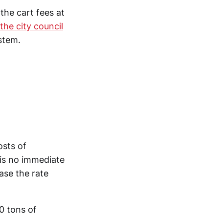
the cart fees at
the city council
stem.
osts of
is no immediate
ease the rate
0 tons of