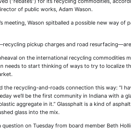
ved (“rebates”) for its recycling commodities, accord
irector of public works, Adam Wason.
’s meeting, Wason spitballed a possible new way of p
recycling pickup charges and road resurfacing—are
 upheaval on the international recycling commodities 
 needs to start thinking of ways to try to localize t
rket.
 the recycling-and-roads connection this way: “I ha
ay we’ll be the first community in Indiana with a gla
lastic aggregate in it.” Glassphalt is a kind of asphalt
shed glass into the mix.
a question on Tuesday from board member Beth Holl