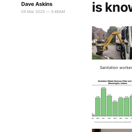
is kno
Dave Askins
04 Mar 2020 — 3:48AM
Sanitation worker