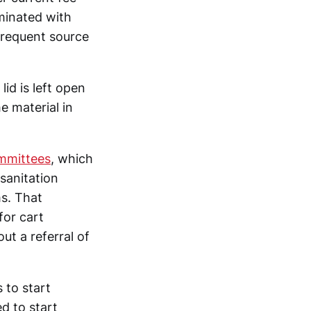
aminated with
 frequent source
lid is left open
e material in
mmittees
, which
 sanitation
s. That
for cart
ut a referral of
 to start
d to start