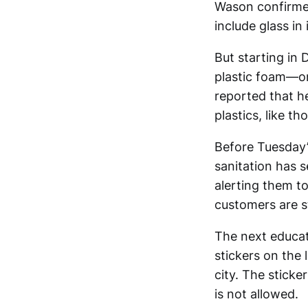
Wason confirmed
include glass in 
But starting in
plastic foam—o
reported that he
plastics, like t
Before Tuesday’
sanitation has s
alerting them to
customers are sti
The next educat
stickers on the 
city. The sticke
is not allowed.