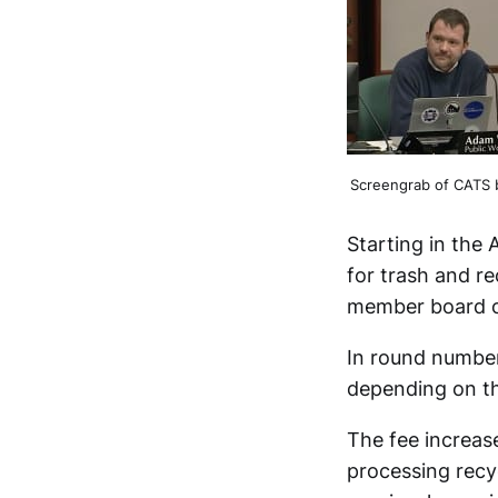
Screengrab of CATS 
Starting in the 
for trash and re
member board of
In round number
depending on the
The fee increase
processing recy