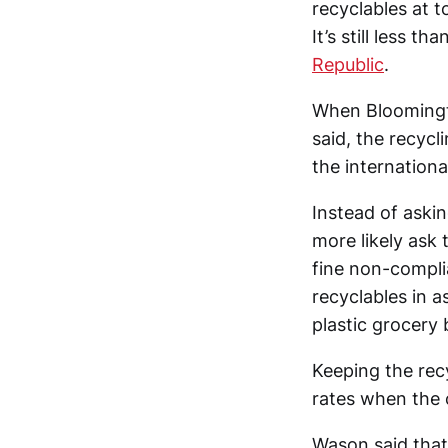
recyclables at 
It’s still less t
Republic
.
When Bloomingto
said, the recycl
the internation
Instead of askin
more likely ask 
fine non-compli
recyclables in a
plastic grocery 
Keeping the recy
rates when the 
Wason said that 