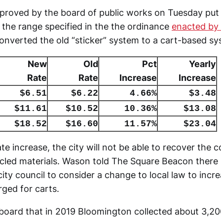
proved by the board of public works on Tuesday put 
the range specified in the the ordinance
enacted by 
onverted the old “sticker” system to a cart-based sy
New
Old
Pct
Yearly
Rate
Rate
Increase
Increase
$6.51
$6.22
4.66%
$3.48
$11.61
$10.52
10.36%
$13.08
$18.52
$16.60
11.57%
$23.04
te increase, the city will not be able to recover the c
cled materials. Wason told The Square Beacon there 
city council to consider a change to local law to incr
rged for carts.
board that in 2019 Bloomington collected about 3,20