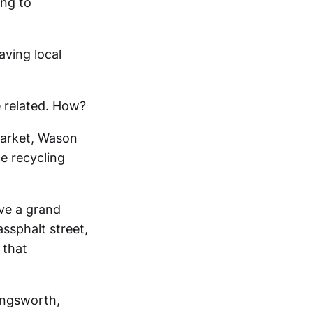
ing to
aving local
 related. How?
market, Wason
he recycling
ve a grand
ssphalt street,
 that
ingsworth,