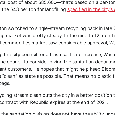
total cost of about $85,600—that’s based on a per-ton
han the $43 per ton for landfilling
specified in the city’s
n switched to single-stream recycling back in late
ing market was pretty steady. In the nine to 12 month
al commodities market saw considerable upheaval, Wa
g the city council for a trash cart rate increase, Waso
the council to consider giving the sanitation departme
ant customers. He hopes that might help keep Bloom
s “clean” as state as possible. That means no plastic
bags.
cling stream clean puts the city in a better position 
contract with Republic expires at the end of 2021.
the sanitation division does not have the ability und