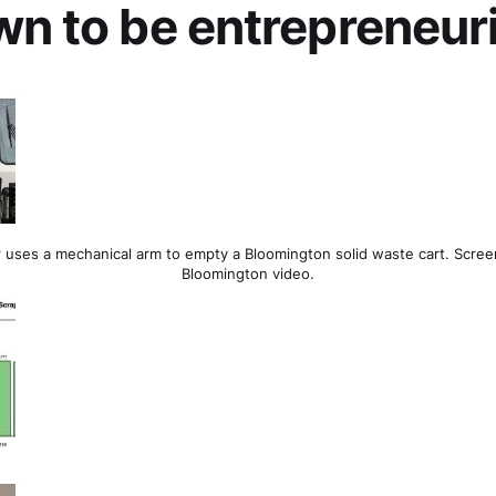
wn to be entrepreneur
 uses a mechanical arm to empty a Bloomington solid waste cart. Scree
Bloomington video.