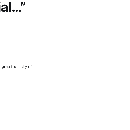
ial…”
ngrab from city of