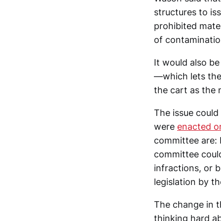
structures to is
prohibited mater
of contaminatio
It would also be 
—which lets them
the cart as the 
The issue could 
were
enacted on
committee are: 
committee could
infractions, or 
legislation by th
The change in t
thinking hard ab