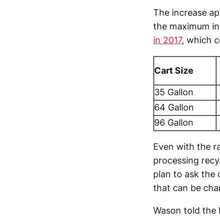
The increase ap
the maximum in 
in 2017
, which c
Cart Size
35 Gallon
64 Gallon
96 Gallon
Even with the ra
processing recy
plan to ask the 
that can be cha
Wason told the 