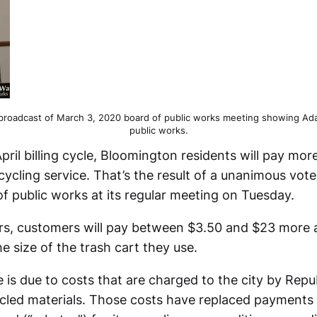
broadcast of March 3, 2020 board of public works meeting showing Ada
public works.
April billing cycle, Bloomington residents will pay mo
cycling service. That’s the result of a unanimous vot
 public works at its regular meeting on Tuesday.
s, customers will pay between $3.50 and $23 more a
 size of the trash cart they use.
 is due to costs that are charged to the city by Repub
cled materials. Those costs have replaced payments 