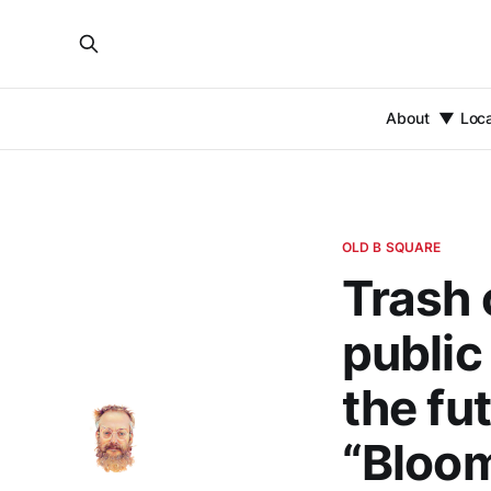
About
Loc
OLD B SQUARE
Trash 
public
the fu
“Bloom