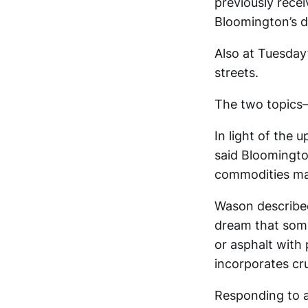
previously recei
Bloomington’s d
Also at Tuesday
streets.
The two topics—
In light of the
said Bloomington
commodities ma
Wason described
dream that somed
or asphalt with p
incorporates cru
Responding to 