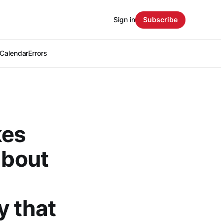
Sign in
Subscribe
Calendar
Errors
kes
about
y that