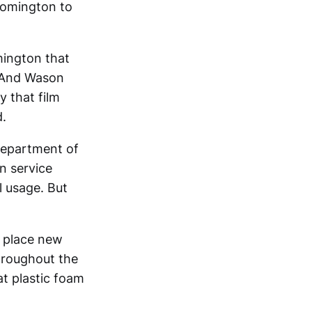
oomington to
mington that
. And Wason
y that film
d.
department of
on service
l usage. But
o place new
throughout the
at plastic foam