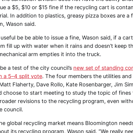
sue a $5, $10 or $15 fine if the recycling cart is cont
ial. In addition to plastics, greasy pizza boxes are a
n, Wason said.
useful be be able to issue a fine, Wason said, if a cart 
 fill up with water when it rains and doesn’t keep th
mechanical arm empties it into the truck.
be a test of the city council’s
new set of standing co
 a 5–4 split vote
. The four members the utilities and
Matt Flaherty, Dave Rollo, Kate Rosenbarger, Jim Sim
 choose to start meeting to study the topic of fines 
broader revisions to the recycling program, even witho
e council.
he global recycling market means Bloomington needs
out its recycling program, Wason said. “We really nee