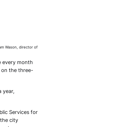
m Wason, director of
re every month
e on the three-
 year,
lic Services for
the city