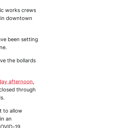
lic works crews
e in downtown
ave been setting
ne.
ve the bollards
iday afternoon
,
 closed through
s.
 to allow
in an
COVID-19