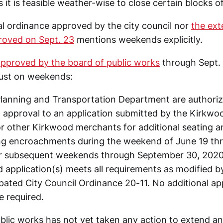
it is feasible weather-wise to close certain blocks o
ial ordinance approved by the city council nor
the ext
proved on Sept. 23
mentions weekends explicitly.
approved by the board of public works
through Sept. 3
just on weekends:
 Planning and Transportation Department are authoriz
al approval to an application submitted by the Kirk
or other Kirkwood merchants for additional seating a
g encroachments during the weekend of June 19 thr
r subsequent weekends through September 30, 2020,
 application(s) meets all requirements as modified by
pated City Council Ordinance 20-11. No additional ap
e required.
lic works has not yet taken any action to extend and