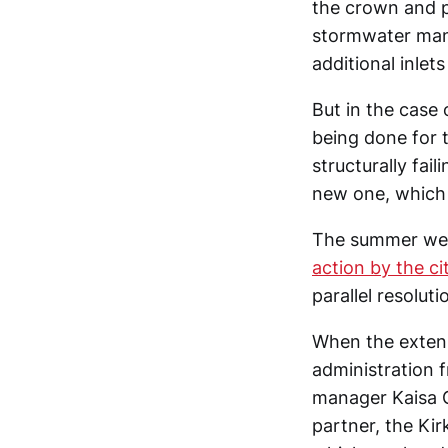
the crown and p
stormwater man
additional inlets
But in the case
being done for 
structurally fai
new one, which h
The summer wee
action by the ci
parallel resolut
When the extens
administration f
manager Kaisa 
partner, the Ki