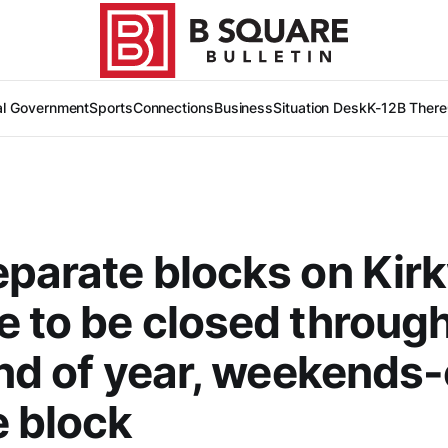
al Government
Sports
Connections
Business
Situation Desk
K-12
B There
parate blocks on Ki
 to be closed throug
end of year, weekends
e block