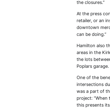
the closures.”
At the press co
retailer, or an i
downtown merchan
can be doing.”
Hamilton also t
areas in the Kir
the lots betwee
Poplars garage.
One of the bene
intersections du
was a part of t
project: “When 
this presents it