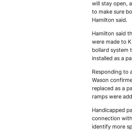
will stay open, 
to make sure bo
Hamilton said.
Hamilton said t
were made to Ki
bollard system t
installed as a p
Responding to a
Wason confirmed
replaced as a p
ramps were adde
Handicapped par
connection with
identify more s