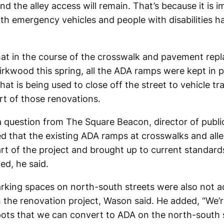
and the alley access will remain. That’s because it is i
th emergency vehicles and people with disabilities h
hat in the course of the crosswalk and pavement rep
rkwood this spring, all the ADA ramps were kept in p
hat is being used to close off the street to vehicle tr
art of those renovations.
 question from The Square Beacon, director of publ
 that the existing ADA ramps at crosswalks and alle
art of the project and brought up to current standar
d, he said.
king spaces on north-south streets were also not a
 the renovation project, Wason said. He added, “We’r
pots that we can convert to ADA on the north-south 