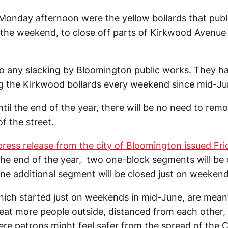
on Monday afternoon were the yellow bollards that pub
e the weekend, to close off parts of Kirkwood Avenu
to any slacking by Bloomington public works. They h
g the Kirkwood bollards every weekend since mid-Ju
il the end of the year, there will be no need to remo
f the street.
press release from the city of Bloomington issued Fr
the end of the year, two one-block segments will be
ne additional segment will be closed just on weekend
hich started just on weekends in mid-June, are meant
seat more people outside, distanced from each other, 
e patrons might feel safer from the spread of the 