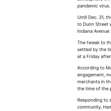
pandemic virus.
Until Dec. 31, 
to Dunn Street w
Indiana Avenue 
The tweak to th
settled by the 
at a Friday aft
According to Ma
engagement, me
merchants in the
the time of the
Responding to a 
community, Hami