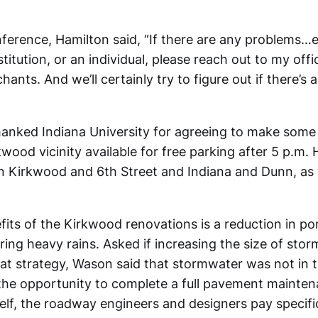
nference, Hamilton said, “If there are any problems…e
nstitution, or an individual, please reach out to my offi
ts. And we’ll certainly try to figure out if there’s 
hanked Indiana University for agreeing to make some 
kwood vicinity available for free parking after 5 p.m
n Kirkwood and 6th Street and Indiana and Dunn, as 
fits of the Kirkwood renovations is a reduction in po
ring heavy rains. Asked if increasing the size of stor
hat strategy, Wason said that stormwater was not in 
the opportunity to complete a full pavement maintena
self, the roadway engineers and designers pay specifi