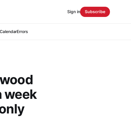
Sign in
Subscribe
Calendar
Errors
rkwood
h week
-only