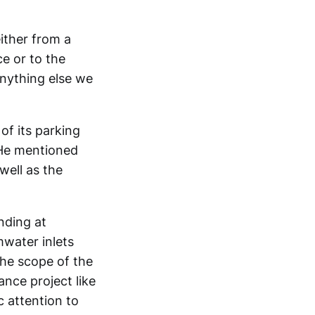
ither from a
ce or to the
anything else we
of its parking
. He mentioned
well as the
nding at
mwater inlets
the scope of the
nce project like
c attention to