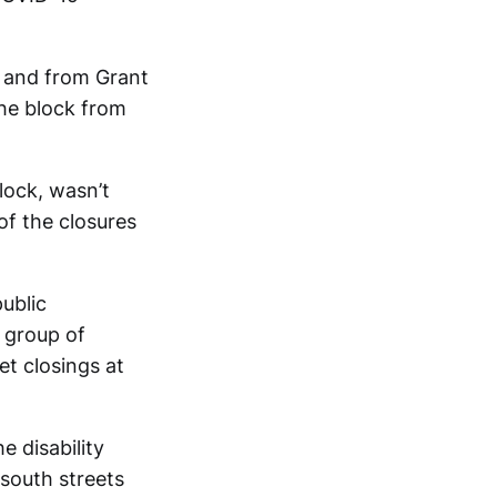
, and from Grant
The block from
lock, wasn’t
of the closures
ublic
 group of
et closings at
e disability
-south streets