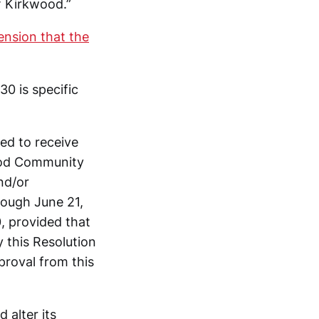
f Kirkwood.”
ension that the
0 is specific
ed to receive
wood Community
nd/or
ough June 21,
 provided that
 this Resolution
proval from this
 alter its