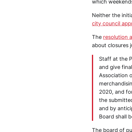
which weekends 
Neither the init
city council ap
The
resolution 
about closures 
Staff at the
and give fin
Association 
merchandisin
2020, and fo
the submitted
and by antici
Board shall b
The board of pub