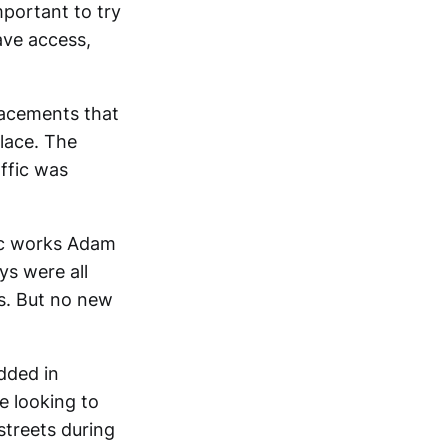
mportant to try
ave access,
lacements that
lace. The
affic was
ic works Adam
ys were all
ds. But no new
dded in
e looking to
streets during