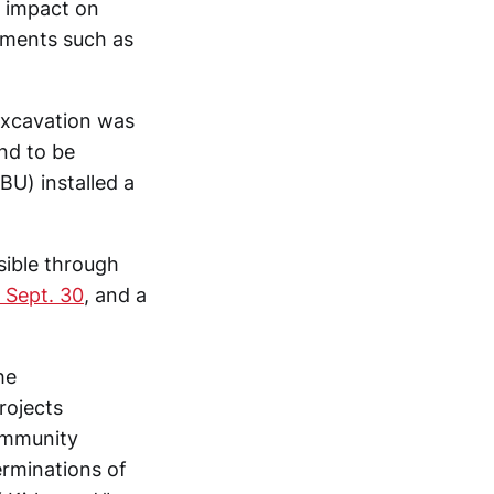
t impact on
tments such as
excavation was
nd to be
CBU) installed a
ible through
 Sept. 30
, and a
he
rojects
ommunity
rminations of