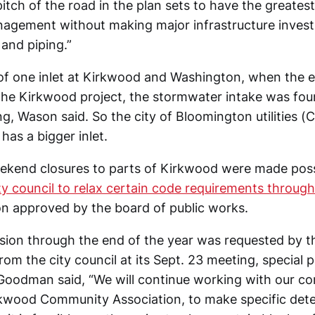
itch of the road in the plan sets to have the greates
agement without making major infrastructure inves
 and piping.”
 of one inlet at Kirkwood and Washington, when the 
the Kirkwood project, the stormwater intake was fou
ling, Wason said. So the city of Bloomington utilities (
as a bigger inlet.
kend closures to parts of Kirkwood were made poss
ty council to relax certain code requirements through
ion approved by the board of public works.
ion through the end of the year was requested by t
rom the city council at its Sept. 23 meeting, special p
Goodman said, “We will continue working with our c
rkwood Community Association, to make specific dete