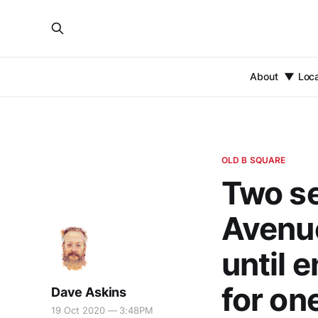
About
Loc
OLD B SQUARE
Two se
Avenue
until 
for on
Dave Askins
19 Oct 2020 — 3:48PM