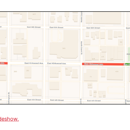
ideshow.