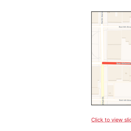
Click to view sl