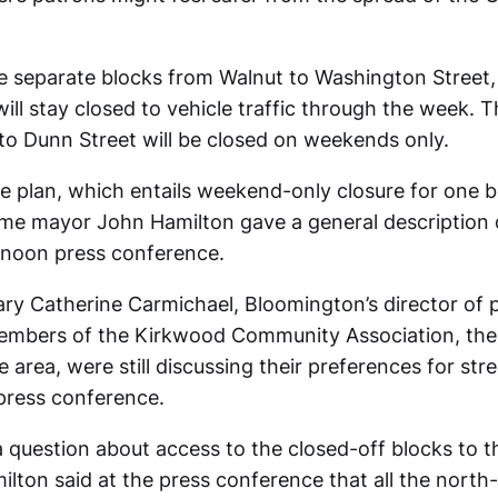
the separate blocks from Walnut to Washington Street
ill stay closed to vehicle traffic through the week. 
to Dunn Street will be closed on weekends only.
e plan, which entails weekend-only closure for one b
time mayor John Hamilton gave a general description 
ernoon press conference.
ry Catherine Carmichael, Bloomington’s director of p
mbers of the Kirkwood Community Association, the
 area, were still discussing their preferences for stre
 press conference.
question about access to the closed-off blocks to th
lton said at the press conference that all the north