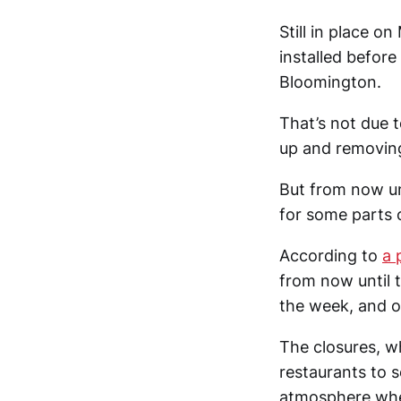
Still in place 
installed befor
Bloomington.
That’s not due 
up and removin
But from now unt
for some parts o
According to
a 
from now until 
the week, and o
The closures, w
restaurants to 
atmosphere wher