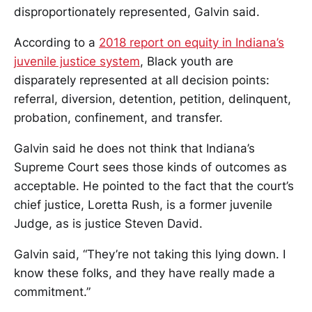
disproportionately represented, Galvin said.
According to a
2018 report on equity in Indiana’s
juvenile justice system
, Black youth are
disparately represented at all decision points:
referral, diversion, detention, petition, delinquent,
probation, confinement, and transfer.
Galvin said he does not think that Indiana’s
Supreme Court sees those kinds of outcomes as
acceptable. He pointed to the fact that the court’s
chief justice, Loretta Rush, is a former juvenile
Judge, as is justice Steven David.
Galvin said, “They’re not taking this lying down. I
know these folks, and they have really made a
commitment.”