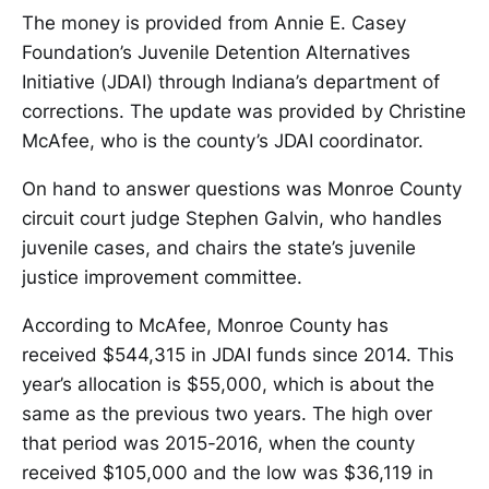
The money is provided from Annie E. Casey
Foundation’s Juvenile Detention Alternatives
Initiative (JDAI) through Indiana’s department of
corrections. The update was provided by Christine
McAfee, who is the county’s JDAI coordinator.
On hand to answer questions was Monroe County
circuit court judge Stephen Galvin, who handles
juvenile cases, and chairs the state’s juvenile
justice improvement committee.
According to McAfee, Monroe County has
received $544,315 in JDAI funds since 2014. This
year’s allocation is $55,000, which is about the
same as the previous two years. The high over
that period was 2015-2016, when the county
received $105,000 and the low was $36,119 in