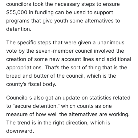
councilors took the necessary steps to ensure
$55,000 in funding can be used to support
programs that give youth some alternatives to
detention.
The specific steps that were given a unanimous
vote by the seven-member council involved the
creation of some new account lines and additional
appropriations. That’s the sort of thing that is the
bread and butter of the council, which is the
county’s fiscal body.
Councilors also got an update on statistics related
to “secure detention,” which counts as one
measure of how well the alternatives are working.
The trend is in the right direction, which is
downward.