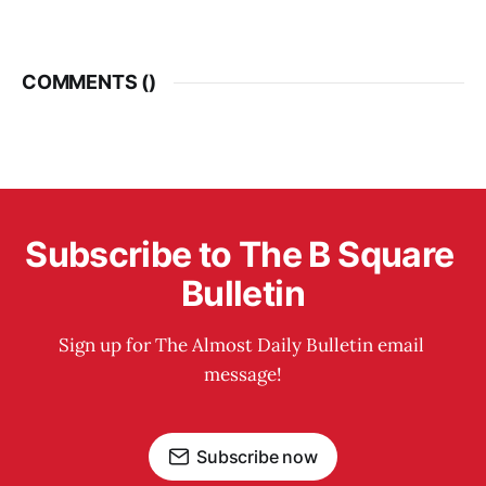
COMMENTS (
)
Subscribe to The B Square 
Bulletin
Sign up for The Almost Daily Bulletin email 
message!
Subscribe now