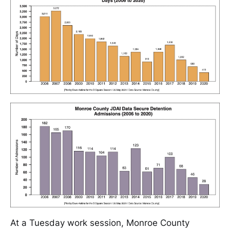
At a Tuesday work session, Monroe County