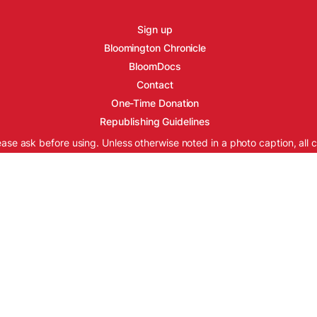
Sign up
Bloomington Chronicle
BloomDocs
Contact
One-Time Donation
Republishing Guidelines
ease ask before using. Unless otherwise noted in a photo caption, all