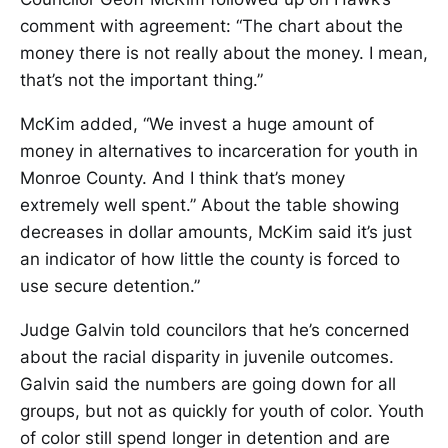
comment with agreement: “The chart about the
money there is not really about the money. I mean,
that’s not the important thing.”
McKim added, “We invest a huge amount of
money in alternatives to incarceration for youth in
Monroe County. And I think that’s money
extremely well spent.” About the table showing
decreases in dollar amounts, McKim said it’s just
an indicator of how little the county is forced to
use secure detention.”
Judge Galvin told councilors that he’s concerned
about the racial disparity in juvenile outcomes.
Galvin said the numbers are going down for all
groups, but not as quickly for youth of color. Youth
of color still spend longer in detention and are