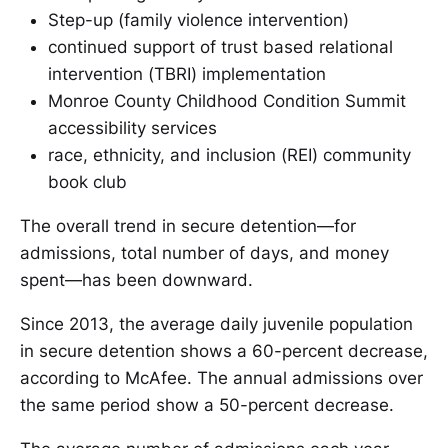
Step-up (family violence intervention)
continued support of trust based relational
intervention (TBRI) implementation
Monroe County Childhood Condition Summit
accessibility services
race, ethnicity, and inclusion (REI) community
book club
The overall trend in secure detention—for
admissions, total number of days, and money
spent—has been downward.
Since 2013, the average daily juvenile population
in secure detention shows a 60-percent decrease,
according to McAfee. The annual admissions over
the same period show a 50-percent decrease.