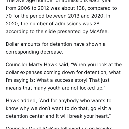
The average number of admissions each year
from 2006 to 2012 was about 138, compared to
70 for the period between 2013 and 2020. In
2020, the number of admissions was 28,
according to the slide presented by McAfee.
Dollar amounts for detention have shown a
corresponding decrease.
Councilor Marty Hawk said, “When you look at the
dollar expenses coming down for detention, what
I’m saying is: What a success story! That just
means that many youth are not locked up.”
Hawk added, “And for anybody who wants to
know why we don’t want to do that, go visit a
detention center and it will break your heart.”
Councilor Geoff McKim followed up on Hawk’s