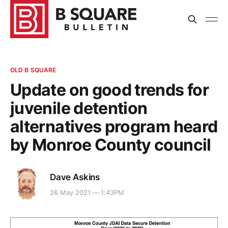
OLD B SQUARE
Update on good trends for
juvenile detention
alternatives program heard
by Monroe County council
Dave Askins
26 May 2021 — 1:43PM