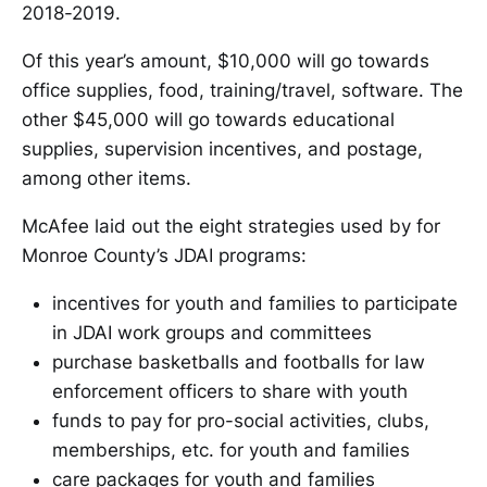
2018-2019.
Of this year’s amount, $10,000 will go towards
office supplies, food, training/travel, software. The
other $45,000 will go towards educational
supplies, supervision incentives, and postage,
among other items.
McAfee laid out the eight strategies used by for
Monroe County’s JDAI programs:
incentives for youth and families to participate
in JDAI work groups and committees
purchase basketballs and footballs for law
enforcement officers to share with youth
funds to pay for pro-social activities, clubs,
memberships, etc. for youth and families
care packages for youth and families