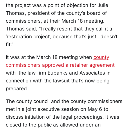
the project was a point of objection for Julie
Thomas, president of the county’s board of
commissioners, at their March 18 meeting.
Thomas said, “I really resent that they call it a
‘restoration project’, because that’s just…doesn’t
fit.”
It was at the March 18 meeting when
county
commissioners approved a retainer agreement
with the law firm Eubanks and Associates in
connection with the lawsuit that’s now being
prepared.
The county council and the county commissioners
met in a joint executive session on May 6 to
discuss initiation of the legal proceedings. It was
closed to the public as allowed under an