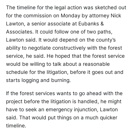
The timeline for the legal action was sketched out
for the commission on Monday by attorney Nick
Lawton, a senior associate at Eubanks &
Associates. It could follow one of two paths,
Lawton said. It would depend on the county’s
ability to negotiate constructively with the forest
service, he said. He hoped that the forest service
would be willing to talk about a reasonable
schedule for the litigation, before it goes out and
starts logging and burning.
If the forest services wants to go ahead with the
project before the litigation is handled, he might
have to seek an emergency injunction, Lawton
said. That would put things on a much quicker
timeline.