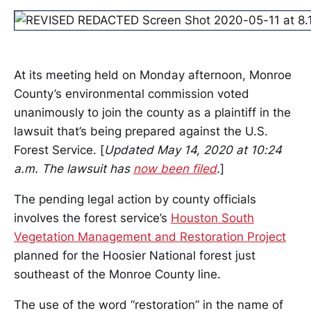
At its meeting held on Monday afternoon, Monroe
County’s environmental commission voted
unanimously to join the county as a plaintiff in the
lawsuit that’s being prepared against the U.S.
Forest Service. [
Updated May 14, 2020 at 10:24
a.m. The lawsuit has
now been filed
.
]
The pending legal action by county officials
involves the forest service’s
Houston South
Vegetation Management and Restoration Project
planned for the Hoosier National forest just
southeast of the Monroe County line.
The use of the word “restoration” in the name of