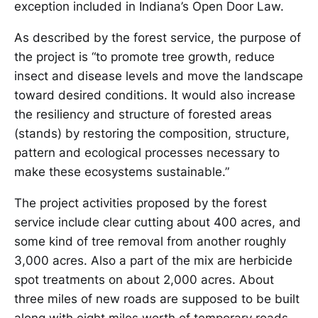
exception included in Indiana’s Open Door Law.
As described by the forest service, the purpose of
the project is “to promote tree growth, reduce
insect and disease levels and move the landscape
toward desired conditions. It would also increase
the resiliency and structure of forested areas
(stands) by restoring the composition, structure,
pattern and ecological processes necessary to
make these ecosystems sustainable.”
The project activities proposed by the forest
service include clear cutting about 400 acres, and
some kind of tree removal from another roughly
3,000 acres. Also a part of the mix are herbicide
spot treatments on about 2,000 acres. About
three miles of new roads are supposed to be built