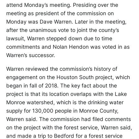
attend Monday’s meeting. Presiding over the
meeting as president of the commission on
Monday was Dave Warren. Later in the meeting,
after the unanimous vote to joint the county’s
lawsuit, Warren stepped down due to time
commitments and Nolan Hendon was voted in as
Warren’s successor.
Warren reviewed the commission’s history of
engagement on the Houston South project, which
began in fall of 2018. The key fact about the
project is that its location overlaps with the Lake
Monroe watershed, which is the drinking water
supply for 130,000 people in Monroe County,
Warren said. The commission had filed comments
on the project with the forest service, Warren said,
and made a trip to Bedford for a forest service