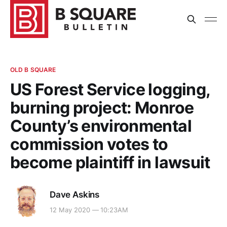
OLD B SQUARE
US Forest Service logging,
burning project: Monroe
County’s environmental
commission votes to
become plaintiff in lawsuit
Dave Askins
12 May 2020 — 10:23AM