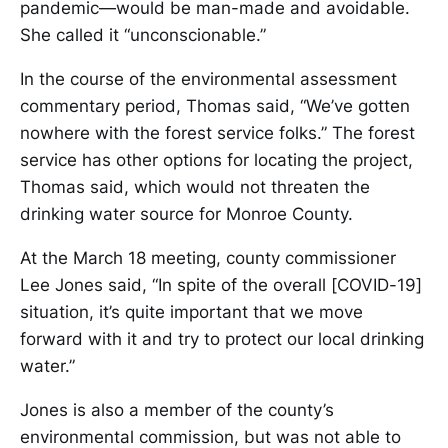
pandemic—would be man-made and avoidable.
She called it “unconscionable.”
In the course of the environmental assessment
commentary period, Thomas said, “We’ve gotten
nowhere with the forest service folks.” The forest
service has other options for locating the project,
Thomas said, which would not threaten the
drinking water source for Monroe County.
At the March 18 meeting, county commissioner
Lee Jones said, “In spite of the overall [COVID-19]
situation, it’s quite important that we move
forward with it and try to protect our local drinking
water.”
Jones is also a member of the county’s
environmental commission, but was not able to