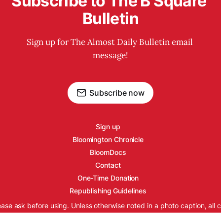
Subscribe to The B Square 
Bulletin
Sign up for The Almost Daily Bulletin email 
message!
Subscribe now
Sign up
Bloomington Chronicle
BloomDocs
Contact
One-Time Donation
Republishing Guidelines
ease ask before using. Unless otherwise noted in a photo caption, all