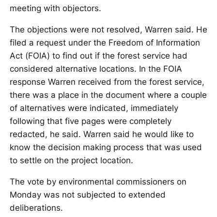
meeting with objectors.
The objections were not resolved, Warren said. He
filed a request under the Freedom of Information
Act (FOIA) to find out if the forest service had
considered alternative locations. In the FOIA
response Warren received from the forest service,
there was a place in the document where a couple
of alternatives were indicated, immediately
following that five pages were completely
redacted, he said. Warren said he would like to
know the decision making process that was used
to settle on the project location.
The vote by environmental commissioners on
Monday was not subjected to extended
deliberations.