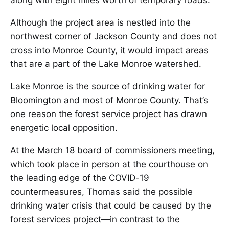
along with eight miles worth of temporary roads.
Although the project area is nestled into the
northwest corner of Jackson County and does not
cross into Monroe County, it would impact areas
that are a part of the Lake Monroe watershed.
Lake Monroe is the source of drinking water for
Bloomington and most of Monroe County. That’s
one reason the forest service project has drawn
energetic local opposition.
At the March 18 board of commissioners meeting,
which took place in person at the courthouse on
the leading edge of the COVID-19
countermeasures, Thomas said the possible
drinking water crisis that could be caused by the
forest services project—in contrast to the