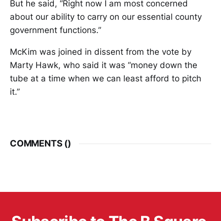
But he said, “Right now I am most concerned
about our ability to carry on our essential county
government functions.”
McKim was joined in dissent from the vote by
Marty Hawk, who said it was “money down the
tube at a time when we can least afford to pitch
it.”
COMMENTS (
)