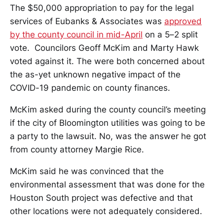
The $50,000 appropriation to pay for the legal
services of Eubanks & Associates was
approved
by the county council in mid-April
on a 5–2 split
vote. Councilors Geoff McKim and Marty Hawk
voted against it. The were both concerned about
the as-yet unknown negative impact of the
COVID-19 pandemic on county finances.
McKim asked during the county council’s meeting
if the city of Bloomington utilities was going to be
a party to the lawsuit. No, was the answer he got
from county attorney Margie Rice.
McKim said he was convinced that the
environmental assessment that was done for the
Houston South project was defective and that
other locations were not adequately considered.