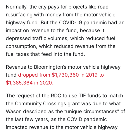
Normally, the city pays for projects like road
resurfacing with money from the motor vehicle
highway fund. But the COVID-19 pandemic had an
impact on revenue to the fund, because it
depressed traffic volumes, which reduced fuel
consumption, which reduced revenue from the
fuel taxes that feed into the fund.
Revenue to Bloomington’s motor vehicle highway
fund
dropped from $1,730,360 in 2019 to
$1,385,364 in 2020.
The request of the RDC to use TIF funds to match
the Community Crossings grant was due to what
Wason described as the “unique circumstances” of
the last few years, as the COVID pandemic
impacted revenue to the motor vehicle highway