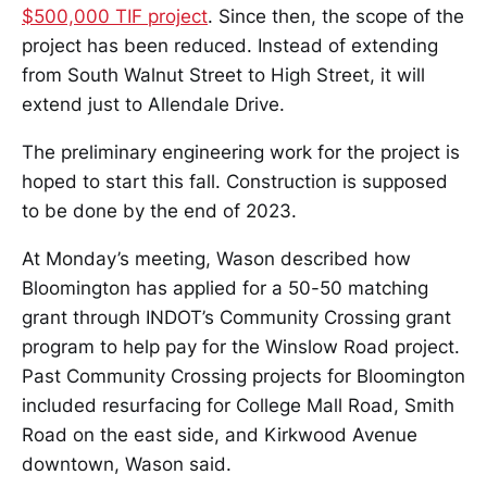
$500,000 TIF project
. Since then, the scope of the
project has been reduced. Instead of extending
from South Walnut Street to High Street, it will
extend just to Allendale Drive.
The preliminary engineering work for the project is
hoped to start this fall. Construction is supposed
to be done by the end of 2023.
At Monday’s meeting, Wason described how
Bloomington has applied for a 50-50 matching
grant through INDOT’s Community Crossing grant
program to help pay for the Winslow Road project.
Past Community Crossing projects for Bloomington
included resurfacing for College Mall Road, Smith
Road on the east side, and Kirkwood Avenue
downtown, Wason said.