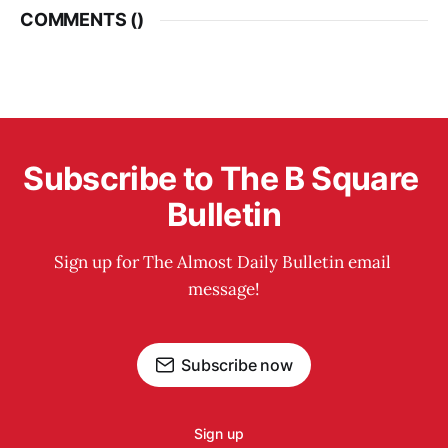
COMMENTS (
)
Subscribe to The B Square 
Bulletin
Sign up for The Almost Daily Bulletin email 
message!
Subscribe now
Sign up