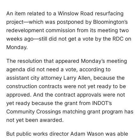
An item related to a Winslow Road resurfacing
project—which was postponed by Bloomington’s
redevelopment commission from its meeting two
weeks ago—still did not get a vote by the RDC on
Monday.
The resolution that appeared Monday’s meeting
agenda did not need a vote, according to
assistant city attorney Larry Allen, because the
construction contracts were not yet ready to be
approved. And the contract approvals were not
yet ready because the grant from INDOT’s
Community Crossings matching grant program has
not yet been awarded.
But public works director Adam Wason was able