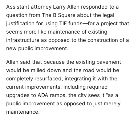
Assistant attorney Larry Allen responded to a
question from The B Square about the legal
justification for using TIF funds—for a project that
seems more like maintenance of existing
infrastructure as opposed to the construction of a
new public improvement.
Allen said that because the existing pavement
would be milled down and the road would be
completely resurfaced, integrating it with the
current improvements, including required
upgrades to ADA ramps, the city sees it “as a
public improvement as opposed to just merely
maintenance.”