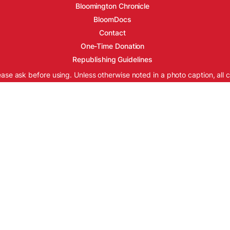
Bloomington Chronicle
BloomDocs
Contact
One-Time Donation
Republishing Guidelines
ease ask before using. Unless otherwise noted in a photo caption, all