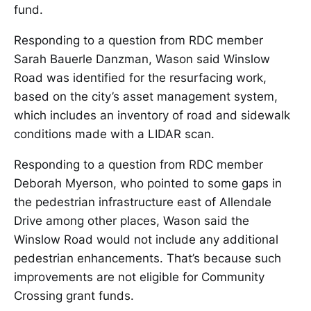
fund.
Responding to a question from RDC member
Sarah Bauerle Danzman, Wason said Winslow
Road was identified for the resurfacing work,
based on the city’s asset management system,
which includes an inventory of road and sidewalk
conditions made with a LIDAR scan.
Responding to a question from RDC member
Deborah Myerson, who pointed to some gaps in
the pedestrian infrastructure east of Allendale
Drive among other places, Wason said the
Winslow Road would not include any additional
pedestrian enhancements. That’s because such
improvements are not eligible for Community
Crossing grant funds.