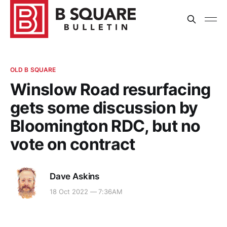
OLD B SQUARE
Winslow Road resurfacing
gets some discussion by
Bloomington RDC, but no
vote on contract
Dave Askins
18 Oct 2022 — 7:36AM