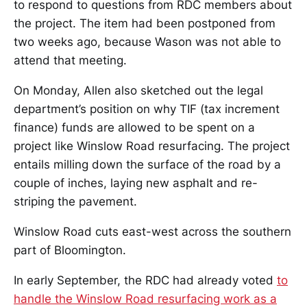
to respond to questions from RDC members about
the project. The item had been postponed from
two weeks ago, because Wason was not able to
attend that meeting.
On Monday, Allen also sketched out the legal
department’s position on why TIF (tax increment
finance) funds are allowed to be spent on a
project like Winslow Road resurfacing. The project
entails milling down the surface of the road by a
couple of inches, laying new asphalt and re-
striping the pavement.
Winslow Road cuts east-west across the southern
part of Bloomington.
In early September, the RDC had already voted
to
handle the Winslow Road resurfacing work as a