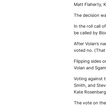
Matt Flaherty, 
The decision w
In the roll call
be called by Bl
After Volan’s na
voted no. (That
Flipping sides 
Volan and Sgamb
Voting against 
Smith, and Stev
Kate Rosenbarge
The vote on the