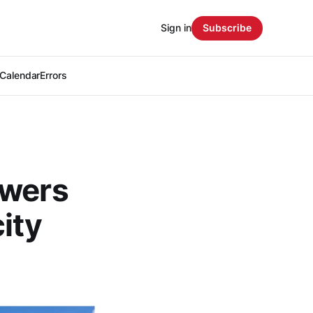
Sign in
Subscribe
Calendar
Errors
owers
ity