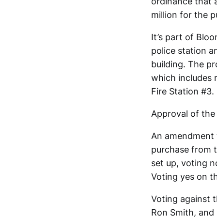
ordinance that 
million for the 
It’s part of Blo
police station a
building. The p
which includes 
Fire Station #3.
Approval of the
An amendment to
purchase from th
set up, voting
Voting yes on 
Voting against 
Ron Smith, and 