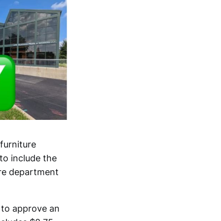
furniture
to include the
fire department
 to approve an