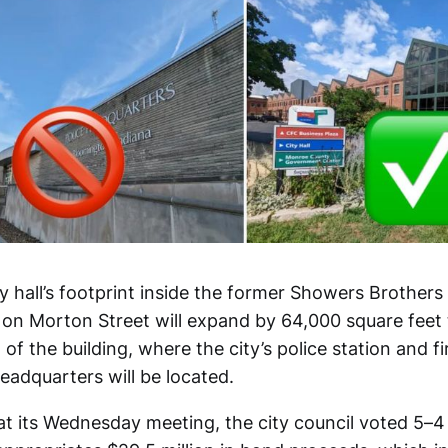
 hall’s footprint inside the former Showers Brothers 
g on Morton Street will expand by 64,000 square feet 
of the building, where the city’s police station and 
eadquarters will be located.
at its Wednesday meeting, the city council voted 5–4