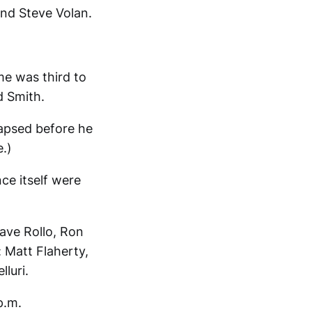
and Steve Volan.
me was third to
d Smith.
lapsed before he
.)
ce itself were
ave Rollo, Ron
 Matt Flaherty,
luri.
p.m.