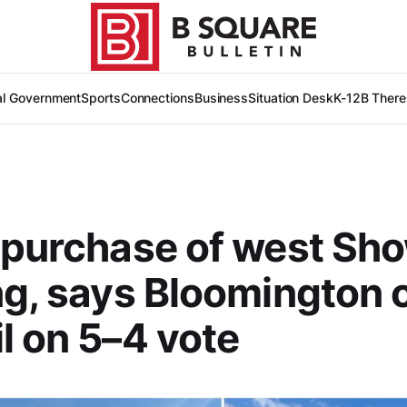
al Government
Sports
Connections
Business
Situation Desk
K-12
B There
 purchase of west Sh
ng, says Bloomington c
l on 5–4 vote