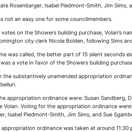
Kate Rosenbarger, Isabel Piedmont-Smith, Jim Sims, 
as not an easy one for some councilmembers.
 of votes on the Showers building purchase, Volan’s na
oomington city clerk Nicole Bolden, following Sims an
me was called, the better part of 15 silent seconds e
 was a vote in favor of the Showers building purchase
on the substantively unamended appropriation ordinan
elluri.
the appropriation ordinance were: Susan Sandberg, D
e Volan. Voting for the appropriation ordinance were:
r, Isabel Piedmont-Smith, Jim Sims, and Sue Sgambel
 appropriation ordinance was taken at around 11:30 