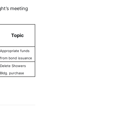
ght’s meeting
Topic
Appropriate funds
from bond issuance
Delete Showers
Bldg. purchase