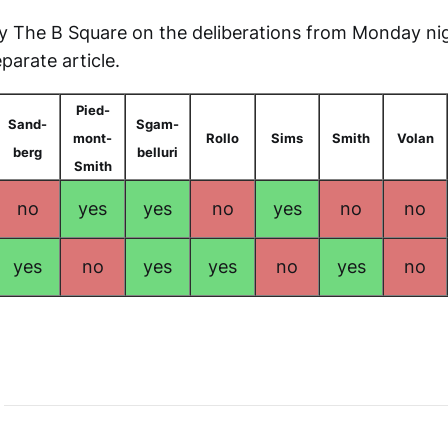
y The B Square on the deliberations from Monday ni
parate article.
Pied-
Sand-
Sgam-
mont-
Rollo
Sims
Smith
Volan
berg
belluri
Smith
no
yes
yes
no
yes
no
no
yes
no
yes
yes
no
yes
no