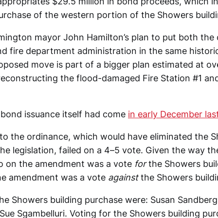
appropriates $29.5 million in bond proceeds, which i
purchase of the western portion of the Showers buildi
omington mayor John Hamilton’s plan to put both the 
nd fire department administration in the same historic 
roposed move is part of a bigger plan estimated at o
reconstructing the flood-damaged Fire Station #1 an
 bond issuance itself had come
in early December las
 the ordinance, which would have eliminated the S
e legislation, failed on a 4–5 vote. Given the way th
 no on the amendment was a vote
for
the Showers buil
the amendment was a vote
against
the Showers buildi
the Showers building purchase were: Susan Sandberg,
Sue Sgambelluri. Voting for the Showers building pu