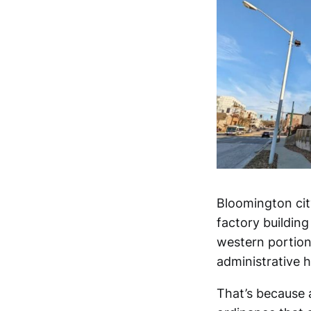
Bloomington city
factory buildin
western portion 
administrative h
That’s because 