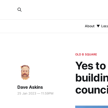
About
Loc
OLD B SQUARE
Yes to
buildi
counci
Dave Askins
25 Jan 2023 — 11:59PM