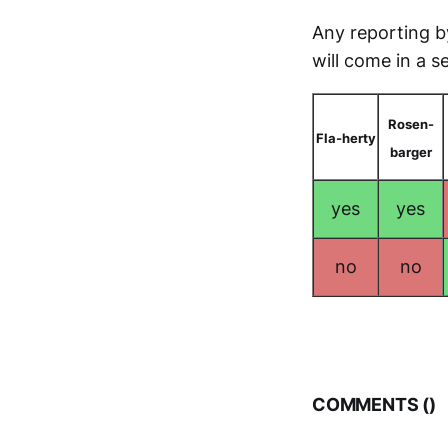
Any reporting b
will come in a se
Rosen-
Fla-herty
barger
yes
yes
no
no
COMMENTS (
)