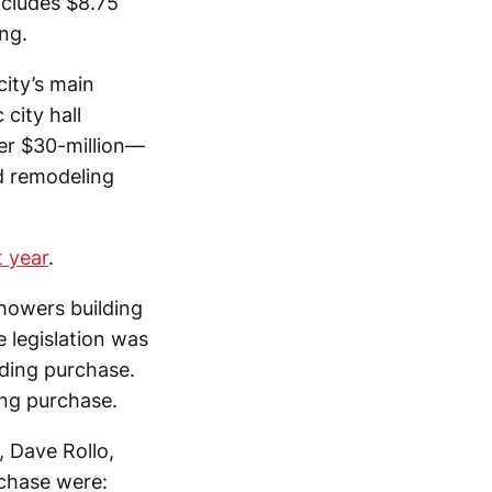
ncludes $8.75
ng.
city’s main
city hall
ver $30-million—
d remodeling
t year
.
howers building
e legislation was
ding purchase.
ng purchase.
 Dave Rollo,
rchase were: