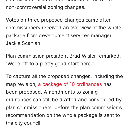
non-controversial zoning changes.
Votes on three proposed changes came after
commissioners received an overview of the whole
package from development services manager
Jackie Scanlan.
Plan commission president Brad Wisler remarked,
“We’re off to a pretty good start here.”
To capture all the proposed changes, including the
map revision,
a package of 10 ordinances
has
been proposed. Amendments to zoning
ordinances can still be drafted and considered by
plan commissioners, before the plan commission’s
recommendation on the whole package is sent to
the city council.