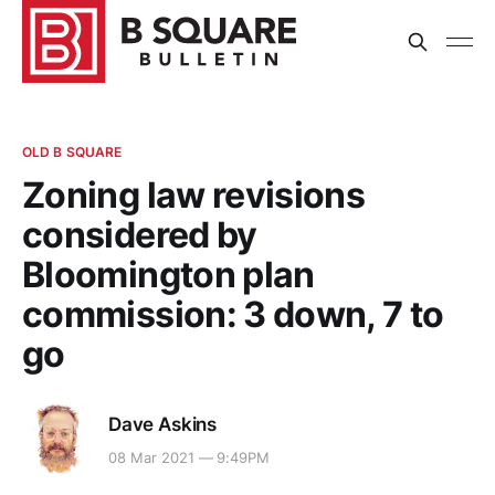
OLD B SQUARE
Zoning law revisions
considered by
Bloomington plan
commission: 3 down, 7 to
go
Dave Askins
08 Mar 2021 — 9:49PM