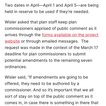
Two dates in April—April 1 and April 5—are being
held in reserve to be used if they’re needed.
Wisler asked that plan staff keep plan
commissioners apprised of public comment as it
arrives through the
forms available on the project
website
or through emailed messages. The
request was made in the context of the March 17
deadline for plan commissioners to submit
potential amendments to the remaining seven
ordinances.
Wisler said, “If amendments are going to be
offered, they need to be authored by a
commissioner. And so it’s important that we all
sort of stay on top of the public comment as it
comes in, in case there is something in there that