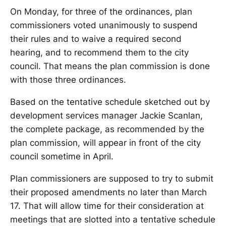
On Monday, for three of the ordinances, plan
commissioners voted unanimously to suspend
their rules and to waive a required second
hearing, and to recommend them to the city
council. That means the plan commission is done
with those three ordinances.
Based on the tentative schedule sketched out by
development services manager Jackie Scanlan,
the complete package, as recommended by the
plan commission, will appear in front of the city
council sometime in April.
Plan commissioners are supposed to try to submit
their proposed amendments no later than March
17. That will allow time for their consideration at
meetings that are slotted into a tentative schedule