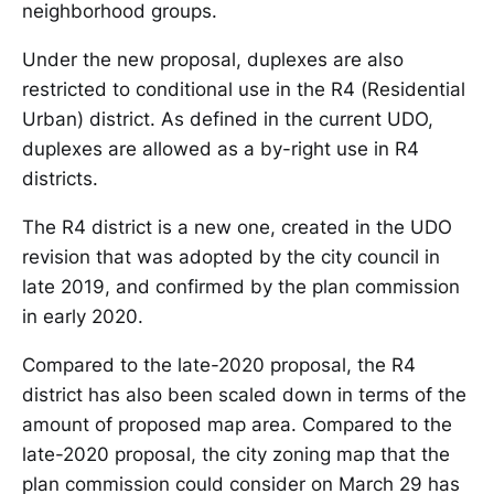
neighborhood groups.
Under the new proposal, duplexes are also
restricted to conditional use in the R4 (Residential
Urban) district. As defined in the current UDO,
duplexes are allowed as a by-right use in R4
districts.
The R4 district is a new one, created in the UDO
revision that was adopted by the city council in
late 2019, and confirmed by the plan commission
in early 2020.
Compared to the late-2020 proposal, the R4
district has also been scaled down in terms of the
amount of proposed map area. Compared to the
late-2020 proposal, the city zoning map that the
plan commission could consider on March 29 has