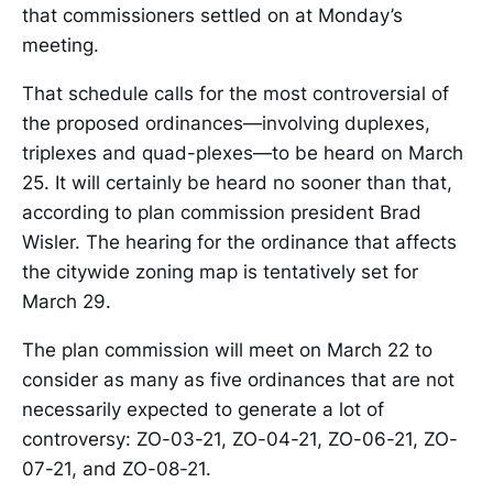
that commissioners settled on at Monday’s
meeting.
That schedule calls for the most controversial of
the proposed ordinances—involving duplexes,
triplexes and quad-plexes—to be heard on March
25. It will certainly be heard no sooner than that,
according to plan commission president Brad
Wisler. The hearing for the ordinance that affects
the citywide zoning map is tentatively set for
March 29.
The plan commission will meet on March 22 to
consider as many as five ordinances that are not
necessarily expected to generate a lot of
controversy: ZO-03-21, ZO-04-21, ZO-06-21, ZO-
07-21, and ZO-08-21.