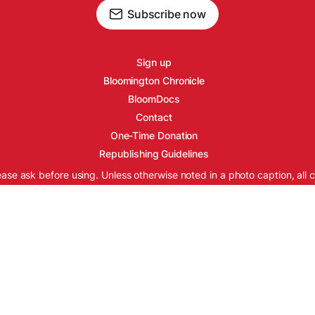
Subscribe now
Sign up
Bloomington Chronicle
BloomDocs
Contact
One-Time Donation
Republishing Guidelines
ease ask before using. Unless otherwise noted in a photo caption, all