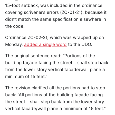
15-foot setback, was included in the ordinance
covering scrivener’s errors (ZO-01-21), because it
didn’t match the same specification elsewhere in
the code.
Ordinance ZO-02-21, which was wrapped up on
Monday,
added a single word
to the UDO.
The original sentence read: “Portions of the
building façade facing the street… shall step back
from the lower story vertical facade/wall plane a
minimum of 15 feet.”
The revision clarified all the portions had to step
back: “All portions of the building façade facing
the street… shall step back from the lower story
vertical facade/wall plane a minimum of 15 feet.”