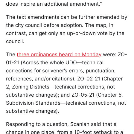
does inspire an additional amendment.”
The text amendments can be further amended by
the city council before adoption. The map, in
contrast, can get only an up-or-down vote by the
council.
The
three ordinances heard on Monday
were: ZO-
01-21 (Across the whole UDO—technical
corrections for scrivener’s errors, punctuation,
references, and/or citations); ZO-02-21 (Chapter
2, Zoning Districts—technical corrections, not
substantive changes); and ZO-05-21 (Chapter 5,
Subdivision Standards—technical corrections, not
substantive changes).
Responding to a question, Scanlan said that a
change in one place, from a 10-foot setback to a