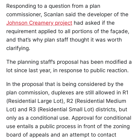
Responding to a question from a plan
commissioner, Scanlan said the developer of the
Johnson Creamery project
had asked if the
requirement applied to all portions of the façade,
and that’s why plan staff thought it was worth
clarifying.
The planning staff’s proposal has been modified a
lot since last year, in response to public reaction.
In the proposal that is being considered by the
plan commission, duplexes are still allowed in R1
(Residential Large Lot), R2 (Residential Medium
Lot) and R3 (Residential Small Lot) districts, but
only as a conditional use. Approval for conditional
use entails a public process in front of the zoning
board of appeals and an attempt to contact