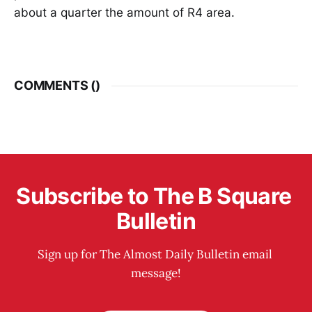
about a quarter the amount of R4 area.
COMMENTS (
)
Subscribe to The B Square 
Bulletin
Sign up for The Almost Daily Bulletin email 
message!