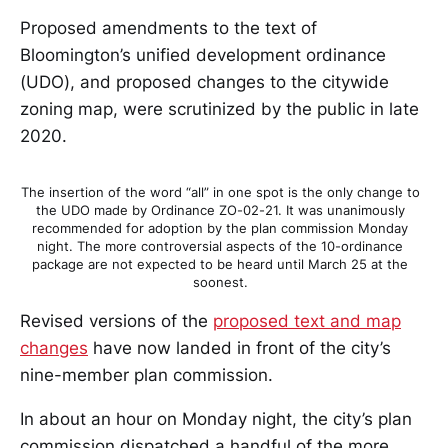
Proposed amendments to the text of
Bloomington’s unified development ordinance
(UDO), and proposed changes to the citywide
zoning map, were scrutinized by the public in late
2020.
The insertion of the word “all” in one spot is the only change to
the UDO made by Ordinance ZO-02-21. It was unanimously
recommended for adoption by the plan commission Monday
night. The more controversial aspects of the 10-ordinance
package are not expected to be heard until March 25 at the
soonest.
Revised versions of the
proposed text and map
changes
have now landed in front of the city’s
nine-member plan commission.
In about an hour on Monday night, the city’s plan
commission dispatched a handful of the more