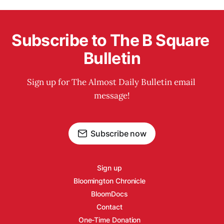
Subscribe to The B Square 
Bulletin
Sign up for The Almost Daily Bulletin email 
message!
Subscribe now
Sign up
Bloomington Chronicle
BloomDocs
Contact
One-Time Donation