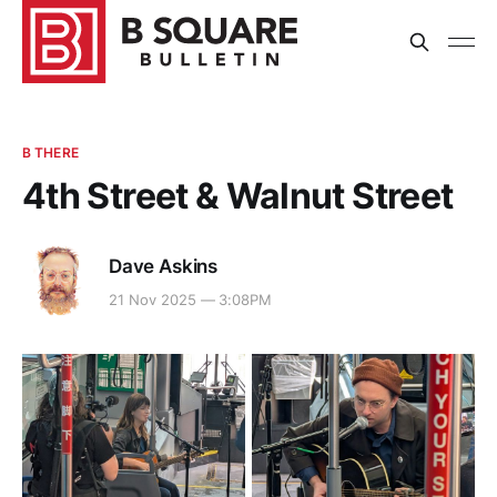
B THERE
4th Street & Walnut Street
Dave Askins
21 Nov 2025 — 3:08PM