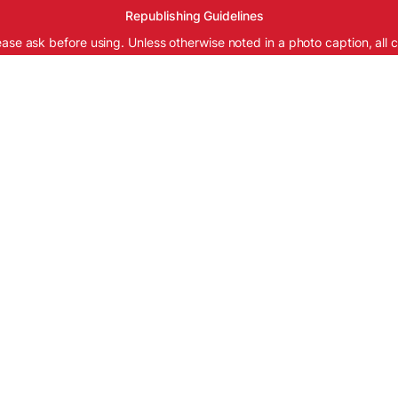
Republishing Guidelines
ease ask before using. Unless otherwise noted in a photo caption, all