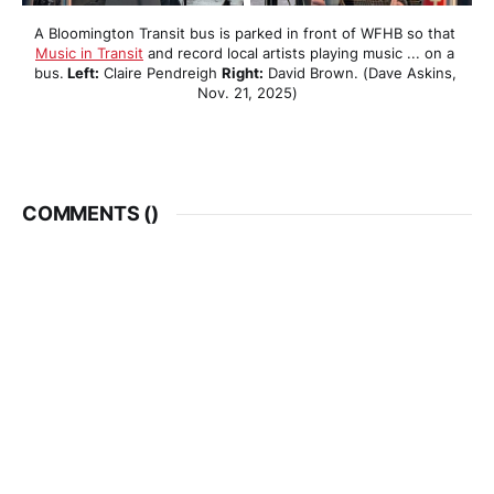
A Bloomington Transit bus is parked in front of WFHB so that 
Music in Transit
 and record local artists playing music ... on a 
bus.
 Left:
 Claire Pendreigh 
Right:
 David Brown. (Dave Askins, 
Nov. 21, 2025)
COMMENTS (
)