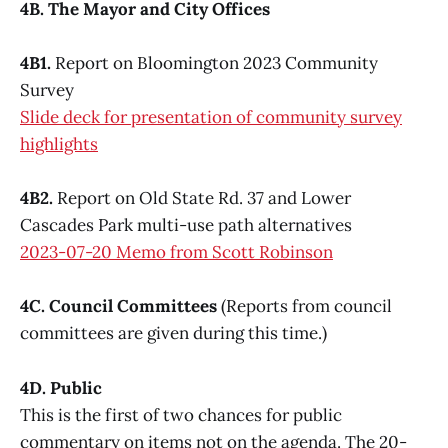
4B. The Mayor and City Offices
4B1.
Report on Bloomington 2023 Community
Survey
Slide deck for presentation of community survey
highlights
4B2.
Report on Old State Rd. 37 and Lower
Cascades Park multi-use path alternatives
2023-07-20 Memo from Scott Robinson
4C. Council Committees
(Reports from council
committees are given during this time.)
4D. Public
This is the first of two chances for public
commentary on items not on the agenda. The 20-