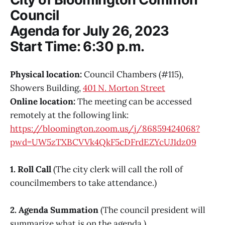
Council
Agenda for July 26, 2023
Start Time: 6:30 p.m.
Physical location:
Council Chambers (#115),
Showers Building,
401 N. Morton Street
Online location:
The meeting can be accessed
remotely at the following link:
https://bloomington.zoom.us/j/86859424068?
pwd=UW5zTXBCVVk4QkF5cDFrdEZYcUJ1dz09
1. Roll Call
(The city clerk will call the roll of
councilmembers to take attendance.)
2. Agenda Summation
(The council president will
summarize what is on the agenda.)