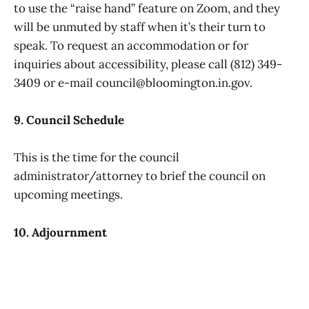
to use the “raise hand” feature on Zoom, and they
will be unmuted by staff when it’s their turn to
speak. To request an accommodation or for
inquiries about accessibility, please call (812) 349-
3409 or e-mail council@bloomington.in.gov.
9. Council Schedule
This is the time for the council
administrator/attorney to brief the council on
upcoming meetings.
10. Adjournment