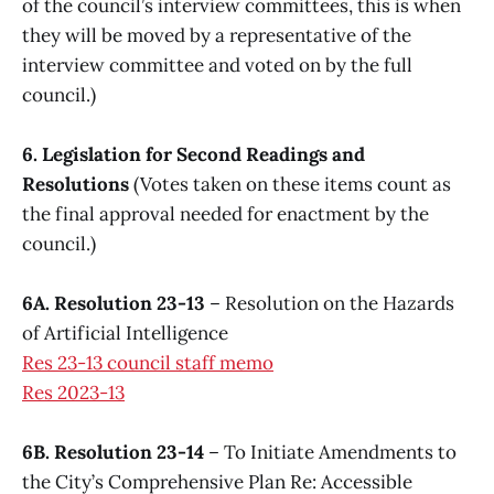
of the council’s interview committees, this is when
they will be moved by a representative of the
interview committee and voted on by the full
council.)
6. Legislation for Second Readings and
Resolutions
(Votes taken on these items count as
the final approval needed for enactment by the
council.)
6A. Resolution 23-13
– Resolution on the Hazards
of Artificial Intelligence
Res 23-13 council staff memo
Res 2023-13
6B. Resolution 23-14
– To Initiate Amendments to
the City’s Comprehensive Plan Re: Accessible