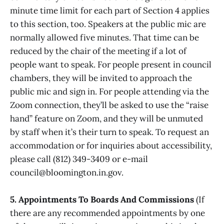
minute time limit for each part of Section 4 applies
to this section, too. Speakers at the public mic are
normally allowed five minutes. That time can be
reduced by the chair of the meeting if a lot of
people want to speak. For people present in council
chambers, they will be invited to approach the
public mic and sign in. For people attending via the
Zoom connection, they’ll be asked to use the “raise
hand” feature on Zoom, and they will be unmuted
by staff when it’s their turn to speak. To request an
accommodation or for inquiries about accessibility,
please call (812) 349-3409 or e-mail
council@bloomington.in.gov.
5. Appointments To Boards And Commissions
(If
there are any recommended appointments by one