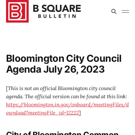
Bloomington City Council
Agenda July 26, 2023
[
This is not an official Bloomington city council
agenda. The official version can be found at this link:
https://bloomington.in.gov/onboard/meetingFiles/d
ownload?meetingFile_id=12222
]
City of Bloomington Common