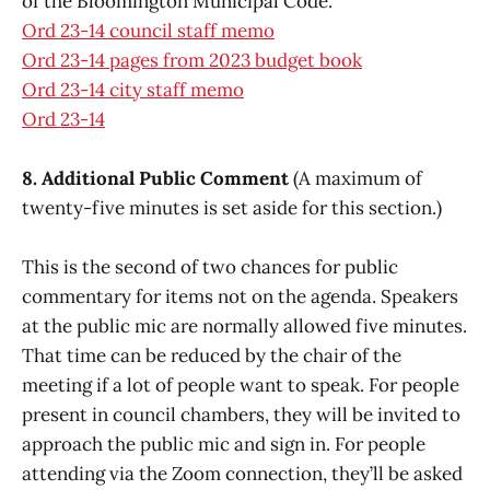
of the Bloomington Municipal Code.
Ord 23-14 council staff memo
Ord 23-14 pages from 2023 budget book
Ord 23-14 city staff memo
Ord 23-14
8. Additional Public Comment
(A maximum of
twenty-five minutes is set aside for this section.)
This is the second of two chances for public
commentary for items not on the agenda. Speakers
at the public mic are normally allowed five minutes.
That time can be reduced by the chair of the
meeting if a lot of people want to speak. For people
present in council chambers, they will be invited to
approach the public mic and sign in. For people
attending via the Zoom connection, they’ll be asked