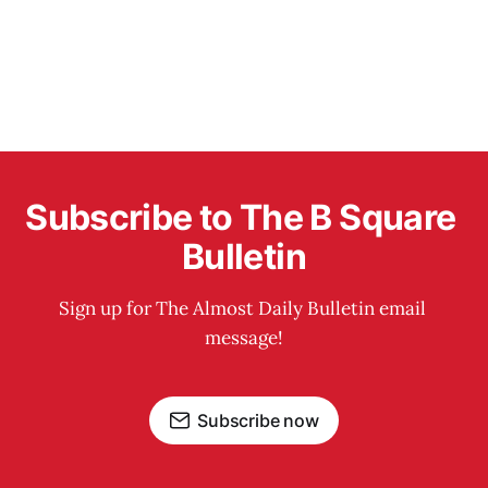
Subscribe to The B Square 
Bulletin
Sign up for The Almost Daily Bulletin email 
message!
Subscribe now