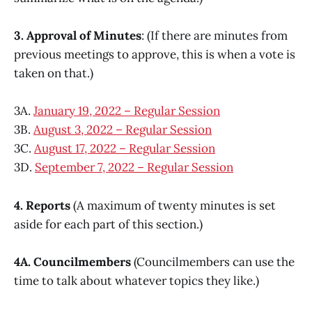
3. Approval of Minutes
: (If there are minutes from
previous meetings to approve, this is when a vote is
taken on that.)
3A.
January 19, 2022 – Regular Session
3B.
August 3, 2022 – Regular Session
3C.
August 17, 2022 – Regular Session
3D.
September 7, 2022 – Regular Session
4. Reports
(A maximum of twenty minutes is set
aside for each part of this section.)
4A. Councilmembers
(Councilmembers can use the
time to talk about whatever topics they like.)