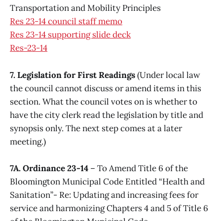
Transportation and Mobility Principles
Res 23-14 council staff memo
Res 23-14 supporting slide deck
Res-23-14
7. Legislation for First Readings
(Under local law
the council cannot discuss or amend items in this
section. What the council votes on is whether to
have the city clerk read the legislation by title and
synopsis only. The next step comes at a later
meeting.)
7A. Ordinance 23-14
– To Amend Title 6 of the
Bloomington Municipal Code Entitled “Health and
Sanitation”- Re: Updating and increasing fees for
service and harmonizing Chapters 4 and 5 of Title 6