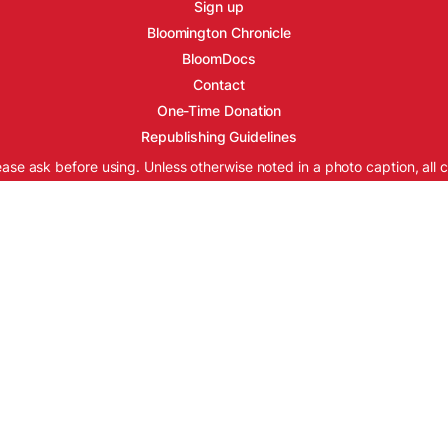
Sign up
Bloomington Chronicle
BloomDocs
Contact
One-Time Donation
Republishing Guidelines
ease ask before using. Unless otherwise noted in a photo caption, all