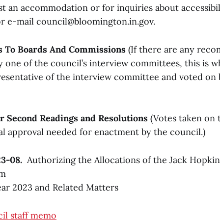
t an accommodation or for inquiries about accessibili
or e-mail council@bloomington.in.gov.
s To Boards And Commissions
(If there are any re
one of the council’s interview committees, this is w
esentative of the interview committee and voted on b
for Second Readings and Resolutions
(Votes taken on 
nal approval needed for enactment by the council.)
23-08.
Authorizing the Allocations of the Jack Hopkin
am
ear 2023 and Related Matters
il staff memo