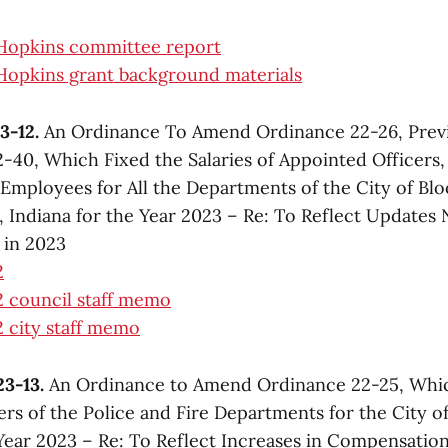
 Hopkins committee report
Hopkins grant background materials
3-12.
An Ordinance To Amend Ordinance 22-26, Prev
-40, Which Fixed the Salaries of Appointed Officers
. Employees for All the Departments of the City of Bl
Indiana for the Year 2023 – Re: To Reflect Updates
 in 2023
2
 council staff memo
 city staff memo
3-13.
An Ordinance to Amend Ordinance 22-25, Whic
cers of the Police and Fire Departments for the City 
 Year 2023 – Re: To Reflect Increases in Compensation