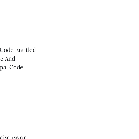
Code Entitled
ce And
ipal Code
discuss or