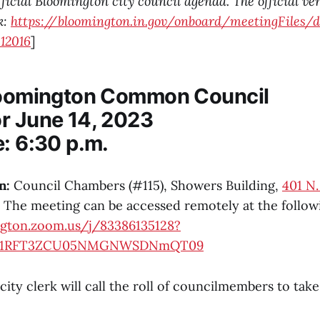
fficial Bloomington city council agenda. The official ve
k:
https://bloomington.in.gov/onboard/meetingFiles/
12016
]
loomington Common Council
r June 14, 2023
e: 6:30 p.m.
n:
Council Chambers (#115), Showers Building,
401 N
The meeting can be accessed remotely at the followi
ngton.zoom.us/j/83386135128?
rY1RFT3ZCU05NMGNWSDNmQT09
city clerk will call the roll of councilmembers to tak