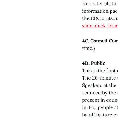
No materials to 
information pack
the EDC at its 
slide-deck-fro
4C. Council Co
time.)
4D. Public
This is the fir
The 20-minute ti
Speakers at the
reduced by the c
present in counc
in. For people a
hand” feature on