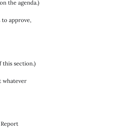
on the agenda.)
s to approve,
this section.)
t whatever
 Report