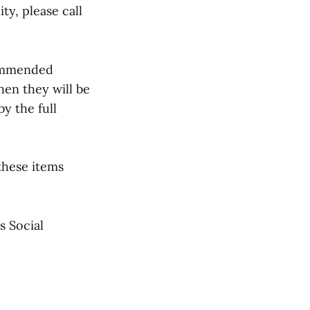
ty, please call
commended
hen they will be
y the full
these items
s Social