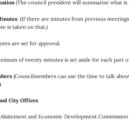
mation
(The council president will summarize what is 
Minutes
: (If there are minutes from previous meeting
te is taken on that.)
tes are set for approval.
ximum of twenty minutes is set aside for each part of 
mbers
(Councilmembers can use the time to talk abou
)
nd City Offices
 Abatement and Economic Development Commission