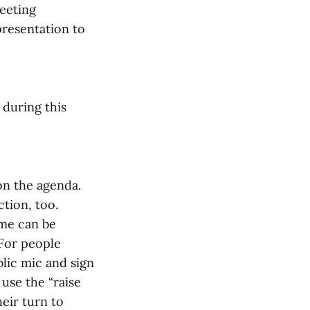
meeting
presentation to
 during this
on the agenda.
ction, too.
ime can be
 For people
blic mic and sign
 use the “raise
eir turn to