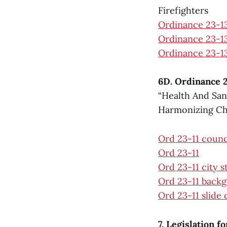
Firefighters
Ordinance 23-1
Ordinance 23-13
Ordinance 23-13
6D. Ordinance 2
“Health And San
Harmonizing Cha
Ord 23-11 counc
Ord 23-11
Ord 23-11 city 
Ord 23-11 back
Ord 23-11 slide
7. Legislation f