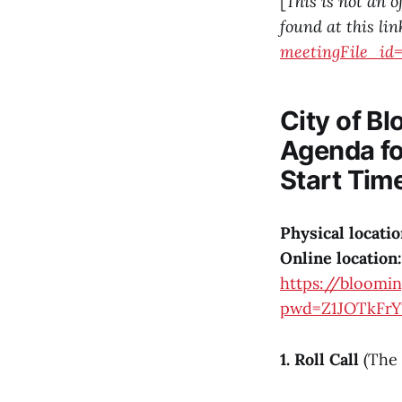
[
This is not an o
found at this lin
meetingFile_id=
City of B
Agenda fo
Start Tim
Physical locatio
Online location:
https://bloomi
pwd=Z1JOTkF
1. Roll Call
(The 