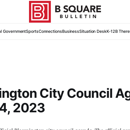
al Government
Sports
Connections
Business
Situation Desk
K-12
B There
ngton City Council A
4, 2023