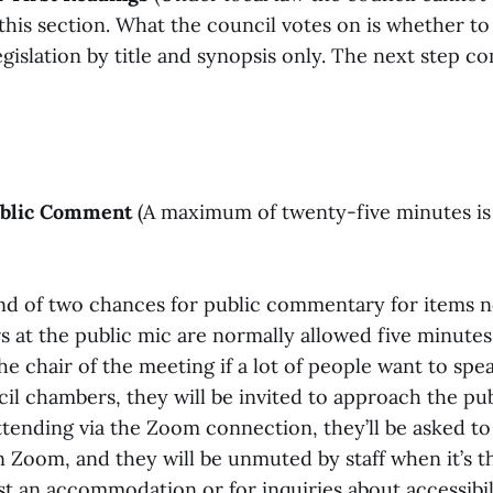
his section. What the council votes on is whether to
egislation by title and synopsis only. The next step co
Public Comment
(A maximum of twenty-five minutes is 
ond of two chances for public commentary for items n
s at the public mic are normally allowed five minutes
e chair of the meeting if a lot of people want to spe
il chambers, they will be invited to approach the pu
ttending via the Zoom connection, they’ll be asked to
 Zoom, and they will be unmuted by staff when it’s th
t an accommodation or for inquiries about accessibili