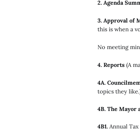
2. Agenda Sum
3. Approval of 
this is when a vo
No meeting minu
4. Reports
(A ma
4A. Councilme
topics they like.
4B. The Mayor a
4B1.
Annual Tax