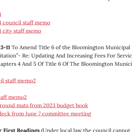
3
 council staff memo
 city staff memo
3-11
To Amend Title 6 of the Bloomington Municipal 
itation”- Re: Updating And Increasing Fees For Servi
pters 4 And 5 Of Title 6 Of The Bloomington Munic
il staff memo2
staff memo2
ground mats from 2023 budget book
 deck from June 7 committee meeting
or First Readings
(Under local law the council cannot 