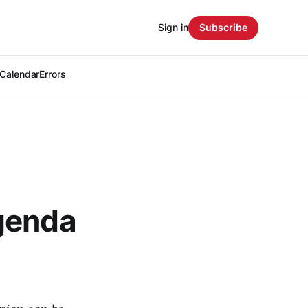
Sign in
Subscribe
Calendar
Errors
genda