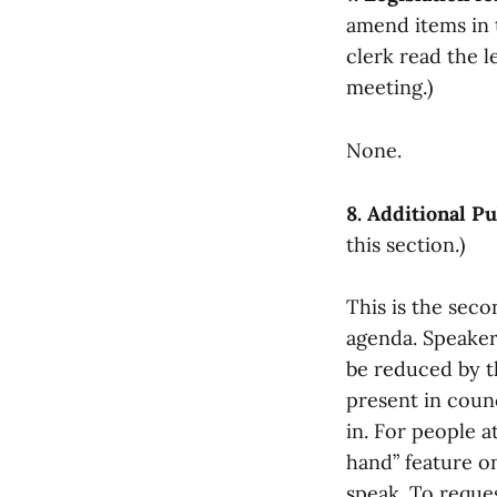
amend items in t
clerk read the l
meeting.)
None.
8. Additional 
this section.)
This is the sec
agenda. Speaker
be reduced by th
present in counc
in. For people a
hand” feature on
speak. To reques