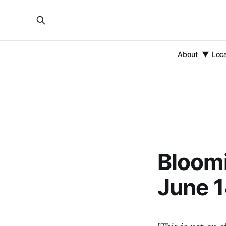
About
Loc
Bloomi
June 1