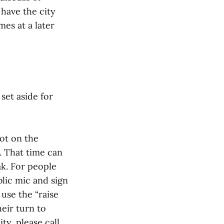
 have the city
mes at a later
set aside for
ot on the
. That time can
ak. For people
blic mic and sign
 use the “raise
eir turn to
ty, please call