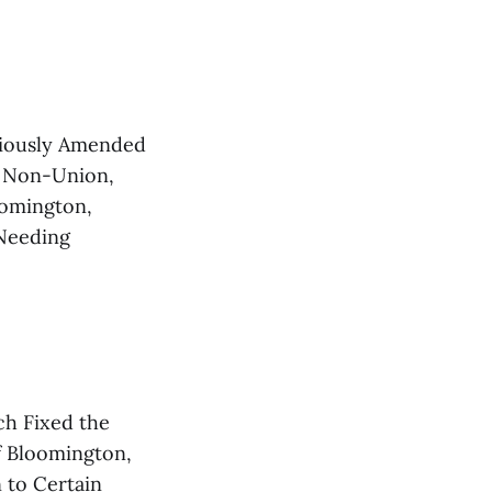
iously Amended
, Non-Union,
oomington,
 Needing
h Fixed the
of Bloomington,
 to Certain