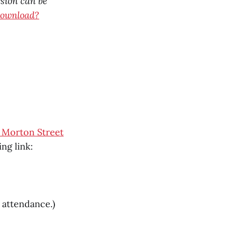
rsion can be
download?
. Morton Street
ng link:
e attendance.)