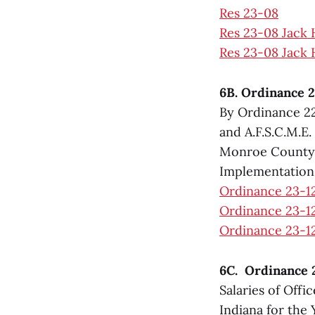
Res 23-08
Res 23-08 Jack
Res 23-08 Jack 
6B. Ordinance 2
By Ordinance 22
and A.F.S.C.M.E
Monroe County, 
Implementation
Ordinance 23-1
Ordinance 23-12
Ordinance 23-12
6C. Ordinance 2
Salaries of Offi
Indiana for the