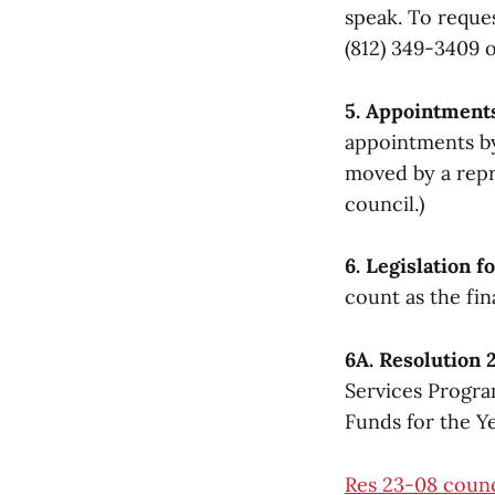
speak. To reques
(812) 349-3409 
5. Appointment
appointments by 
moved by a repr
council.)
6. Legislation 
count as the fi
6A. Resolution 
Services Progr
Funds for the Y
Res 23-08 counc