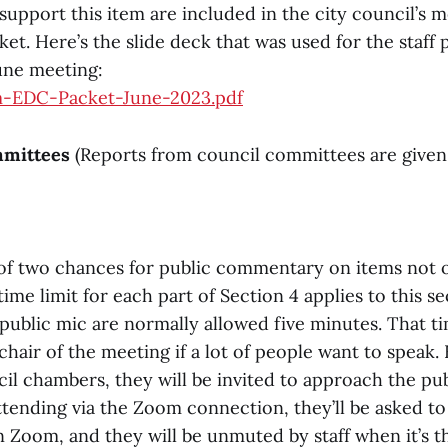
support this item are included in the city council’s 
et. Here’s the slide deck that was used for the staff 
June meeting:
m-EDC-Packet-June-2023.pdf
mmittees
(Reports from council committees are given
st of two chances for public commentary on items not 
me limit for each part of Section 4 applies to this se
 public mic are normally allowed five minutes. That t
hair of the meeting if a lot of people want to speak.
il chambers, they will be invited to approach the pu
ttending via the Zoom connection, they’ll be asked to
 Zoom, and they will be unmuted by staff when it’s th