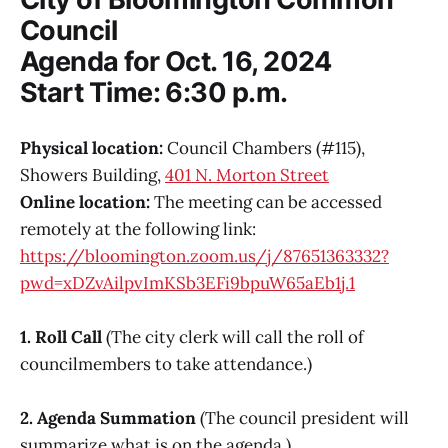
Council
Agenda for Oct. 16, 2024
Start Time: 6:30 p.m.
Physical location:
Council Chambers (#115),
Showers Building,
401 N. Morton Street
Online location:
The meeting can be accessed
remotely at the following link:
https://bloomington.zoom.us/j/87651363332?
pwd=xDZvAilpvImKSb3EFi9bpuW65aEb1j.1
1. Roll Call
(The city clerk will call the roll of
councilmembers to take attendance.)
2. Agenda Summation
(The council president will
summarize what is on the agenda.)