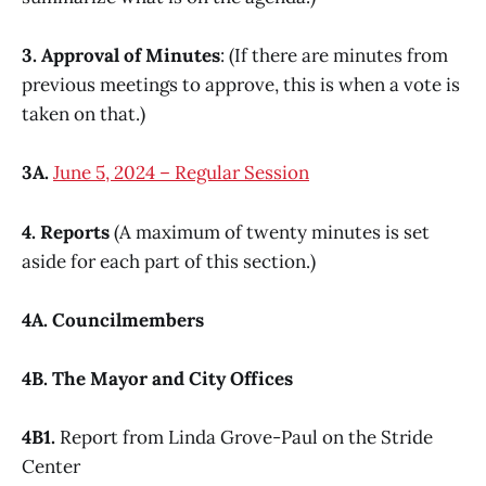
3. Approval of Minutes
: (If there are minutes from
previous meetings to approve, this is when a vote is
taken on that.)
3A.
June 5, 2024 – Regular Session
4. Reports
(A maximum of twenty minutes is set
aside for each part of this section.)
4A. Councilmembers
4B. The Mayor and City Offices
4B1.
Report from Linda Grove-Paul on the Stride
Center