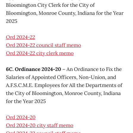
Bloomington City Clerk for the City of
Bloomington, Monroe County, Indiana for the Year
2025
Ord 2024-22
Ord 2024-22 council staff memo
Ord 2024-22 city clerk memo
6C. Ordinance 2024-20
– An Ordinance to Fix the
Salaries of Appointed Officers, Non-Union, and
A.F.S.C.M.E. Employees for All the Departments of
the City of Bloomington, Monroe County, Indiana
for the Year 2025
Ord 2024-20
Ord 2024-20 city staff memo