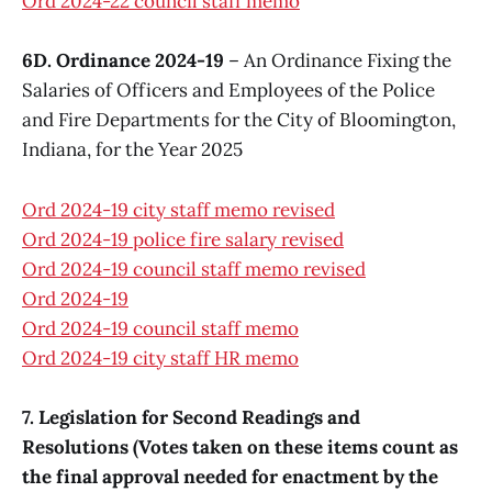
Ord 2024-22 council staff memo
6D. Ordinance 2024-19
– An Ordinance Fixing the
Salaries of Officers and Employees of the Police
and Fire Departments for the City of Bloomington,
Indiana, for the Year 2025
Ord 2024-19 city staff memo revised
Ord 2024-19 police fire salary revised
Ord 2024-19 council staff memo revised
Ord 2024-19
Ord 2024-19 council staff memo
Ord 2024-19 city staff HR memo
7. Legislation for Second Readings and
Resolutions (Votes taken on these items count as
the final approval needed for enactment by the