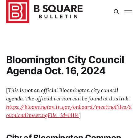
Bloomington City Council
Agenda Oct. 16, 2024
[
This is not an official Bloomington city council
agenda. The official version can be found at this link:
https://bloomington.in.gov/onboard/meetingFiles/d
ownload?meetingFile_id=14114
]
City of Bloomington Common