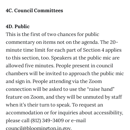
4C. Council Committees
4D. Public
This is the first of two chances for public
commentary on items not on the agenda. The 20-
minute time limit for each part of Section 4 applies
to this section, too. Speakers at the public mic are
allowed five minutes. People present in council
chambers will be invited to approach the public mic
and sign in. People attending via the Zoom
connection will be asked to use the “raise hand”
feature on Zoom, and they will be unmuted by staff
when it’s their turn to speak. To request an
accommodation or for inquiries about accessibility,
please call (812) 349-3409 or e-mail
council@bloomington.in.gov.