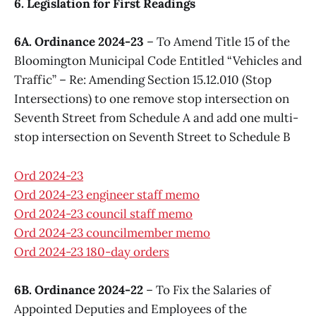
6. Legislation for First Readings
6A. Ordinance 2024-23
– To Amend Title 15 of the
Bloomington Municipal Code Entitled “Vehicles and
Traffic” – Re: Amending Section 15.12.010 (Stop
Intersections) to one remove stop intersection on
Seventh Street from Schedule A and add one multi-
stop intersection on Seventh Street to Schedule B
Ord 2024-23
Ord 2024-23 engineer staff memo
Ord 2024-23 council staff memo
Ord 2024-23 councilmember memo
Ord 2024-23 180-day orders
6B. Ordinance 2024-22
– To Fix the Salaries of
Appointed Deputies and Employees of the