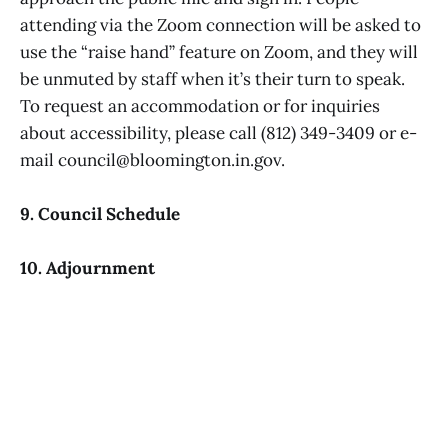
attending via the Zoom connection will be asked to
use the “raise hand” feature on Zoom, and they will
be unmuted by staff when it’s their turn to speak.
To request an accommodation or for inquiries
about accessibility, please call (812) 349-3409 or e-
mail council@bloomington.in.gov.
9. Council Schedule
10. Adjournment