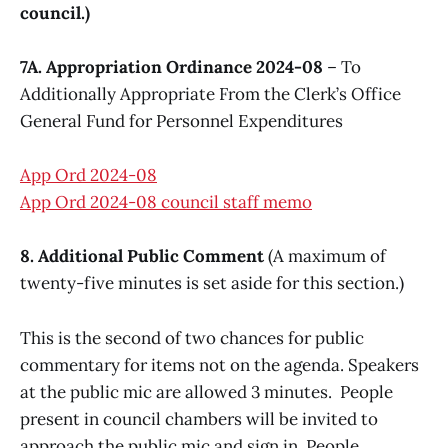
council.)
7A. Appropriation Ordinance 2024-08
– To
Additionally Appropriate From the Clerk’s Office
General Fund for Personnel Expenditures
App Ord 2024-08
App Ord 2024-08 council staff memo
8. Additional Public Comment
(A maximum of
twenty-five minutes is set aside for this section.)
This is the second of two chances for public
commentary for items not on the agenda. Speakers
at the public mic are allowed 3 minutes. People
present in council chambers will be invited to
approach the public mic and sign in. People