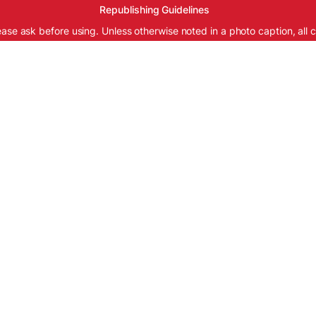
Republishing Guidelines
ease ask before using. Unless otherwise noted in a photo caption, all