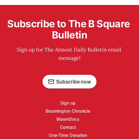
Subscribe to The B Square 
Bulletin
Sign up for The Almost Daily Bulletin email 
message!
Subscribe now
Sign up
Bloomington Chronicle
BloomDocs
Contact
One-Time Donation