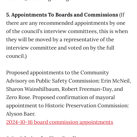
5. Appointments To Boards and Commissions
(If
there are any recommended appointments by one
of the council’s interview committees, this is when
they will be moved by a representative of the
interview committee and voted on by the full
council.)
Proposed appointments to the Community
Advisory on Public Safety Commission: Erin McNeil,
Sharon Wainshilbaum, Robert Freeman-Day, and
Zero Rose. Proposed confirmation of mayoral
appointment to Historic Preservation Commission:
Alyson Baer.
2024-10-16 board commission appointments