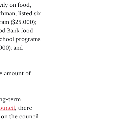
vily on food,
hman, listed six
ram ($25,000);
ood Bank food
-school programs
000); and
he amount of
ong-term
ouncil
, there
d on the council