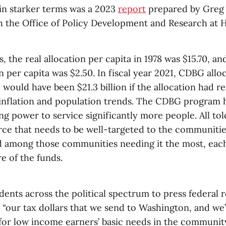
 in starker terms was a 2023
report
prepared by Greg 
h the Office of Policy Development and Research at 
s, the real allocation per capita in 1978 was $15.70, an
on per capita was $2.50. In fiscal year 2021, CDBG allo
h would have been $21.3 billion if the allocation had 
 inflation and population trends. The CDBG program h
ng power to service significantly more people. All tol
ce that needs to be well-targeted to the communities
d among those communities needing it the most, eac
re of the funds.
dents across the political spectrum to press federal 
 “our tax dollars that we send to Washington, and we
for low income earners’ basic needs in the community