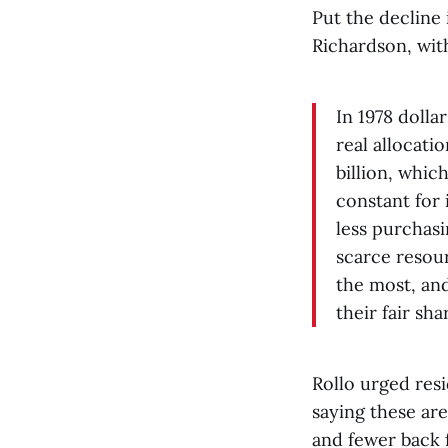
Put the decline
Richardson, wit
In 1978 dollar
real allocati
billion, whic
constant for
less purchasi
scarce resour
the most, an
their fair sha
Rollo urged resi
saying these are
and fewer back 