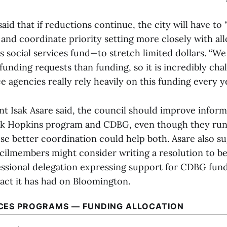
aid that if reductions continue, the city will have to
 and coordinate priority setting more closely with al
 social services fund—to stretch limited dollars. “W
funding requests than funding, so it is incredibly cha
ce agencies really rely heavily on this funding every ye
nt Isak Asare said, the council should improve infor
ck Hopkins program and CDBG, even though they run 
use better coordination could help both. Asare also s
cilmembers might consider writing a resolution to b
essional delegation expressing support for CDBG fund
pact it has had on Bloomington.
ICES PROGRAMS — FUNDING ALLOCATION