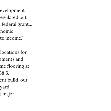
Development
regulated but
 federal grant…
conomic
te income.”
ocations for
vements and
me flooring at
38 S.
ment build-out
tyard
t major