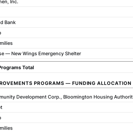
en, Inc.
od Bank
b
milies
se — New Wings Emergency Shelter
 Programs Total
PROVEMENTS PROGRAMS — FUNDING ALLOCATION
munity Development Corp., Bloomington Housing Authorit
et
b
milies