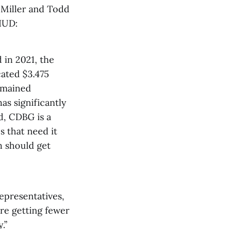
Miller and Todd
HUD:
d in 2021, the
cated $3.475
remained
as significantly
d, CDBG is a
 that need it
h should get
representatives,
’re getting fewer
.”