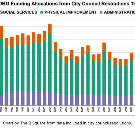
Chart by The B Square from data included in city council resolutions.