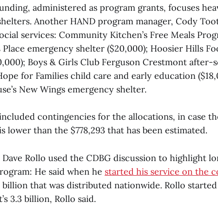
funding, administered as program grants, focuses hea
 shelters. Another HAND program manager, Cody Toot
 social services: Community Kitchen’s Free Meals Prog
Place emergency shelter ($20,000); Hoosier Hills F
20,000); Boys & Girls Club Ferguson Crestmont after
ope for Families child care and early education ($18,
se’s New Wings emergency shelter.
included contingencies for the allocations, in case t
is lower than the $778,293 that has been estimated.
ave Rollo used the CDBG discussion to highlight l
program: He said when he
started his service on the c
8 billion that was distributed nationwide. Rollo starte
’s 3.3 billion, Rollo said.