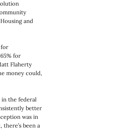
olution
 Community
 Housing and
 for
d 65% for
att Flaherty
 the money could,
 in the federal
sistently better
xception was in
, there’s been a