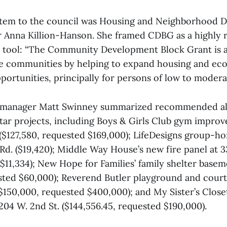
 item to the council was Housing and Neighborhood 
 Anna Killion-Hanson. She framed CDBG as a highly 
l tool: “The Community Development Block Grant is a
le communities by helping to expand housing and e
ortunities, principally for persons of low to modera
anager Matt Swinney summarized recommended all
ar projects, including Boys & Girls Club gym impro
 ($127,580, requested $169,000); LifeDesigns group-ho
Rd. ($19,420); Middle Way House’s new fire panel at 3
$11,334); New Hope for Families’ family shelter base
sted $60,000); Reverend Butler playground and cour
150,000, requested $400,000); and My Sister’s Close
204 W. 2nd St. ($144,556.45, requested $190,000).