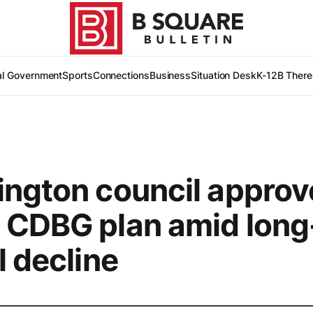
al Government
Sports
Connections
Business
Situation Desk
K-12
B There
ngton council approv
 CDBG plan amid long
l decline