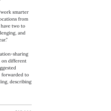
 “work smarter
locations from
e have two to
llenging, and
ar.”
mation-sharing
on different
uggested
e forwarded to
ing, describing