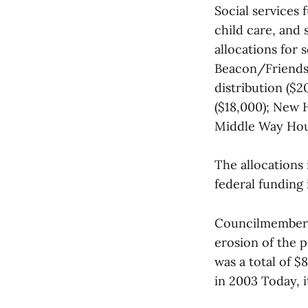
Social services 
child care, and
allocations for
Beacon/Friends 
distribution ($
($18,000); New H
Middle Way Hou
The allocations 
federal funding 
Councilmember D
erosion of the 
was a total of $
in 2003 Today, it