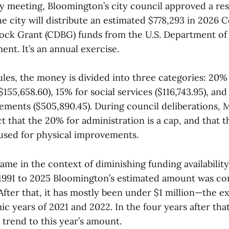
y meeting, Bloomington’s city council approved a res
he city will distribute an estimated $778,293 in 2026
ock Grant (CDBG) funds from the U.S. Department of
nt. It’s an annual exercise.
les, the money is divided into three categories: 20%
$155,658.60), 15% for social services ($116,743.95), an
ements ($505,890.45). During council deliberations, M
t that the 20% for administration is a cap, and that
 used for physical improvements.
ame in the context of diminishing funding availability
991 to 2025 Bloomington’s estimated amount was con
 After that, it has mostly been under $1 million—the e
 years of 2021 and 2022. In the four years after that
trend to this year’s amount.