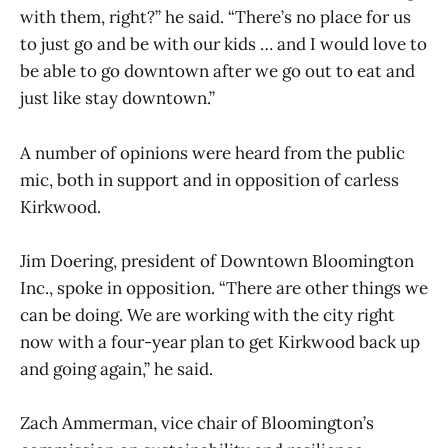
with them, right?” he said. “There’s no place for us
to just go and be with our kids … and I would love to
be able to go downtown after we go out to eat and
just like stay downtown.”
A number of opinions were heard from the public
mic, both in support and in opposition of carless
Kirkwood.
Jim Doering, president of Downtown Bloomington
Inc., spoke in opposition. “There are other things we
can be doing. We are working with the city right
now with a four-year plan to get Kirkwood back up
and going again,” he said.
Zach Ammerman, vice chair of Bloomington’s