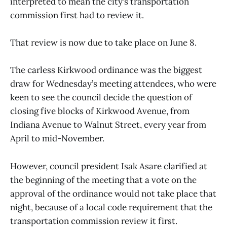
interpreted to mean the city’s transportation
commission first had to review it.
That review is now due to take place on June 8.
The carless Kirkwood ordinance was the biggest
draw for Wednesday’s meeting attendees, who were
keen to see the council decide the question of
closing five blocks of Kirkwood Avenue, from
Indiana Avenue to Walnut Street, every year from
April to mid-November.
However, council president Isak Asare clarified at
the beginning of the meeting that a vote on the
approval of the ordinance would not take place that
night, because of a local code requirement that the
transportation commission review it first.