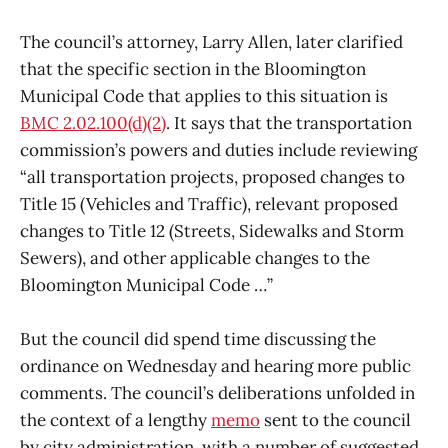
The council’s attorney, Larry Allen, later clarified
that the specific section in the Bloomington
Municipal Code that applies to this situation is
BMC 2.02.100(d)(2)
. It says that the transportation
commission’s powers and duties include reviewing
“all transportation projects, proposed changes to
Title 15 (Vehicles and Traffic), relevant proposed
changes to Title 12 (Streets, Sidewalks and Storm
Sewers), and other applicable changes to the
Bloomington Municipal Code …”
But the council did spend time discussing the
ordinance on Wednesday and hearing more public
comments. The council’s deliberations unfolded in
the context of a lengthy
memo
sent to the council
by city administration, with a number of suggested