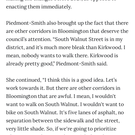
enacting them immediately.
Piedmont-Smith also brought up the fact that there
are other corridors in Bloomington that deserve the
council’s attention. “South Walnut Street is in my
district, and it’s much more bleak than Kirkwood. I
mean, nobody wants to walk there. Kirkwood is
already pretty good,” Piedmont-Smith said.
She continued, “I think this is a good idea. Let’s
work towards it. But there are other corridors in
Bloomington that are awful. I mean, I wouldn't
want to walk on South Walnut. I wouldn't want to
bike on South Walnut. It's five lanes of asphalt, no
separation between the sidewalk and the street,
very little shade. So, if we're going to prioritize