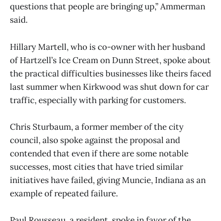
questions that people are bringing up,” Ammerman
said.
Hillary Martell, who is co-owner with her husband
of Hartzell’s Ice Cream on Dunn Street, spoke about
the practical difficulties businesses like theirs faced
last summer when Kirkwood was shut down for car
traffic, especially with parking for customers.
Chris Sturbaum, a former member of the city
council, also spoke against the proposal and
contended that even if there are some notable
successes, most cities that have tried similar
initiatives have failed, giving Muncie, Indiana as an
example of repeated failure.
Paul Rousseau, a resident, spoke in favor of the