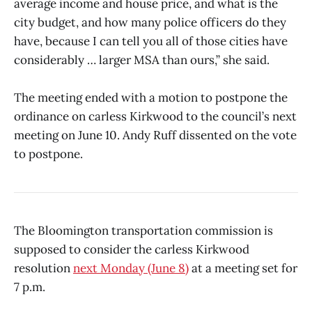
average income and house price, and what is the
city budget, and how many police officers do they
have, because I can tell you all of those cities have
considerably … larger MSA than ours,” she said.
The meeting ended with a motion to postpone the
ordinance on carless Kirkwood to the council’s next
meeting on June 10. Andy Ruff dissented on the vote
to postpone.
The Bloomington transportation commission is
supposed to consider the carless Kirkwood
resolution
next Monday (June 8)
at a meeting set for
7 p.m.