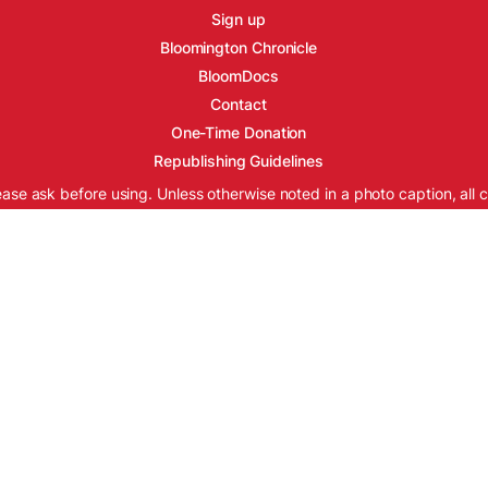
Sign up
Bloomington Chronicle
BloomDocs
Contact
One-Time Donation
Republishing Guidelines
ease ask before using. Unless otherwise noted in a photo caption, all