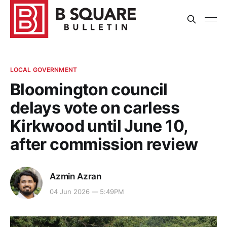
LOCAL GOVERNMENT
Bloomington council
delays vote on carless
Kirkwood until June 10,
after commission review
Azmin Azran
04 Jun 2026 — 5:49PM