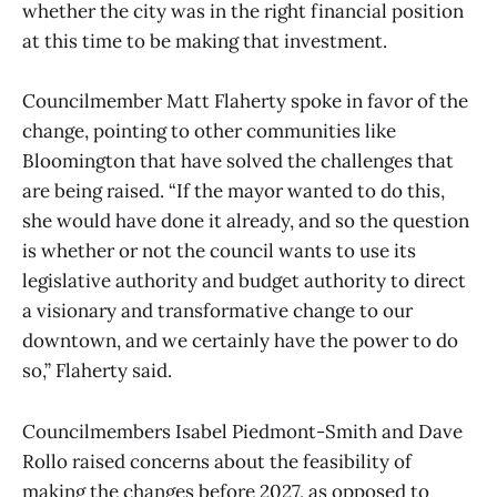
whether the city was in the right financial position
at this time to be making that investment.
Councilmember Matt Flaherty spoke in favor of the
change, pointing to other communities like
Bloomington that have solved the challenges that
are being raised. “If the mayor wanted to do this,
she would have done it already, and so the question
is whether or not the council wants to use its
legislative authority and budget authority to direct
a visionary and transformative change to our
downtown, and we certainly have the power to do
so,” Flaherty said.
Councilmembers Isabel Piedmont-Smith and Dave
Rollo raised concerns about the feasibility of
making the changes before 2027, as opposed to