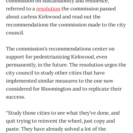
commission on sustainability and resilience,
referred to a
resolution
the commission passed
about carless Kirkwood and read out the
recommendations the commission made to the city
council.
The commission’s recommendations center on
support for pedestrianizing Kirkwood, even
permanently, in the future. The resolution urges the
city council to study other cities that have
implemented similar measures to the one now
considered for Bloomington and to replicate their
success.
“Study those cities to see what they’ve done, and
quit trying to reinvent the wheel, just copy and
paste. They have already solved a lot of the