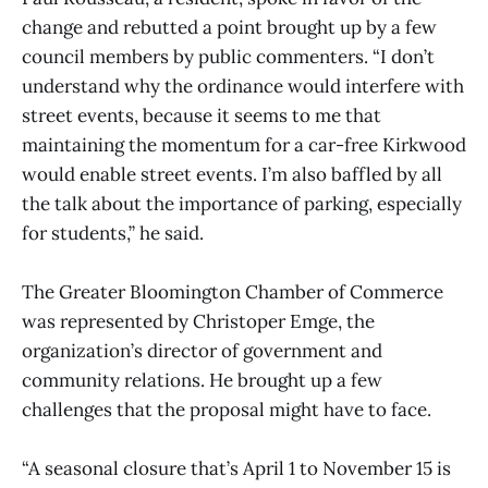
change and rebutted a point brought up by a few
council members by public commenters. “I don’t
understand why the ordinance would interfere with
street events, because it seems to me that
maintaining the momentum for a car-free Kirkwood
would enable street events. I’m also baffled by all
the talk about the importance of parking, especially
for students,” he said.
The Greater Bloomington Chamber of Commerce
was represented by Christoper Emge, the
organization’s director of government and
community relations. He brought up a few
challenges that the proposal might have to face.
“A seasonal closure that’s April 1 to November 15 is