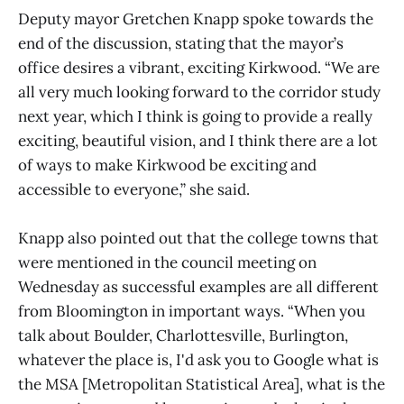
Deputy mayor Gretchen Knapp spoke towards the
end of the discussion, stating that the mayor’s
office desires a vibrant, exciting Kirkwood. “We are
all very much looking forward to the corridor study
next year, which I think is going to provide a really
exciting, beautiful vision, and I think there are a lot
of ways to make Kirkwood be exciting and
accessible to everyone,” she said.
Knapp also pointed out that the college towns that
were mentioned in the council meeting on
Wednesday as successful examples are all different
from Bloomington in important ways. “When you
talk about Boulder, Charlottesville, Burlington,
whatever the place is, I'd ask you to Google what is
the MSA [Metropolitan Statistical Area], what is the