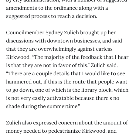
amendments to the ordinance along with a
suggested process to reach a decision.
Councilmember Sydney Zulich brought up her
discussions with downtown businesses, and said
that they are overwhelmingly against carless
Kirkwood. “The majority of the feedback that I hear
is that they are not in favor of this,” Zulich said.
“There are a couple details that I would like to see
hammered out, if this is the route that people want
to go down, one of which is the library block, which
is not very easily activatable because there's no
shade during the summertime.”
Zulich also expressed concern about the amount of
money needed to pedestrianize Kirkwood, and