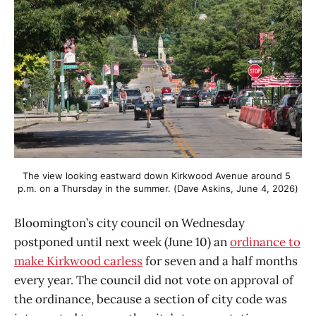
The view looking eastward down Kirkwood Avenue around 5 
p.m. on a Thursday in the summer. (Dave Askins, June 4, 2026)
Bloomington’s city council on Wednesday
postponed until next week (June 10) an
ordinance to
make Kirkwood carless
for seven and a half months
every year. The council did not vote on approval of
the ordinance, because a section of city code was