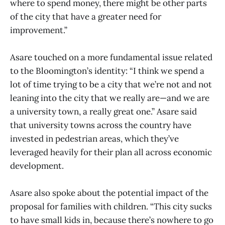
where to spend money, there might be other parts
of the city that have a greater need for
improvement.”
Asare touched on a more fundamental issue related
to the Bloomington’s identity: “I think we spend a
lot of time trying to be a city that we’re not and not
leaning into the city that we really are—and we are
a university town, a really great one.” Asare said
that university towns across the country have
invested in pedestrian areas, which they’ve
leveraged heavily for their plan all across economic
development.
Asare also spoke about the potential impact of the
proposal for families with children. “This city sucks
to have small kids in, because there’s nowhere to go