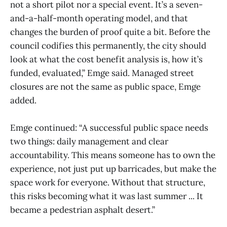
not a short pilot nor a special event. It’s a seven-
and-a-half-month operating model, and that
changes the burden of proof quite a bit. Before the
council codifies this permanently, the city should
look at what the cost benefit analysis is, how it’s
funded, evaluated,” Emge said. Managed street
closures are not the same as public space, Emge
added.
Emge continued: “A successful public space needs
two things: daily management and clear
accountability. This means someone has to own the
experience, not just put up barricades, but make the
space work for everyone. Without that structure,
this risks becoming what it was last summer ... It
became a pedestrian asphalt desert.”