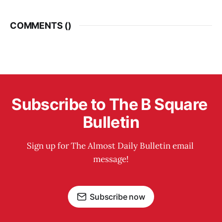
COMMENTS (
)
Subscribe to The B Square 
Bulletin
Sign up for The Almost Daily Bulletin email 
message!
Subscribe now