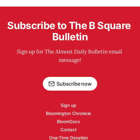
Subscribe to The B Square 
Bulletin
Sign up for The Almost Daily Bulletin email 
message!
Subscribe now
Sign up
Bloomington Chronicle
BloomDocs
Contact
One-Time Donation