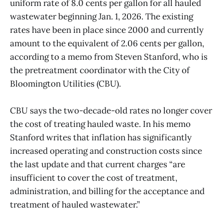
uniform rate of 8.0 cents per gallon for all hauled
wastewater beginning Jan. 1, 2026. The existing
rates have been in place since 2000 and currently
amount to the equivalent of 2.06 cents per gallon,
according to a memo from Steven Stanford, who is
the pretreatment coordinator with the City of
Bloomington Utilities (CBU).
CBU says the two-decade-old rates no longer cover
the cost of treating hauled waste. In his memo
Stanford writes that inflation has significantly
increased operating and construction costs since
the last update and that current charges “are
insufficient to cover the cost of treatment,
administration, and billing for the acceptance and
treatment of hauled wastewater.”