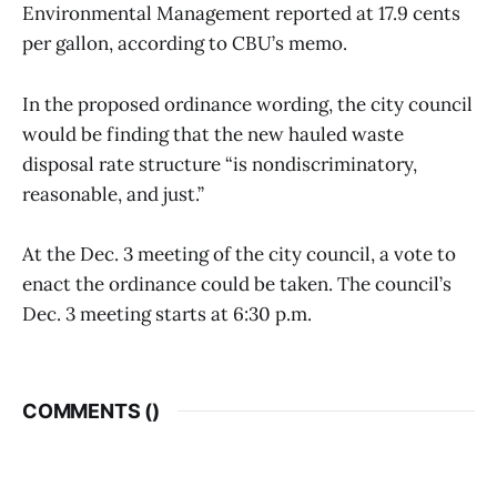
Environmental Management reported at 17.9 cents
per gallon, according to CBU’s memo.
In the proposed ordinance wording, the city council
would be finding that the new hauled waste
disposal rate structure “is nondiscriminatory,
reasonable, and just.”
At the Dec. 3 meeting of the city council, a vote to
enact the ordinance could be taken. The council’s
Dec. 3 meeting starts at 6:30 p.m.
COMMENTS (
)