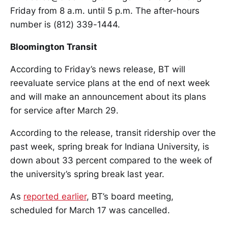
Friday from 8 a.m. until 5 p.m. The after-hours
number is (812) 339-1444.
Bloomington Transit
According to Friday’s news release, BT will
reevaluate service plans at the end of next week
and will make an announcement about its plans
for service after March 29.
According to the release, transit ridership over the
past week, spring break for Indiana University, is
down about 33 percent compared to the week of
the university’s spring break last year.
As
reported earlier
, BT’s board meeting,
scheduled for March 17 was cancelled.