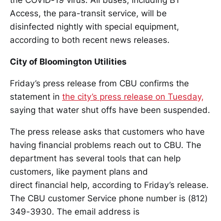
the COVID-19 virus. All buses, including BT
Access, the para-transit service, will be
disinfected nightly with special equipment,
according to both recent news releases.
City of Bloomington Utilities
Friday’s press release from CBU confirms the
statement in
the city’s press release on Tuesday,
saying that water shut offs have been suspended.
The press release asks that customers who have
having financial problems reach out to CBU. The
department has several tools that can help
customers, like payment plans and
direct financial help, according to Friday’s release.
The CBU customer Service phone number is (812)
349-3930. The email address is