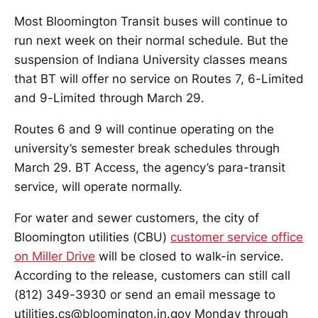
Most Bloomington Transit buses will continue to
run next week on their normal schedule. But the
suspension of Indiana University classes means
that BT will offer no service on Routes 7, 6-Limited
and 9-Limited through March 29.
Routes 6 and 9 will continue operating on the
university’s semester break schedules through
March 29. BT Access, the agency’s para-transit
service, will operate normally.
For water and sewer customers, the city of
Bloomington utilities (CBU)
customer service office
on Miller Drive
will be closed to walk-in service.
According to the release, customers can still call
(812) 349-3930 or send an email message to
utilities.cs@bloomington.in.gov Monday through