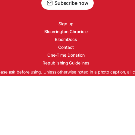
Subscribe now
Sign up
Bloomington Chronicle
BloomDocs
Contact
One-Time Donation
Republishing Guidelines
ease ask before using. Unless otherwise noted in a photo caption, all