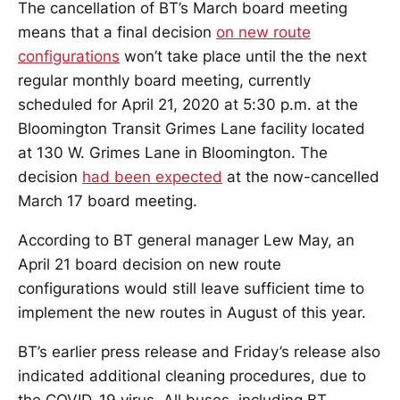
The cancellation of BT’s March board meeting
means that a final decision
on new route
configurations
won’t take place until the the next
regular monthly board meeting, currently
scheduled for April 21, 2020 at 5:30 p.m. at the
Bloomington Transit Grimes Lane facility located
at 130 W. Grimes Lane in Bloomington. The
decision
had been expected
at the now-cancelled
March 17 board meeting.
According to BT general manager Lew May, an
April 21 board decision on new route
configurations would still leave sufficient time to
implement the new routes in August of this year.
BT’s earlier press release and Friday’s release also
indicated additional cleaning procedures, due to