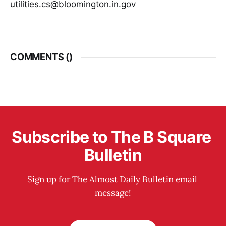
utilities.cs@bloomington.in.gov
COMMENTS (
)
Subscribe to The B Square 
Bulletin
Sign up for The Almost Daily Bulletin email 
message!