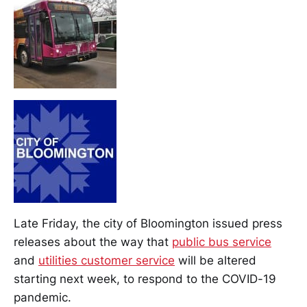
Late Friday, the city of Bloomington issued press
releases about the way that
public bus service
and
utilities customer service
will be altered
starting next week, to respond to the COVID-19
pandemic.