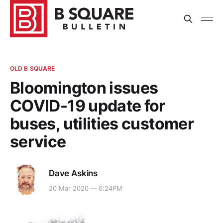
OLD B SQUARE
Bloomington issues
COVID-19 update for
buses, utilities customer
service
Dave Askins
20 Mar 2020 — 6:24PM