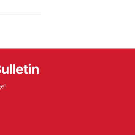
ulletin
e!