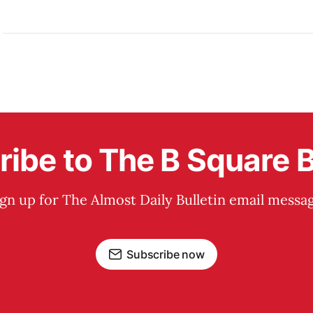
ibe to The B Square B
ign up for The Almost Daily Bulletin email messag
Subscribe now