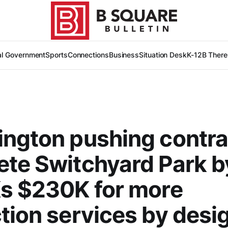
al Government
Sports
Connections
Business
Situation Desk
K-12
B There
ngton pushing contra
te Switchyard Park 
s $230K for more
tion services by desig