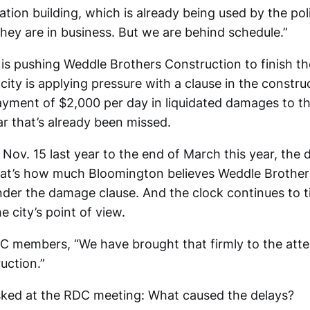
ation building, which is already being used by the po
They are in business. But we are behind schedule.”
 is pushing Weddle Brothers Construction to finish t
ity is applying pressure with a clause in the constru
ayment of $2,000 per day in liquidated damages to the
ar that’s already been missed.
 Nov. 15 last year to the end of March this year, th
hat’s how much Bloomington believes Weddle Brother
nder the damage clause. And the clock continues to t
 city’s point of view.
DC members, “We have brought that firmly to the att
uction.”
ked at the RDC meeting: What caused the delays?