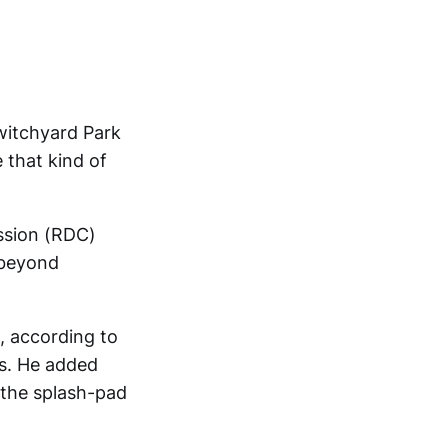
witchyard Park
e that kind of
ssion (RDC)
 beyond
, according to
ms. He added
n, the splash-pad