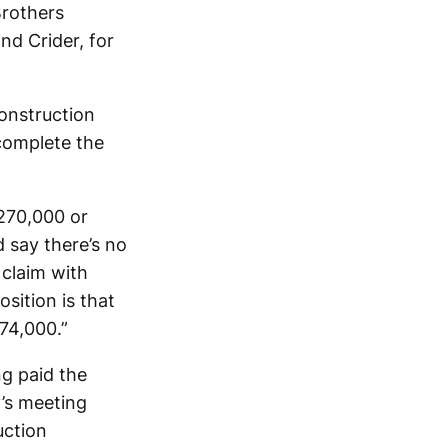
Brothers
nd Crider, for
onstruction
 complete the
$270,000 or
d say there’s no
 claim with
sition is that
74,000.”
g paid the
’s meeting
uction