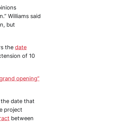
pinions
.” Williams said
n, but
rs the
date
xtension of 10
“grand opening”
 the date that
e project
ract
between