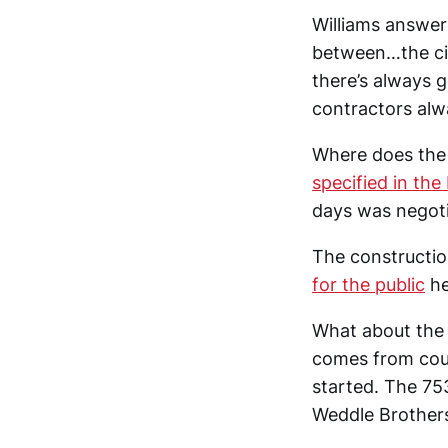
Williams answere
between…the cit
there’s always g
contractors alwa
Where does the 
specified in th
days was negoti
The constructio
for the public
he
What about the 
comes from coun
started. The 75
Weddle Brothers