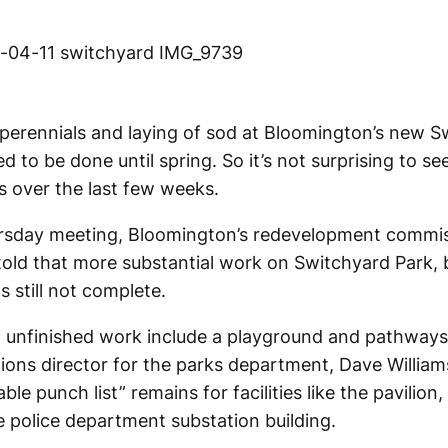
 perennials and laying of sod at Bloomington’s new S
 to be done until spring. So it’s not surprising to se
s over the last few weeks.
ursday meeting, Bloomington’s redevelopment commi
ld that more substantial work on Switchyard Park,
 still not complete.
ll unfinished work include a playground and pathways
ations director for the parks department, Dave Willia
zable punch list” remains for facilities like the pavilio
e police department substation building.