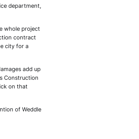
lice department,
he whole project
ction contract
 city for a
e damages add up
s Construction
ick on that
ention of Weddle