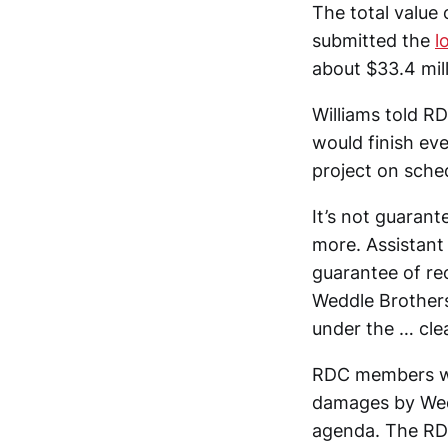
The total value
submitted the
l
about $33.4 mill
Williams told R
would finish eve
project on sched
It’s not guarant
more. Assistant 
guarantee of rec
Weddle Brothers.
under the … cle
RDC members we
damages by Wedd
agenda. The RD