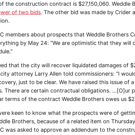
 of the construction contract is $27,150,060. Weddle 
ower of two bids
. The other bid was made by Crider a
ion.
DC members about prospects that Weddle Brothers C
rything by May 24: “We are optimistic that they will
ule.”
eed that the city will recover liquidated damages of 
city attorney Larry Allen told commissioners: “I woul
overy, just to be clear. We have raised this issue of a
 There are certain contractual obligations. …[O]ur po
ar terms of the contract Weddle Brothers owes us $2
re keen to know what the prospects were of gettin
le Brothers, because of a related item on Thursday
C was asked to approve an addendum to the constr