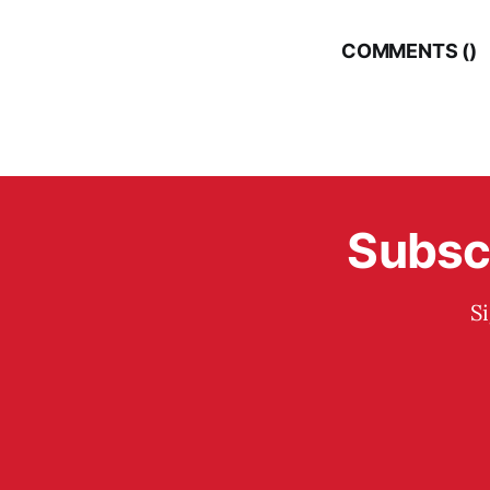
COMMENTS (
)
Subscr
S