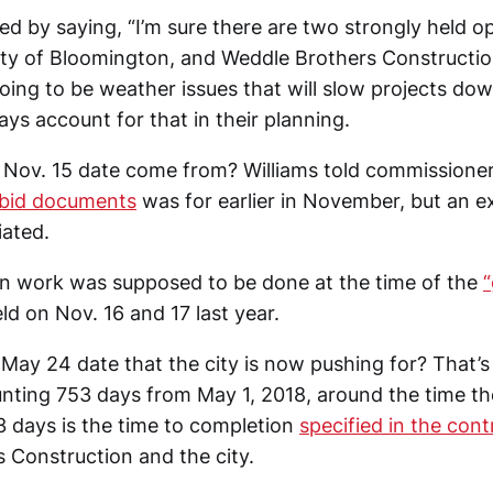
d by saying, “I’m sure there are two strongly held o
y of Bloomington, and Weddle Brothers Construction
oing to be weather issues that will slow projects dow
ys account for that in their planning.
Nov. 15 date come from? Williams told commissione
e bid documents
was for earlier in November, but an e
ated.
n work was supposed to be done at the time of the
ld on Nov. 16 and 17 last year.
May 24 date that the city is now pushing for? That’s
ting 753 days from May 1, 2018, around the time th
3 days is the time to completion
specified in the cont
 Construction and the city.