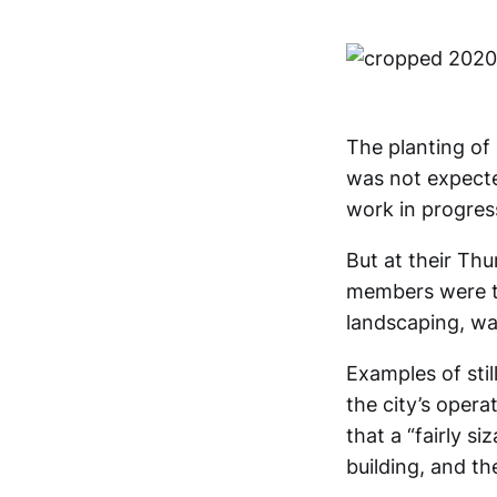
The planting of
was not expected
work in progres
But at their Th
members were to
landscaping, was
Examples of sti
the city’s oper
that a “fairly si
building, and th