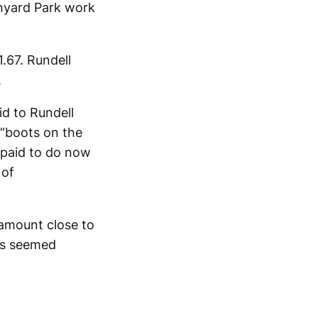
chyard Park work
.67. Rundell
.
id to Rundell
 “boots on the
 paid to do now
 of
 amount close to
rs seemed