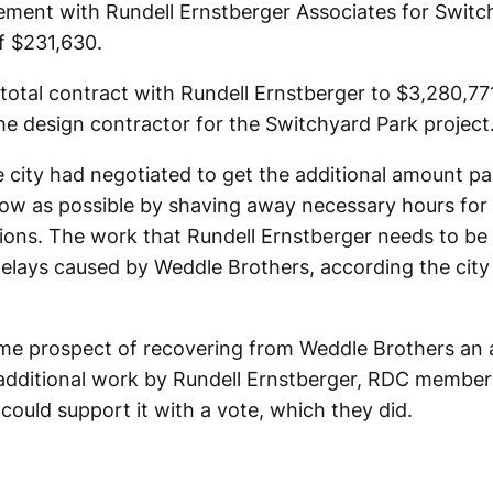
ement with Rundell Ernstberger Associates for Swit
f $231,630.
total contract with Rundell Ernstberger to $3,280,771
he design contractor for the Switchyard Park project
e city had negotiated to get the additional amount pa
low as possible by shaving away necessary hours for
ions. The work that Rundell Ernstberger needs to be
 delays caused by Weddle Brothers, according the city
ome prospect of recovering from Weddle Brothers an
 additional work by Rundell Ernstberger, RDC membe
could support it with a vote, which they did.