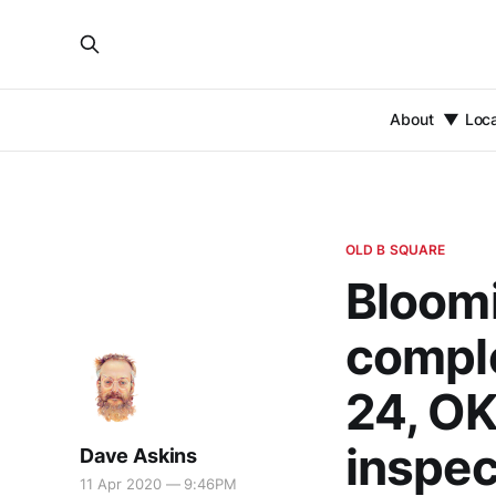
About
Loc
OLD B SQUARE
Bloomi
comple
24, OK
inspec
Dave Askins
11 Apr 2020 — 9:46PM