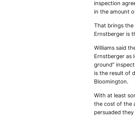
inspection agre
in the amount o
That brings the 
Ernstberger is t
Williams said th
Ernstberger as 
ground” inspect
is the result of
Bloomington.
With at least s
the cost of the
persuaded they 