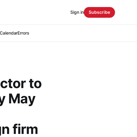
Sign in
Subscribe
Calendar
Errors
ctor to
by May
n firm