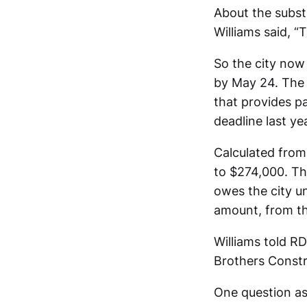
About the subst
Williams said, “
So the city now
by May 24. The c
that provides p
deadline last ye
Calculated from
to $274,000. T
owes the city u
amount, from the
Williams told R
Brothers Constr
One question as