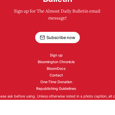
Sign up for The Almost Daily Bulletin email 
message!
Subscribe now
Sign up
Bloomington Chronicle
BloomDocs
Contact
One-Time Donation
Republishing Guidelines
ease ask before using. Unless otherwise noted in a photo caption, all