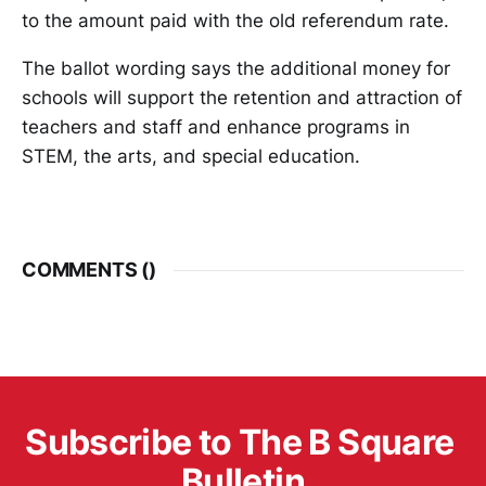
to the amount paid with the old referendum rate.
The ballot wording says the additional money for
schools will support the retention and attraction of
teachers and staff and enhance programs in
STEM, the arts, and special education.
COMMENTS (
)
Subscribe to The B Square 
Bulletin