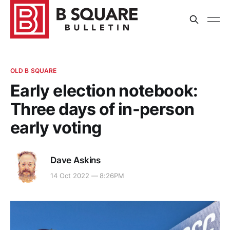
OLD B SQUARE
Early election notebook:
Three days of in-person
early voting
Dave Askins
14 Oct 2022 — 8:26PM