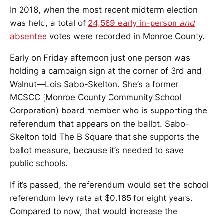
In 2018, when the most recent midterm election
was held, a total of
24,589 early in-person
and
absentee
votes were recorded in Monroe County.
Early on Friday afternoon just one person was
holding a campaign sign at the corner of 3rd and
Walnut—Lois Sabo-Skelton. She’s a former
MCSCC (Monroe County Community School
Corporation) board member who is supporting the
referendum that appears on the ballot. Sabo-
Skelton told The B Square that she supports the
ballot measure, because it’s needed to save
public schools.
If it’s passed, the referendum would set the school
referendum levy rate at $0.185 for eight years.
Compared to now, that would increase the