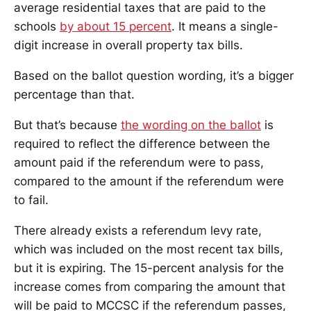
average residential taxes that are paid to the
schools
by about 15 percent
. It means a single-
digit increase in overall property tax bills.
Based on the ballot question wording, it’s a bigger
percentage than that.
But that’s because
the wording on the ballot
is
required to reflect the difference between the
amount paid if the referendum were to pass,
compared to the amount if the referendum were
to fail.
There already exists a referendum levy rate,
which was included on the most recent tax bills,
but it is expiring. The 15-percent analysis for the
increase comes from comparing the amount that
will be paid to MCCSC if the referendum passes,