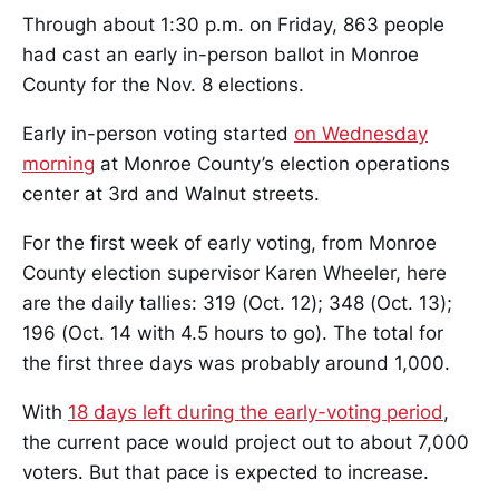
Through about 1:30 p.m. on Friday, 863 people
had cast an early in-person ballot in Monroe
County for the Nov. 8 elections.
Early in-person voting started
on Wednesday
morning
at Monroe County’s election operations
center at 3rd and Walnut streets.
For the first week of early voting, from Monroe
County election supervisor Karen Wheeler, here
are the daily tallies: 319 (Oct. 12); 348 (Oct. 13);
196 (Oct. 14 with 4.5 hours to go). The total for
the first three days was probably around 1,000.
With
18 days left during the early-voting period
,
the current pace would project out to about 7,000
voters. But that pace is expected to increase.