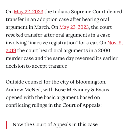
On
May 22, 2023
the Indiana Supreme Court denied
transfer in an adoption case after hearing oral
argument in March. On
May 23, 2023
, the court
revoked
transfer after oral arguments in a case
involving “inactive registration” for a car. On
Nov. 8,
2019
the court heard oral arguments in a 2000
murder case and the same day reversed its earlier
decision to accept transfer.
Outside counsel for the city of Bloomington,
Andrew McNeil, with Bose McKinney & Evans,
opened with the basic argument based on
conflicting rulings in the Court of Appeals:
Now the Court of Appeals in this case