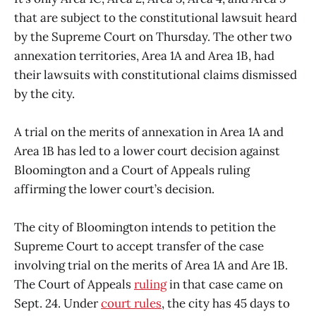
that are subject to the constitutional lawsuit heard
by the Supreme Court on Thursday. The other two
annexation territories, Area 1A and Area 1B, had
their lawsuits with constitutional claims dismissed
by the city.
A trial on the merits of annexation in Area 1A and
Area 1B has led to a lower court decision against
Bloomington and a Court of Appeals ruling
affirming the lower court’s decision.
The city of Bloomington intends to petition the
Supreme Court to accept transfer of the case
involving trial on the merits of Area 1A and Are 1B.
The Court of Appeals
ruling
in that case came on
Sept. 24. Under
court rules
, the city has 45 days to