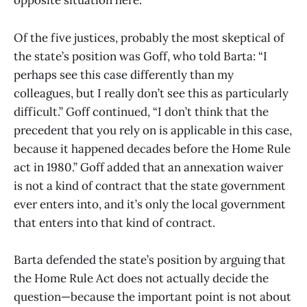
opposite situation here.”
Of the five justices, probably the most skeptical of
the state’s position was Goff, who told Barta: “I
perhaps see this case differently than my
colleagues, but I really don’t see this as particularly
difficult.” Goff continued, “I don’t think that the
precedent that you rely on is applicable in this case,
because it happened decades before the Home Rule
act in 1980.” Goff added that an annexation waiver
is not a kind of contract that the state government
ever enters into, and it’s only the local government
that enters into that kind of contract.
Barta defended the state’s position by arguing that
the Home Rule Act does not actually decide the
question—because the important point is not about