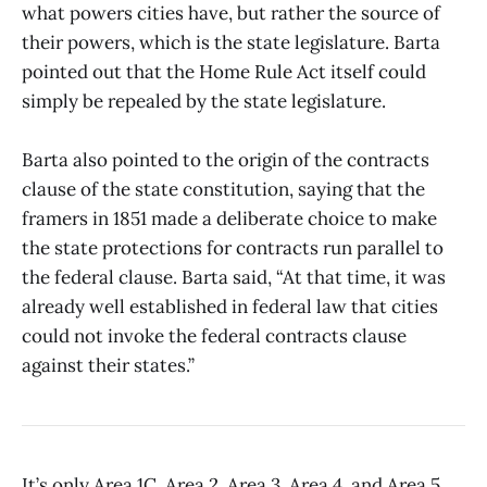
what powers cities have, but rather the source of
their powers, which is the state legislature. Barta
pointed out that the Home Rule Act itself could
simply be repealed by the state legislature.
Barta also pointed to the origin of the contracts
clause of the state constitution, saying that the
framers in 1851 made a deliberate choice to make
the state protections for contracts run parallel to
the federal clause. Barta said, “At that time, it was
already well established in federal law that cities
could not invoke the federal contracts clause
against their states.”
It’s only Area 1C, Area 2, Area 3, Area 4, and Area 5