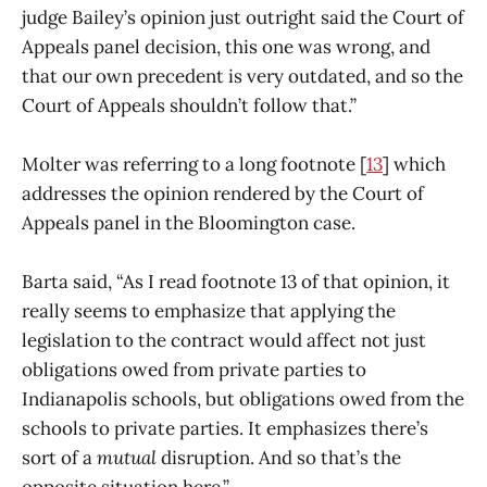
judge Bailey’s opinion just outright said the Court of
Appeals panel decision, this one was wrong, and
that our own precedent is very outdated, and so the
Court of Appeals shouldn’t follow that.”
Molter was referring to a long footnote [
13
] which
addresses the opinion rendered by the Court of
Appeals panel in the Bloomington case.
Barta said, “As I read footnote 13 of that opinion, it
really seems to emphasize that applying the
legislation to the contract would affect not just
obligations owed from private parties to
Indianapolis schools, but obligations owed from the
schools to private parties. It emphasizes there’s
sort of a
mutual
disruption. And so that’s the