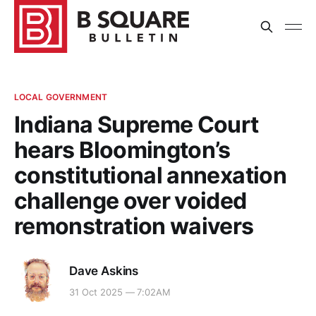
LOCAL GOVERNMENT
Indiana Supreme Court
hears Bloomington’s
constitutional annexation
challenge over voided
remonstration waivers
Dave Askins
31 Oct 2025 — 7:02AM