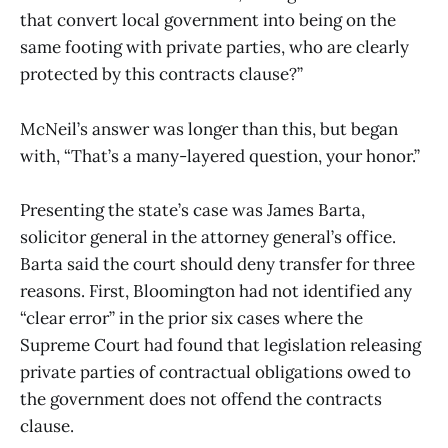
that convert local government into being on the
same footing with private parties, who are clearly
protected by this contracts clause?”
McNeil’s answer was longer than this, but began
with, “That’s a many-layered question, your honor.”
Presenting the state’s case was James Barta,
solicitor general in the attorney general’s office.
Barta said the court should deny transfer for three
reasons. First, Bloomington had not identified any
“clear error” in the prior six cases where the
Supreme Court had found that legislation releasing
private parties of contractual obligations owed to
the government does not offend the contracts
clause.