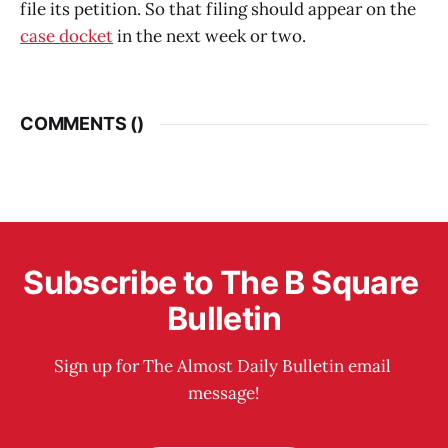
file its petition. So that filing should appear on the
case docket
in the next week or two.
COMMENTS (
)
Subscribe to The B Square 
Bulletin
Sign up for The Almost Daily Bulletin email 
message!