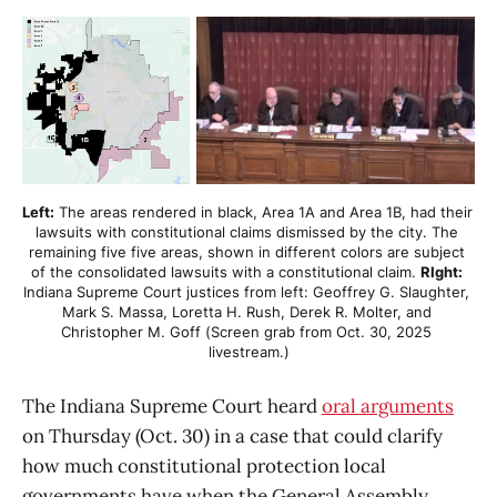
Left:
 The areas rendered in black, Area 1A and Area 1B, had their 
lawsuits with constitutional claims dismissed by the city. The 
remaining five five areas, shown in different colors are subject 
of the consolidated lawsuits with a constitutional claim. 
RIght:
Indiana Supreme Court justices from left: Geoffrey G. Slaughter, 
Mark S. Massa, Loretta H. Rush, Derek R. Molter, and 
Christopher M. Goff (Screen grab from Oct. 30, 2025 
livestream.)
The Indiana Supreme Court heard
oral arguments
on Thursday (Oct. 30) in a case that could clarify
how much constitutional protection local
governments have when the General Assembly