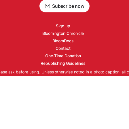
Subscribe now
Sign up
Bloomington Chronicle
BloomDocs
Contact
One-Time Donation
Republishing Guidelines
ease ask before using. Unless otherwise noted in a photo caption, all