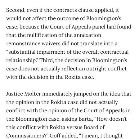
Second, even if the contracts clause applied, it
would not affect the outcome of Bloomington’s
case, because the Court of Appeals panel had found
that the nullification of the annexation
remonstrance waivers did not translate into a
“substantial impairment of the overall contractual
relationship.” Third, the decision in Bloomington’s
case does not actually reflect an outright conflict
with the decision in the Rokita case.
Justice Molter immediately jumped on the idea that
the opinion in the Rokita case did not actually
conflict with the opinion of the Court of Appeals in
the Bloomington case, asking Barta, “How doesn’t
this conflict with Rokita versus Board of
Commissioners?” Goff added, “I mean, I thought