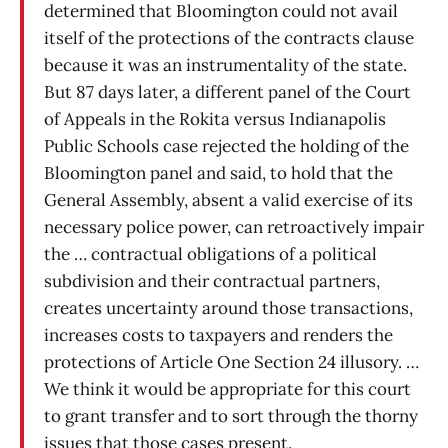
determined that Bloomington could not avail
itself of the protections of the contracts clause
because it was an instrumentality of the state.
But 87 days later, a different panel of the Court
of Appeals in the Rokita versus Indianapolis
Public Schools case rejected the holding of the
Bloomington panel and said, to hold that the
General Assembly, absent a valid exercise of its
necessary police power, can retroactively impair
the … contractual obligations of a political
subdivision and their contractual partners,
creates uncertainty around those transactions,
increases costs to taxpayers and renders the
protections of Article One Section 24 illusory. …
We think it would be appropriate for this court
to grant transfer and to sort through the thorny
issues that those cases present.