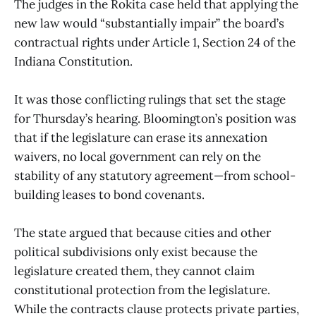
The judges in the Rokita case held that applying the
new law would “substantially impair” the board’s
contractual rights under Article 1, Section 24 of the
Indiana Constitution.
It was those conflicting rulings that set the stage
for Thursday’s hearing. Bloomington’s position was
that if the legislature can erase its annexation
waivers, no local government can rely on the
stability of any statutory agreement—from school-
building leases to bond covenants.
The state argued that because cities and other
political subdivisions only exist because the
legislature created them, they cannot claim
constitutional protection from the legislature.
While the contracts clause protects private parties,