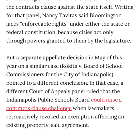
the contracts clause against the state itself. Writing
for that panel, Nancy Tavitas said Bloomington
lacks “enforceable rights” under either the state or
federal constitution, because cities act only
through powers granted to them by the legislature.
But a separate appellate decision in May of this
year on a similar case (Rokita v. Board of School
Commissioners for the City of Indianapolis),
pointed to a different conclusion. In that case, a
different Court of Appeals panel ruled that the
Indianapolis Public Schools Board
could raise a
contracts clause challenge
when lawmakers
retroactively revoked an exemption affecting an
existing property-sale agreement.