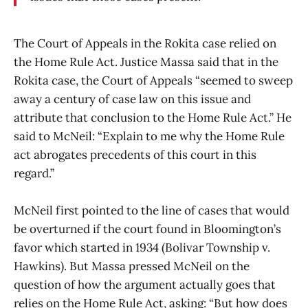
The Court of Appeals in the Rokita case relied on
the Home Rule Act. Justice Massa said that in the
Rokita case, the Court of Appeals “seemed to sweep
away a century of case law on this issue and
attribute that conclusion to the Home Rule Act.” He
said to McNeil: “Explain to me why the Home Rule
act abrogates precedents of this court in this
regard.”
McNeil first pointed to the line of cases that would
be overturned if the court found in Bloomington’s
favor which started in 1934 (Bolivar Township v.
Hawkins). But Massa pressed McNeil on the
question of how the argument actually goes that
relies on the Home Rule Act, asking: “But how does