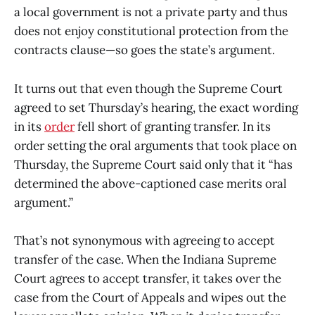
a local government is not a private party and thus
does not enjoy constitutional protection from the
contracts clause—so goes the state’s argument.
It turns out that even though the Supreme Court
agreed to set Thursday’s hearing, the exact wording
in its
order
fell short of granting transfer. In its
order setting the oral arguments that took place on
Thursday, the Supreme Court said only that it “has
determined the above-captioned case merits oral
argument.”
That’s not synonymous with agreeing to accept
transfer of the case. When the Indiana Supreme
Court agrees to accept transfer, it takes over the
case from the Court of Appeals and wipes out the