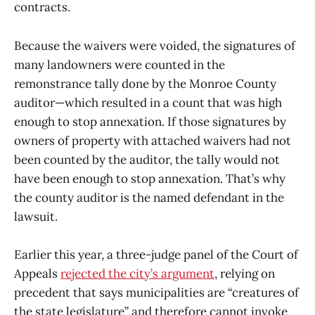
contracts.
Because the waivers were voided, the signatures of
many landowners were counted in the
remonstrance tally done by the Monroe County
auditor—which resulted in a count that was high
enough to stop annexation. If those signatures by
owners of property with attached waivers had not
been counted by the auditor, the tally would not
have been enough to stop annexation. That’s why
the county auditor is the named defendant in the
lawsuit.
Earlier this year, a three-judge panel of the Court of
Appeals
rejected the city’s argument
, relying on
precedent that says municipalities are “creatures of
the state legislature” and therefore cannot invoke