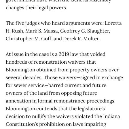
changes their legal powers.
The five judges who heard arguments were: Loretta
H. Rush, Mark S. Massa, Geoffrey G. Slaughter,
Christopher M. Goff, and Derek R. Molter.
At issue in the case is a 2019 law that voided
hundreds of remonstration waivers that
Bloomington obtained from property owners over
several decades. Those waivers—signed in exchange
for sewer service—barred current and future
owners of the land from opposing future
annexation in formal remonstrance proceedings.
Bloomington contends that the legislature’s
decision to nullify the waivers violated the Indiana
Constitution’s prohibition on laws impairing