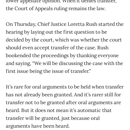
lower appellate opinion. When it denies transfer,
the Court of Appeals ruling remains the law.
On Thursday, Chief Justice Loretta Rush started the
hearing by laying out the first question to be
decided by the court, which was whether the court
should even accept transfer of the case. Rush
bookended the proceedings by thanking everyone
and saying, “We will be discussing the case with the
first issue being the issue of transfer.”
It’s rare for oral arguments to be held when transfer
has not already been granted. And it’s rarer still for
transfer not to be granted after oral arguments are
heard. But it does not mean it’s automatic that
transfer will be granted, just because oral
arguments have been heard.