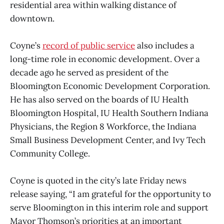
residential area within walking distance of
downtown.
Coyne’s
record of public service
also includes a
long-time role in economic development. Over a
decade ago he served as president of the
Bloomington Economic Development Corporation.
He has also served on the boards of IU Health
Bloomington Hospital, IU Health Southern Indiana
Physicians, the Region 8 Workforce, the Indiana
Small Business Development Center, and Ivy Tech
Community College.
Coyne is quoted in the city’s late Friday news
release saying, “I am grateful for the opportunity to
serve Bloomington in this interim role and support
Mayor Thomson’s priorities at an important