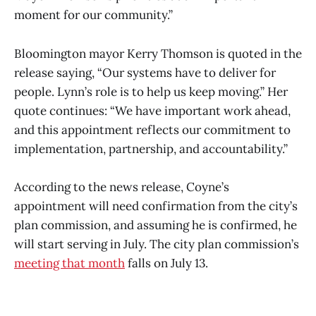
moment for our community.”
Bloomington mayor Kerry Thomson is quoted in the
release saying, “Our systems have to deliver for
people. Lynn’s role is to help us keep moving.” Her
quote continues: “We have important work ahead,
and this appointment reflects our commitment to
implementation, partnership, and accountability.”
According to the news release, Coyne’s
appointment will need confirmation from the city’s
plan commission, and assuming he is confirmed, he
will start serving in July. The city plan commission’s
meeting that month
falls on July 13.