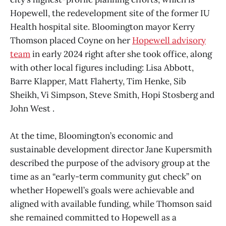
Hopewell, the redevelopment site of the former IU
Health hospital site. Bloomington mayor Kerry
Thomson placed Coyne on her
Hopewell advisory
team
in early 2024 right after she took office, along
with other local figures including: Lisa Abbott,
Barre Klapper, Matt Flaherty, Tim Henke, Sib
Sheikh, Vi Simpson, Steve Smith, Hopi Stosberg and
John West .
At the time, Bloomington’s economic and
sustainable development director Jane Kupersmith
described the purpose of the advisory group at the
time as an “early-term community gut check” on
whether Hopewell’s goals were achievable and
aligned with available funding, while Thomson said
she remained committed to Hopewell as a