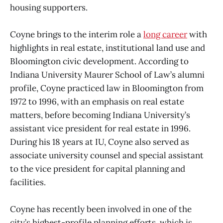
housing supporters.
Coyne brings to the interim role a
long career
with
highlights in real estate, institutional land use and
Bloomington civic development. According to
Indiana University Maurer School of Law’s alumni
profile, Coyne practiced law in Bloomington from
1972 to 1996, with an emphasis on real estate
matters, before becoming Indiana University’s
assistant vice president for real estate in 1996.
During his 18 years at IU, Coyne also served as
associate university counsel and special assistant
to the vice president for capital planning and
facilities.
Coyne has recently been involved in one of the
city’s highest-profile planning efforts, which is