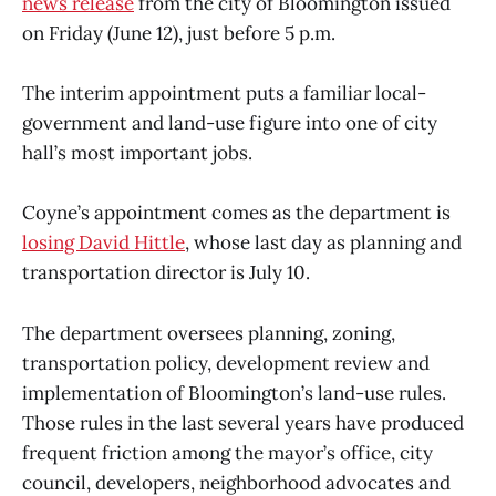
news release
from the city of Bloomington issued
on Friday (June 12), just before 5 p.m.
The interim appointment puts a familiar local-
government and land-use figure into one of city
hall’s most important jobs.
Coyne’s appointment comes as the department is
losing David Hittle
, whose last day as planning and
transportation director is July 10.
The department oversees planning, zoning,
transportation policy, development review and
implementation of Bloomington’s land-use rules.
Those rules in the last several years have produced
frequent friction among the mayor’s office, city
council, developers, neighborhood advocates and