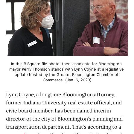
In this B Square file photo, then-candidate for Bloomington 
mayor Kerry Thomson stands with Lynn Coyne at a legislative 
update hosted by the Greater Bloomington Chamber of 
Commerce. (Jan. 6, 2023)
Lynn Coyne, a longtime Bloomington attorney,
former Indiana University real estate official, and
civic board member, has been named interim
director of the city of Bloomington’s planning and
transportation department. That’s according to a