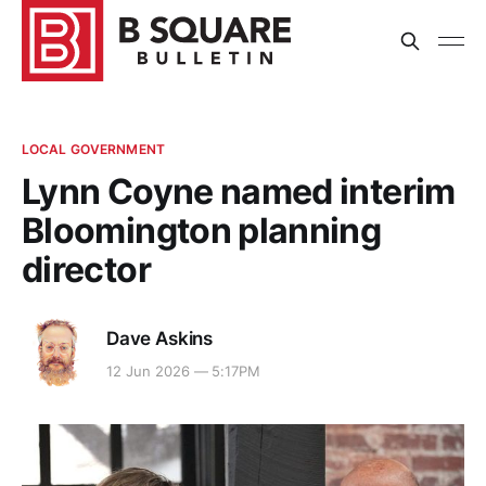
LOCAL GOVERNMENT
Lynn Coyne named interim
Bloomington planning
director
Dave Askins
12 Jun 2026 — 5:17PM