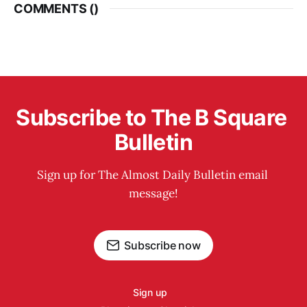
COMMENTS (
)
Subscribe to The B Square 
Bulletin
Sign up for The Almost Daily Bulletin email 
message!
Subscribe now
Sign up