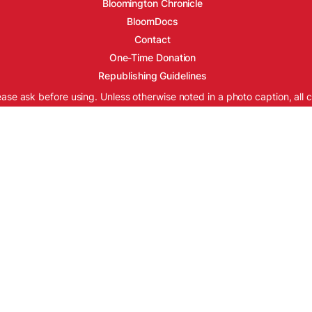
Bloomington Chronicle
BloomDocs
Contact
One-Time Donation
Republishing Guidelines
ease ask before using. Unless otherwise noted in a photo caption, all