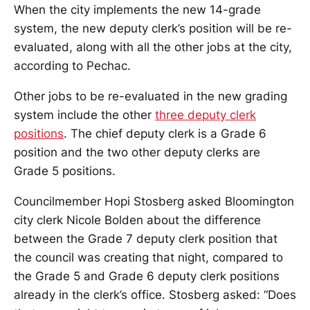
When the city implements the new 14-grade
system, the new deputy clerk’s position will be re-
evaluated, along with all the other jobs at the city,
according to Pechac.
Other jobs to be re-evaluated in the new grading
system include the other
three deputy clerk
positions
. The chief deputy clerk is a Grade 6
position and the two other deputy clerks are
Grade 5 positions.
Councilmember Hopi Stosberg asked Bloomington
city clerk Nicole Bolden about the difference
between the Grade 7 deputy clerk position that
the council was creating that night, compared to
the Grade 5 and Grade 6 deputy clerk positions
already in the clerk’s office. Stosberg asked: “Does