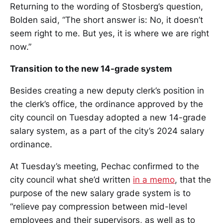
Returning to the wording of Stosberg’s question,
Bolden said, “The short answer is: No, it doesn’t
seem right to me. But yes, it is where we are right
now.”
Transition to the new 14-grade system
Besides creating a new deputy clerk’s position in
the clerk’s office, the ordinance approved by the
city council on Tuesday adopted a new 14-grade
salary system, as a part of the city’s 2024 salary
ordinance.
At Tuesday’s meeting, Pechac confirmed to the
city council what she’d written
in a memo
, that the
purpose of the new salary grade system is to
“relieve pay compression between mid-level
employees and their supervisors, as well as to