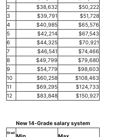
2
$38,632
$50,222
3
$39,791
$51,728
4
$40,985
$65,576
5
$42,214
$67,543
6
$44,325
$70,921
7
$46,541
$74,466
8
$49,799
$79,680
9
$54,779
$98,603
10
$60,258
$108,463
11
$69,295
$124,733
12
$83,848
$150,927
New 14-Grade salary system
Grad
Min
Max