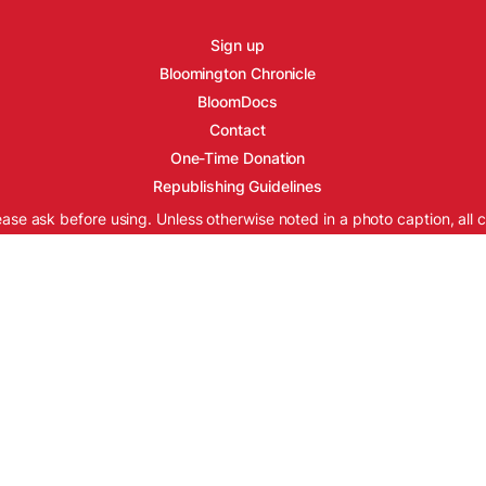
Sign up
Bloomington Chronicle
BloomDocs
Contact
One-Time Donation
Republishing Guidelines
ease ask before using. Unless otherwise noted in a photo caption, all