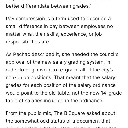
better differentiate between grades.”
Pay compression is a term used to describe a
small difference in pay between employees no
matter what their skills, experience, or job
responsibilities are.
As Pechac described it, she needed the council’s
approval of the new salary grading system, in
order to begin work to re-grade all of the city’s
non-union positions. That meant that the salary
grades for each position of the salary ordinance
would point to the old table, not the new 14-grade
table of salaries included in the ordinance.
From the public mic, The B Square asked about
the somewhat odd status of a document that