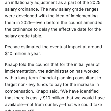
an inflationary adjustment as a part of the 2025
salary ordinance. The new salary grade ranges
were developed with the idea of implementing
them in 2025—even before the council amended
the ordinance to delay the effective date for the
salary grade table.
Pechac estimated the eventual impact at around
$10 million a year.
Knapp told the council that for the initial year of
implementation, the administration has worked
with a long-term financial planning consultant to
target non-levy funds to pay for the increase in
compensation. Knapp said, “We have identified
that there is easily $10 million that we would have
available—not from our levy—that we could take