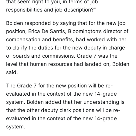
that seem right to you, in terms of job
responsibilities and job description?”
Bolden responded by saying that for the new job
position, Erica De Santis, Bloomington’s director of
compensation and benefits, had worked with her
to clarify the duties for the new deputy in charge
of boards and commissions. Grade 7 was the
level that human resources had landed on, Bolden
said.
The Grade 7 for the new position will be re-
evaluated in the context of the new 14-grade
system. Bolden added that her understanding is
that the other deputy clerk positions will be re-
evaluated in the context of the new 14-grade
system.