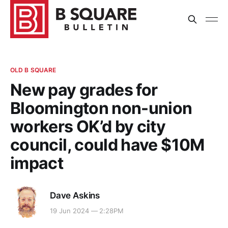
OLD B SQUARE
New pay grades for
Bloomington non-union
workers OK’d by city
council, could have $10M
impact
Dave Askins
19 Jun 2024 — 2:28PM