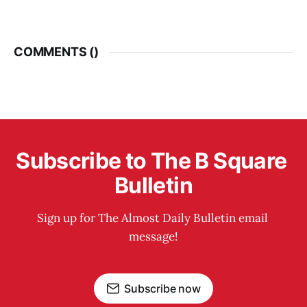
COMMENTS (
)
Subscribe to The B Square 
Bulletin
Sign up for The Almost Daily Bulletin email 
message!
Subscribe now