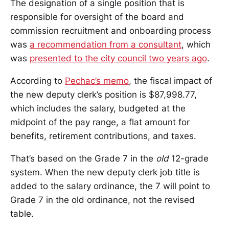
The designation of a single position that is
responsible for oversight of the board and
commission recruitment and onboarding process
was
a recommendation from a consultant
, which
was
presented to the city council two years ago
.
According to
Pechac’s memo
, the fiscal impact of
the new deputy clerk’s position is $87,998.77,
which includes the salary, budgeted at the
midpoint of the pay range, a flat amount for
benefits, retirement contributions, and taxes.
That’s based on the Grade 7 in the
old
12-grade
system. When the new deputy clerk job title is
added to the salary ordinance, the 7 will point to
Grade 7 in the old ordinance, not the revised
table.