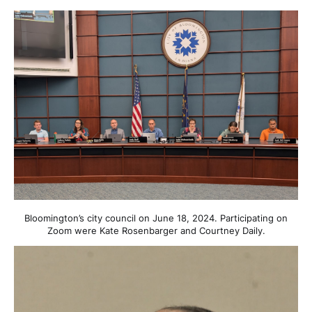
Bloomington’s city council on June 18, 2024. Participating on
Zoom were Kate Rosenbarger and Courtney Daily.