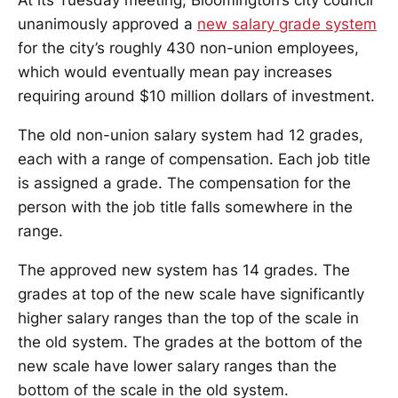
At its Tuesday meeting, Bloomington’s city council
unanimously approved a
new salary grade system
for the city’s roughly 430 non-union employees,
which would eventually mean pay increases
requiring around $10 million dollars of investment.
The old non-union salary system had 12 grades,
each with a range of compensation. Each job title
is assigned a grade. The compensation for the
person with the job title falls somewhere in the
range.
The approved new system has 14 grades. The
grades at top of the new scale have significantly
higher salary ranges than the top of the scale in
the old system. The grades at the bottom of the
new scale have lower salary ranges than the
bottom of the scale in the old system.