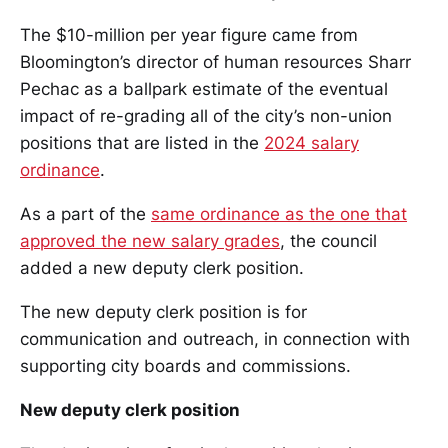
The $10-million per year figure came from
Bloomington’s director of human resources Sharr
Pechac as a ballpark estimate of the eventual
impact of re-grading all of the city’s non-union
positions that are listed in the
2024 salary
ordinance
.
As a part of the
same ordinance as the one that
approved the new salary grades
, the council
added a new deputy clerk position.
The new deputy clerk position is for
communication and outreach, in connection with
supporting city boards and commissions.
New deputy clerk position