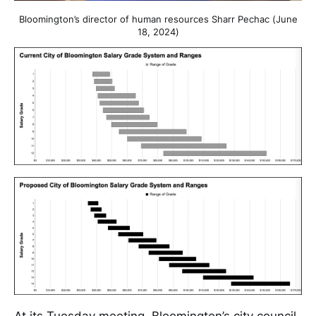
Bloomington’s director of human resources Sharr Pechac (June
18, 2024)