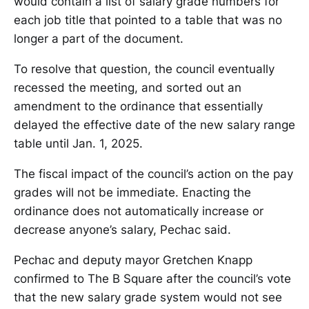
would contain a list of salary grade numbers for
each job title that pointed to a table that was no
longer a part of the document.
To resolve that question, the council eventually
recessed the meeting, and sorted out an
amendment to the ordinance that essentially
delayed the effective date of the new salary range
table until Jan. 1, 2025.
The fiscal impact of the council’s action on the pay
grades will not be immediate. Enacting the
ordinance does not automatically increase or
decrease anyone’s salary, Pechac said.
Pechac and deputy mayor Gretchen Knapp
confirmed to The B Square after the council’s vote
that the new salary grade system would not see