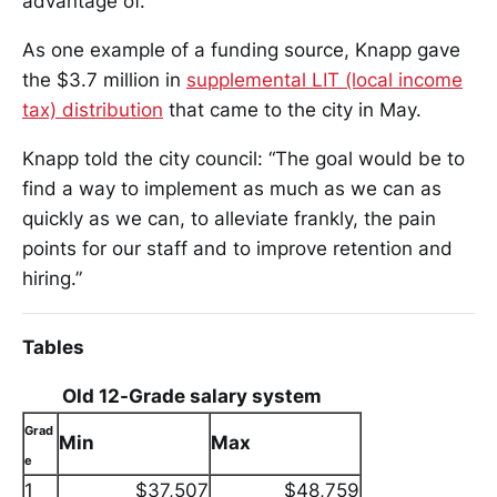
advantage of.”
As one example of a funding source, Knapp gave
the $3.7 million in
supplemental LIT (local income
tax) distribution
that came to the city in May.
Knapp told the city council: “The goal would be to
find a way to implement as much as we can as
quickly as we can, to alleviate frankly, the pain
points for our staff and to improve retention and
hiring.”
Tables
Old 12-Grade salary system
Grad
Min
Max
e
1
$37,507
$48,759