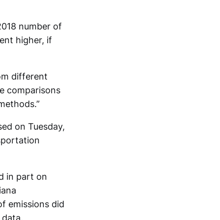
 2018 number of
nt higher, if
om different
ive comparisons
 methods.”
ased on Tuesday,
sportation
d in part on
iana
of emissions did
 data.