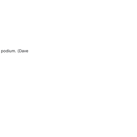
e podium. (Dave