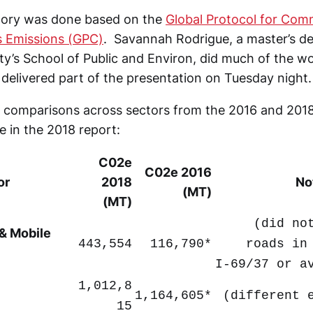
tory was done based on the
Global Protocol for Com
 Emissions (GPC)
. Savannah Rodrigue, a master’s de
ity’s School of Public and Environ, did much of the 
delivered part of the presentation on Tuesday night.
of comparisons across sectors from the 2016 and 201
le in the 2018 report:
C02e
C02e 2016
or
2018
No
(MT)
(MT)
(did no
 & Mobile
443,554
116,790*
roads in
I-69/37 or a
1,012,8
1,164,605*
(different 
15