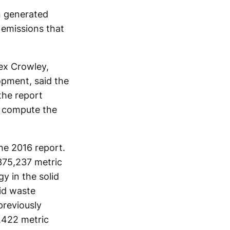
n generated
 emissions that
lex Crowley,
opment, said the
the report
o compute the
the 2016 report.
375,237 metric
y in the solid
id waste
previously
0,422 metric