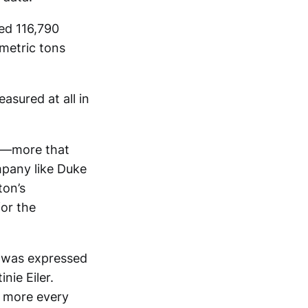
ed 116,790
metric tons
asured at all in
on—more that
pany like Duke
ton’s
for the
t was expressed
nie Eiler.
r more every