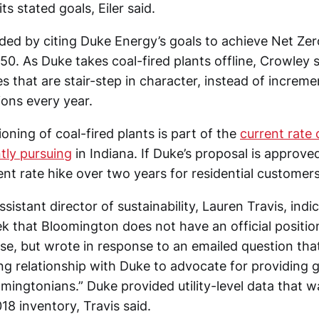
ts stated goals, Eiler said.
ed by citing Duke Energy’s goals to achieve Net Ze
0. As Duke takes coal-fired plants offline, Crowley sa
s that are stair-step in character, instead of increm
ions every year.
ning of coal-fired plants is part of the
current rate
tly pursuing
in Indiana. If Duke’s proposal is approv
nt rate hike over two years for residential customers
sistant director of sustainability, Lauren Travis, ind
k that Bloomington does not have an official positi
se, but wrote in response to an emailed question that
ng relationship with Duke to advocate for providing
mingtonians.” Duke provided utility-level data that w
8 inventory, Travis said.