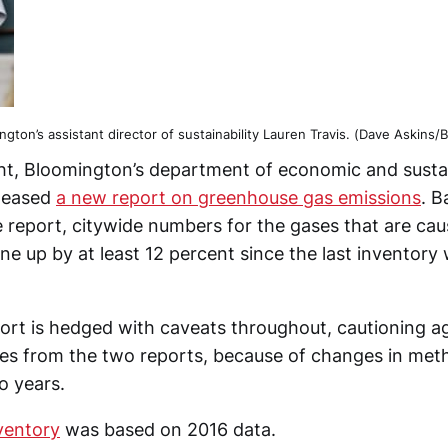
ngton’s assistant director of sustainability Lauren Travis. (Dave Askins/
t, Bloomington’s department of economic and susta
leased
a new report on greenhouse gas emissions
. B
e report, citywide numbers for the gases that are cau
e up by at least 12 percent since the last inventory
ort is hedged with caveats throughout, cautioning a
es from the two reports, because of changes in me
o years.
ventory
was based on 2016 data.