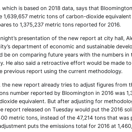
 which is based on 2018 data, says that Bloomingto
1,639,657 metric tons of carbon-dioxide equivalent
ares to 1,375,237 metric tons reported for 2016.
ight’s presentation of the new report at city hall, A
 city’s department of economic and sustainable devel
 be on comparing future years with the numbers in 
y. He also said a retroactive effort would be made t
he previous report using the current methodology.
the new report already tries to adjust figures from 
ions number reported by Bloomington in 2016 was 1,
ioxide equivalent. But after adjusting for methodolog
he report released on Tuesday would put the 2016 sol
00 metric tons, instead of the 47,214 tons that was 
adjustment puts the emissions total for 2016 at 1,46