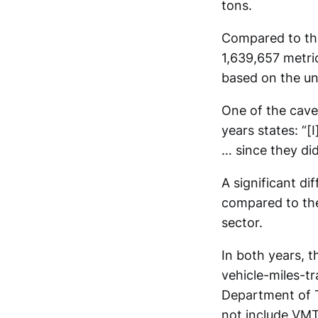
tons.
Compared to the
1,639,657 metric
based on the un
One of the cave
years states: “
… since they di
A significant d
compared to the
sector.
In both years, t
vehicle-miles-t
Department of T
not include VMT 