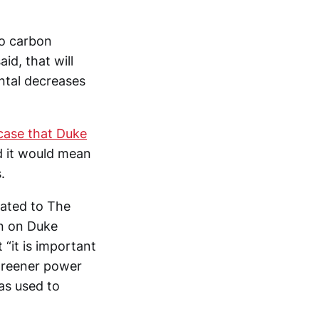
ro carbon
id, that will
ental decreases
 case that Duke
ed it would mean
.
icated to The
on on Duke
 “it is important
 greener power
as used to