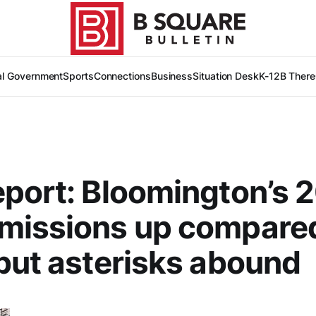
al Government
Sports
Connections
Business
Situation Desk
K-12
B There
port: Bloomington’s 
missions up compared
but asterisks abound