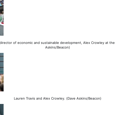
director of economic and sustainable development, Alex Crowley at th
Askins/Beacon)
Lauren Travis and Alex Crowley. (Dave Askins/Beacon)