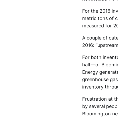
For the 2016 in
metric tons of 
measured for 2
A couple of cate
2016: “upstream
For both invent
half—of Bloomi
Energy generates
greenhouse gas i
inventory throu
Frustration at 
by several peopl
Bloomington nee