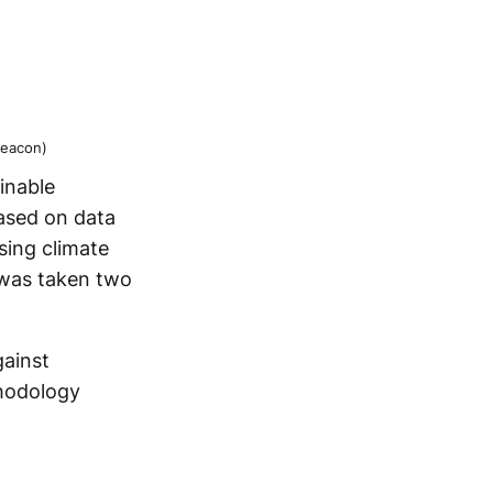
Beacon)
inable
ased on data
sing climate
 was taken two
gainst
thodology