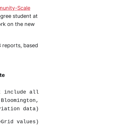
munity-Scale
gree student at
work on the new
8 reports, based
te
t include all
 Bloomington,
viation data)
eGrid values)