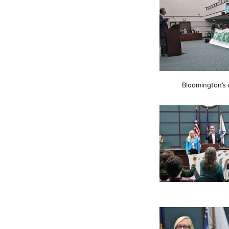
Bloomington’s 