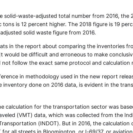
 solid-waste-adjusted total number from 2016, the
 tons is 12 percent higher. The 2018 figure is 19 perce
adjusted solid waste figure from 2016.
ats in the report about comparing the inventories fr
[I]t would be difficult and erroneous to make conclus
d not follow the exact same protocol and calculation
ifference in methodology used in the new report rele
 inventory done on 2016 data, is evident in the tran
he calculation for the transportation sector was base
raveled (VMT) data, which was collected from the Ind
ransportation (INDOT). But in 2016, the calculation 
for all streets in Bloomington, or I-69/37, or aviation