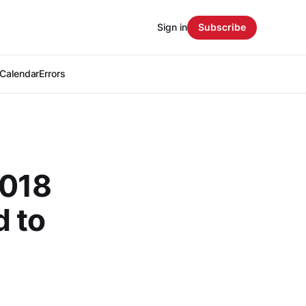
Sign in
Subscribe
Calendar
Errors
2018
 to