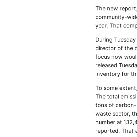
The new report,
community-wide 
year. That comp
During Tuesday n
director of the
focus now would
released Tuesda
inventory for t
To some extent, 
The total emiss
tons of carbon-d
waste sector, t
number at 132,4
reported. That 