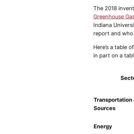
The 2018 inven
Greenhouse Gas
Indiana Univers
report and who 
Here’s a table 
in part on a tab
Sect
Transportation
Sources
Energy