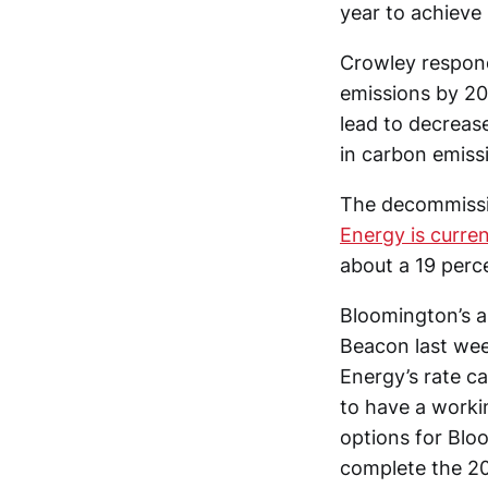
year to achieve i
Crowley respond
emissions by 205
lead to decrease
in carbon emiss
The decommissio
Energy is curren
about a 19 perce
Bloomington’s as
Beacon last wee
Energy’s rate ca
to have a worki
options for Bloo
complete the 201