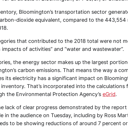
ventory, Bloomington’s transportation sector generat
carbon-dioxide equivalent, compared to the 443,554 
018.
gories that contributed to the 2018 total were not me
 impacts of activities” and “water and wastewater”.
ories, the energy sector makes up the largest porti
ngton’s carbon emissions. That means the way a com
 its electricity has a significant impact on Blooming
nventory. That’s incorporated into the calculations 
gh the Environmental Protection Agency’s
eGrid
.
the lack of clear progress demonstrated by the repor
e in the audience on Tuesday, including by Ross Marti
ds to be showing reductions of around 7 percent o