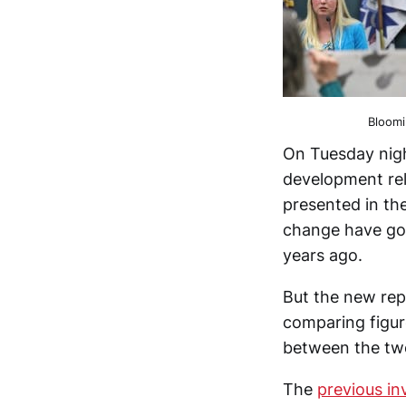
Bloomi
On Tuesday nigh
development re
presented in th
change have gon
years ago.
But the new rep
comparing figur
between the tw
The
previous in