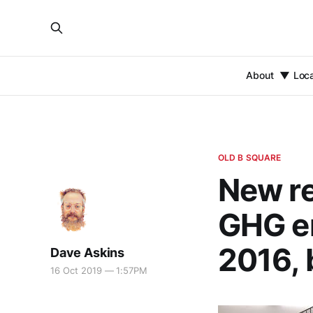
About
Loc
OLD B SQUARE
New re
GHG e
2016, 
Dave Askins
16 Oct 2019 — 1:57PM