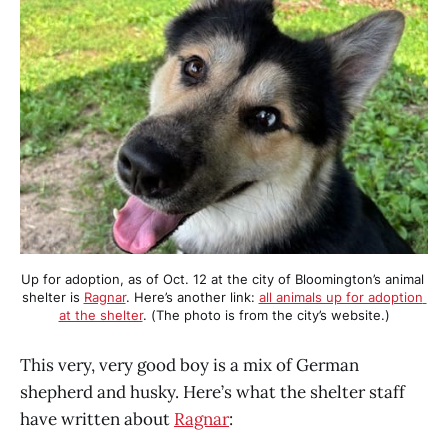
Up for adoption, as of Oct. 12 at the city of Bloomington’s animal 
shelter is 
Ragnar
. Here’s another link: 
all animals up for adoption 
at the shelter
. (The photo is from the city’s website.)
This very, very good boy is a mix of German
shepherd and husky. Here’s what the shelter staff
have written about
Ragnar
: