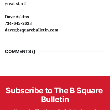
great start!
Dave Askins
734-645-2633
dave@bsquarebulletin.com
COMMENTS (
)
Subscribe to The B Square 
Bulletin