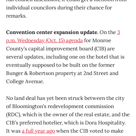
individual councilors during their chance for
remarks.
Convention center expansion update.
On the
3
p.m. Wednesday (Oct. 15) agenda
for Monroe
County’s capital improvement board (CIB) are
several updates, including one on the hotel that is
eventually supposed to be built on the former
Bunger & Robertson property at 2nd Street and
College Avenue.
No land deal has yet been struck between the city
of Bloomington’s redevelopment commission
(RDC), which is the owner of the real estate, and the
CIB’s preferred hotelier, which is Dora Hospitality.
It was
a full year ago
when the CIB voted to make