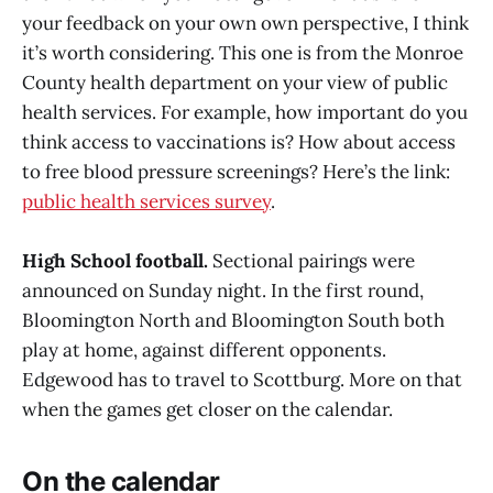
your feedback on your own own perspective, I think
it’s worth considering. This one is from the Monroe
County health department on your view of public
health services. For example, how important do you
think access to vaccinations is? How about access
to free blood pressure screenings? Here’s the link:
public health services survey
.
High School football.
Sectional pairings were
announced on Sunday night. In the first round,
Bloomington North and Bloomington South both
play at home, against different opponents.
Edgewood has to travel to Scottburg. More on that
when the games get closer on the calendar.
On the calendar