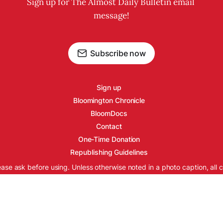
Sign up for The Almost Daily Bulletin email 
message!
Subscribe now
Sign up
Bloomington Chronicle
BloomDocs
Contact
One-Time Donation
Republishing Guidelines
ease ask before using. Unless otherwise noted in a photo caption, all