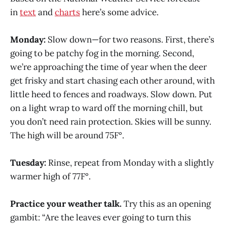
in
text
and
charts
here’s some advice.
Monday:
Slow down—for two reasons. First, there’s
going to be patchy fog in the morning. Second,
we’re approaching the time of year when the deer
get frisky and start chasing each other around, with
little heed to fences and roadways. Slow down. Put
on a light wrap to ward off the morning chill, but
you don’t need rain protection. Skies will be sunny.
The high will be around 75F°.
Tuesday:
Rinse, repeat from Monday with a slightly
warmer high of 77F°.
Practice your weather talk.
Try this as an opening
gambit: “Are the leaves ever going to turn this