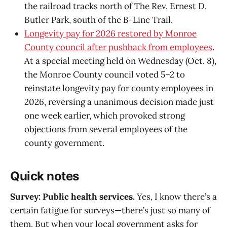
the railroad tracks north of The Rev. Ernest D.
Butler Park, south of the B-Line Trail.
Longevity pay for 2026 restored by Monroe
County council after pushback from employees
.
At a special meeting held on Wednesday (Oct. 8),
the Monroe County council voted 5–2 to
reinstate longevity pay for county employees in
2026, reversing a unanimous decision made just
one week earlier, which provoked strong
objections from several employees of the
county government.
Quick notes
Survey: Public health services.
Yes, I know there’s a
certain fatigue for surveys—there’s just so many of
them. But when your local government asks for