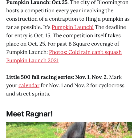
Pumpkin Launch: Oct 25.
The city of Bloomington
hosts a competition every year involving the
construction of a contraption to fling a pumpkin as
far as possible. It’s
Pumpkin Launch!
The deadline
for entry is Oct. 15. The competition itself takes
place on Oct. 25. For past B Square coverage of
Pumpkin Launch:
Photos: Cold rain can’t squash
Pumpkin Launch 2021
Little 500 fall racing series: Nov. 1, Nov. 2.
Mark
your
calendar
for Nov. 1 and Nov. 2 for cyclocross
and street sprints.
Meet Ragnar!