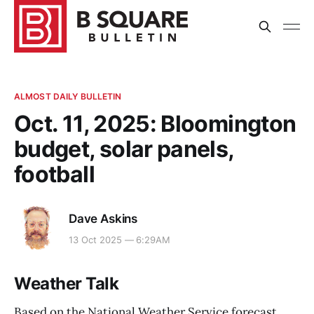
ALMOST DAILY BULLETIN
Oct. 11, 2025: Bloomington
budget, solar panels,
football
Dave Askins
13 Oct 2025 — 6:29AM
Weather Talk
Based on the National Weather Service forecast