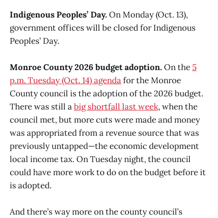
Indigenous Peoples’ Day.
On Monday (Oct. 13),
government offices will be closed for Indigenous
Peoples’ Day.
Monroe County 2026 budget adoption.
On the
5
p.m. Tuesday (Oct. 14) agenda
for the Monroe
County council is the adoption of the 2026 budget.
There was still a
big shortfall last week
, when the
council met, but more cuts were made and money
was appropriated from a revenue source that was
previously untapped—the economic development
local income tax. On Tuesday night, the council
could have more work to do on the budget before it
is adopted.
And there’s way more on the county council’s