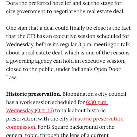
Dora the preferred hotelier and set the stage for
city government to negotiate the real estate deal.
One sign that a deal could finally be close is the fact
that the CIB has an executive session scheduled for
Wednesday, before its regular 3 p.m. meeting to talk
about a real estate deal, which is one of the reasons
a governing agency can hold an executive session,
closed to the public, under Indiana’s Open Door
Law.
Historic preservation.
Bloomington’s city council
has a work session scheduled for
6:30 p.m.
Wednesday (Oct. 15)
to talk about historic
preservation with the city’s
historic preservation
commission
. For B Square background on the
general topic, through the lens of a current