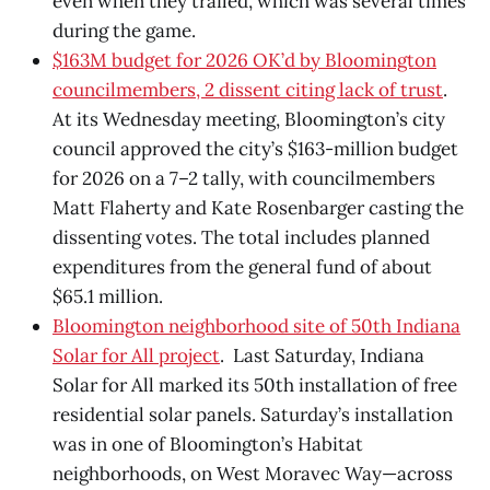
even when they trailed, which was several times
during the game.
$163M budget for 2026 OK’d by Bloomington
councilmembers, 2 dissent citing lack of trust
.
At its Wednesday meeting, Bloomington’s city
council approved the city’s $163-million budget
for 2026 on a 7–2 tally, with councilmembers
Matt Flaherty and Kate Rosenbarger casting the
dissenting votes. The total includes planned
expenditures from the general fund of about
$65.1 million.
Bloomington neighborhood site of 50th Indiana
Solar for All project
. Last Saturday, Indiana
Solar for All marked its 50th installation of free
residential solar panels. Saturday’s installation
was in one of Bloomington’s Habitat
neighborhoods, on West Moravec Way—across