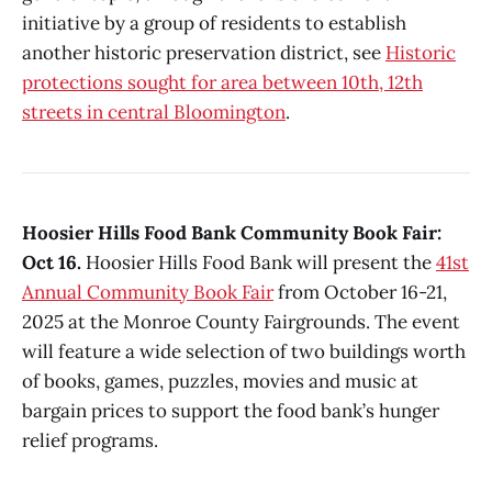
initiative by a group of residents to establish
another historic preservation district, see
Historic
protections sought for area between 10th, 12th
streets in central Bloomington
.
Hoosier Hills Food Bank Community Book Fair:
Oct 16.
Hoosier Hills Food Bank will present the
41st
Annual Community Book Fair
from October 16-21,
2025 at the Monroe County Fairgrounds. The event
will feature a wide selection of two buildings worth
of books, games, puzzles, movies and music at
bargain prices to support the food bank’s hunger
relief programs.