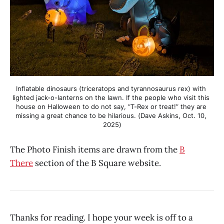
Inflatable dinosaurs (triceratops and tyrannosaurus rex) with 
lighted jack-o-lanterns on the lawn. If the people who visit this 
house on Halloween to do not say, “T-Rex or treat!” they are 
missing a great chance to be hilarious. (Dave Askins, Oct. 10, 
2025)
The Photo Finish items are drawn from the
B
There
section of the B Square website.
Thanks for reading. I hope your week is off to a