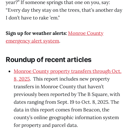
year?” If someone springs that one on you, say:
“Every day they stay on the trees, that’s another day
I don’t have to rake ’em.”
Sign up for weather alerts:
Monroe County
emergency alert system
.
Roundup of recent articles
Monroe County property transfers through Oct.
8, 2025
. This report includes new property
transfers in Monroe County that haven’t
previously been reported by The B Square, with
dates ranging from Sept. 19 to Oct. 8, 2025. The
data in this report comes from Beacon, the
county’s online geographic information system
for property and parcel data.