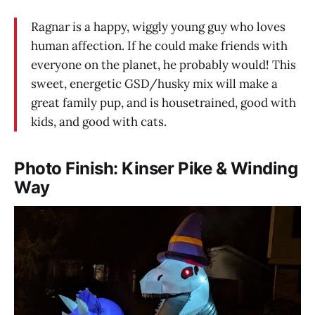
Ragnar is a happy, wiggly young guy who loves
human affection. If he could make friends with
everyone on the planet, he probably would! This
sweet, energetic GSD/husky mix will make a
great family pup, and is housetrained, good with
kids, and good with cats.
Photo Finish: Kinser Pike & Winding
Way