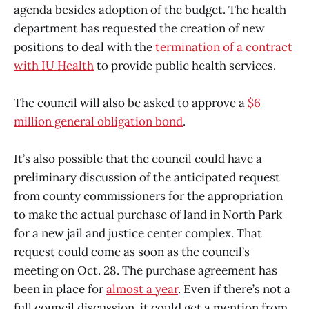
agenda besides adoption of the budget. The health
department has requested the creation of new
positions to deal with the
termination of a contract
with IU Health
to provide public health services.
The council will also be asked to approve a
$6
million general obligation bond
.
It’s also possible that the council could have a
preliminary discussion of the anticipated request
from county commissioners for the appropriation
to make the actual purchase of land in North Park
for a new jail and justice center complex. That
request could come as soon as the council’s
meeting on Oct. 28. The purchase agreement has
been in place for
almost a year
. Even if there’s not a
full council discussion, it could get a mention from