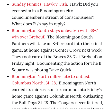
Sunday Funnies: Hawk v. Fish
. Hawk: Did you
ever swim in a Bloomington city
councilmember’s stream of consciousness?
What does Fish say in reply?
Bloomington South stays unbeaten with 38-7
win over Brebeuf
. The Bloomington South
Panthers will take an 8-0 record into their final
game, at home against Center Grove next week.
They took care of the Braves 38-7 at Brebeuf on
Friday night. Documenting the action for The B
Square was photog Dave Quick.
Bloomington North rallies late to outlast
Columbus North, 31–28
. Bloomington North
carried its mid-season turnaround into Friday’s
home game against Columbus North, outlasting
the Bull Dogs 31-28. The Cougars never faltered,