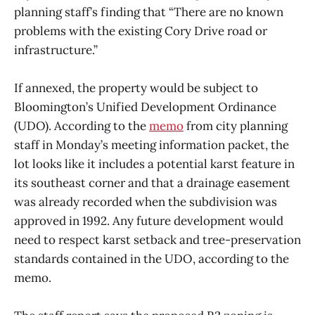
planning staff’s finding that “There are no known
problems with the existing Cory Drive road or
infrastructure.”
If annexed, the property would be subject to
Bloomington’s Unified Development Ordinance
(UDO). According to the
memo
from city planning
staff in Monday’s meeting information packet, the
lot looks like it includes a potential karst feature in
its southeast corner and that a drainage easement
was already recorded when the subdivision was
approved in 1992. Any future development would
need to respect karst setback and tree-preservation
standards contained in the UDO, according to the
memo.