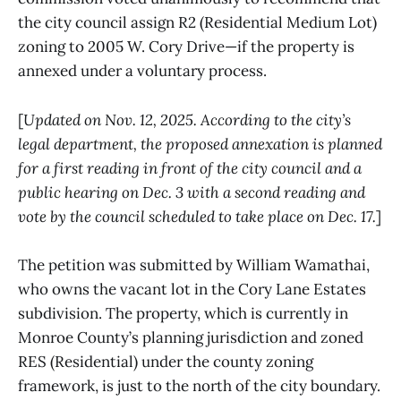
the city council assign R2 (Residential Medium Lot)
zoning to 2005 W. Cory Drive—if the property is
annexed under a voluntary process.
[
Updated on Nov. 12, 2025. According to the city’s
legal department, the proposed annexation is planned
for a first reading in front of the city council and a
public hearing on Dec. 3 with a second reading and
vote by the council scheduled to take place on Dec. 17.
]
The petition was submitted by William Wamathai,
who owns the vacant lot in the Cory Lane Estates
subdivision. The property, which is currently in
Monroe County’s planning jurisdiction and zoned
RES (Residential) under the county zoning
framework, is just to the north of the city boundary.