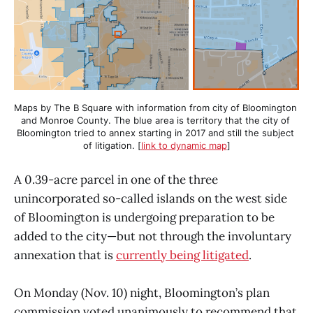
Maps by The B Square with information from city of Bloomington 
and Monroe County. The blue area is territory that the city of 
Bloomington tried to annex starting in 2017 and still the subject 
of litigation. [
link to dynamic map
]
A 0.39-acre parcel in one of the three
unincorporated so-called islands on the west side
of Bloomington is undergoing preparation to be
added to the city—but not through the involuntary
annexation that is
currently being litigated
.
On Monday (Nov. 10) night, Bloomington’s plan
commission voted unanimously to recommend that