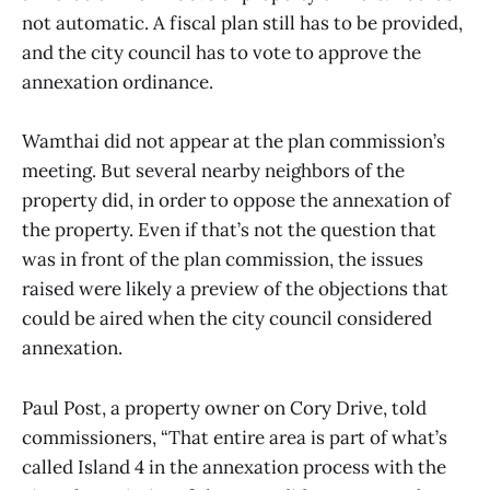
not automatic. A fiscal plan still has to be provided,
and the city council has to vote to approve the
annexation ordinance.
Wamthai did not appear at the plan commission’s
meeting. But several nearby neighbors of the
property did, in order to oppose the annexation of
the property. Even if that’s not the question that
was in front of the plan commission, the issues
raised were likely a preview of the objections that
could be aired when the city council considered
annexation.
Paul Post, a property owner on Cory Drive, told
commissioners, “That entire area is part of what’s
called Island 4 in the annexation process with the