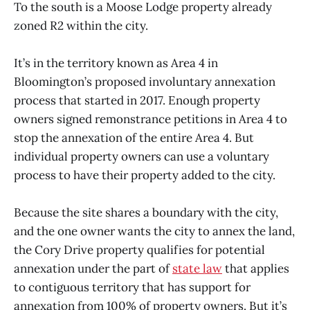
To the south is a Moose Lodge property already
zoned R2 within the city.
It’s in the territory known as Area 4 in
Bloomington’s proposed involuntary annexation
process that started in 2017. Enough property
owners signed remonstrance petitions in Area 4 to
stop the annexation of the entire Area 4. But
individual property owners can use a voluntary
process to have their property added to the city.
Because the site shares a boundary with the city,
and the one owner wants the city to annex the land,
the Cory Drive property qualifies for potential
annexation under the part of
state law
that applies
to contiguous territory that has support for
annexation from 100% of property owners. But it’s