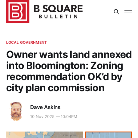
LOCAL GOVERNMENT
Owner wants land annexed
into Bloomington: Zoning
recommendation OK’d by
city plan commission
Dave Askins
10 Nov 2025 — 10:04PM