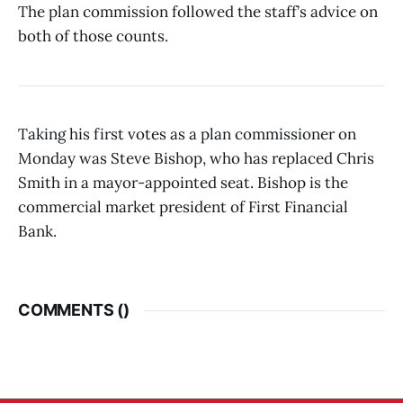
The plan commission followed the staff’s advice on
both of those counts.
Taking his first votes as a plan commissioner on
Monday was Steve Bishop, who has replaced Chris
Smith in a mayor-appointed seat. Bishop is the
commercial market president of First Financial
Bank.
COMMENTS (
)