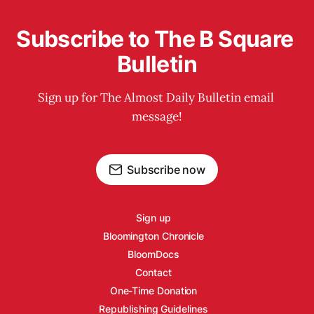
Subscribe to The B Square 
Bulletin
Sign up for The Almost Daily Bulletin email 
message!
Subscribe now
Sign up
Bloomington Chronicle
BloomDocs
Contact
One-Time Donation
Republishing Guidelines