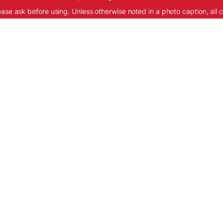
ease ask before using. Unless otherwise noted in a photo caption, all