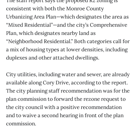
The staff report says the proposed R2 zoning is
consistent with both the Monroe County
Urbanizing Area Plan—which designates the area as
“Mixed Residential”—and the city’s Comprehensive
Plan, which designates nearby land as
“Neighborhood Residential.” Both categories call for
a mix of housing types at lower densities, including
duplexes and other attached dwellings.
City utilities, including water and sewer, are already
available along Cory Drive, according to the report.
The city planning staff recommendation was for the
plan commission to forward the rezone request to
the city council with a positive recommendation
and to waive a second hearing in front of the plan
commission.