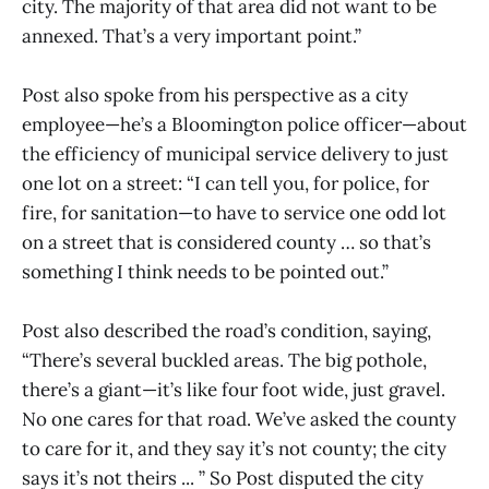
city. The majority of that area did not want to be
annexed. That’s a very important point.”
Post also spoke from his perspective as a city
employee—he’s a Bloomington police officer—about
the efficiency of municipal service delivery to just
one lot on a street: “I can tell you, for police, for
fire, for sanitation—to have to service one odd lot
on a street that is considered county … so that’s
something I think needs to be pointed out.”
Post also described the road’s condition, saying,
“There’s several buckled areas. The big pothole,
there’s a giant—it’s like four foot wide, just gravel.
No one cares for that road. We’ve asked the county
to care for it, and they say it’s not county; the city
says it’s not theirs ... ” So Post disputed the city