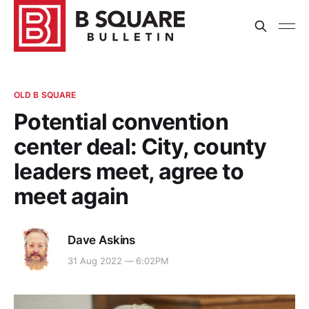
OLD B SQUARE
Potential convention
center deal: City, county
leaders meet, agree to
meet again
Dave Askins
31 Aug 2022 — 6:02PM