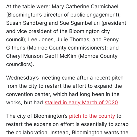
At the table were: Mary Catherine Carmichael
(Bloomington’s director of public engagement);
Susan Sandberg and Sue Sgambelluri (president
and vice president of the Bloomington city
council); Lee Jones, Julie Thomas, and Penny
Githens (Monroe County commissioners); and
Cheryl Munson Geoff McKim (Monroe County
councilors).
Wednesday’s meeting came after a recent pitch
from the city to restart the effort to expand the
convention center, which had long been in the
works, but had
stalled in early March of 2020
.
The city of Bloomington’s
pitch to the county
to
restart the expansion effort is essentially to scrap
the collaboration. Instead, Bloomington wants the