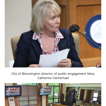
City of Bloomington director of public engagement Mary
Catherine Carmichael