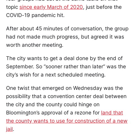
topic
since early March of 2020
, just before the
COVID-19 pandemic hit.
After about 45 minutes of conversation, the group
had not made much progress, but agreed it was
worth another meeting.
The city wants to get a deal done by the end of
September. So “sooner rather than later” was the
city’s wish for a next scheduled meeting.
One twist that emerged on Wednesday was the
possibility that a convention center deal between
the city and the county could hinge on
Bloomington’s approval of a rezone for
land that
the county wants to use for construction of a new
jail
.