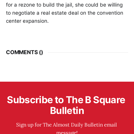
for a rezone to build the jail, she could be willing
to negotiate a real estate deal on the convention
center expansion.
COMMENTS (
)
Subscribe to The B Square 
Bulletin
Sign up for The Almost Daily Bulletin email 
message!