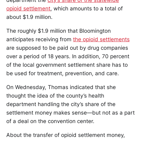
department the
city’s share of the statewide
opioid settlement
, which amounts to a total of
about $1.9 million.
The roughly $1.9 million that Bloomington
anticipates receiving from
the opioid settlements
are supposed to be paid out by drug companies
over a period of 18 years. In addition, 70 percent
of the local government settlement share has to
be used for treatment, prevention, and care.
On Wednesday, Thomas indicated that she
thought the idea of the county’s health
department handling the city’s share of the
settlement money makes sense—but not as a part
of a deal on the convention center.
About the transfer of opioid settlement money,