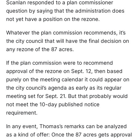
Scanlan responded to a plan commissioner
question by saying that the administration does
not yet have a position on the rezone.
Whatever the plan commission recommends, it’s
the city council that will have the final decision on
any rezone of the 87 acres.
If the plan commission were to recommend
approval of the rezone on Sept. 12, then based
purely on the meeting calendar it could appear on
the city council’s agenda as early as its regular
meeting set for Sept. 21. But that probably would
not meet the 10-day published notice
requirement.
In any event, Thomas’s remarks can be analyzed
as a kind of offer: Once the 87 acres gets approval