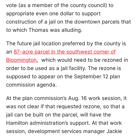
vote (as a member of the county council) to
appropriate even one dollar to support
construction of a jail on the downtown parcels that
to which Thomas was alluding.
The future jail location preferred by the county is
an
87-acre parcel in the southwest corner of
Bloomington
, which would need to be rezoned in
order to be used as a jail facility. The rezone is
supposed to appear on the September 12 plan
commission agenda.
At the plan commission’s Aug. 16 work session, it
was not clear if that requested rezone, so that a
jail can be built on the parcel, will have the
Hamilton administration’s support. At that work
session, development services manager Jackie