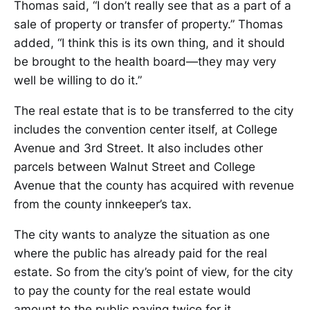
Thomas said, “I don’t really see that as a part of a
sale of property or transfer of property.” Thomas
added, “I think this is its own thing, and it should
be brought to the health board—they may very
well be willing to do it.”
The real estate that is to be transferred to the city
includes the convention center itself, at College
Avenue and 3rd Street. It also includes other
parcels between Walnut Street and College
Avenue that the county has acquired with revenue
from the county innkeeper’s tax.
The city wants to analyze the situation as one
where the public has already paid for the real
estate. So from the city’s point of view, for the city
to pay the county for the real estate would
amount to the public paying twice for it.