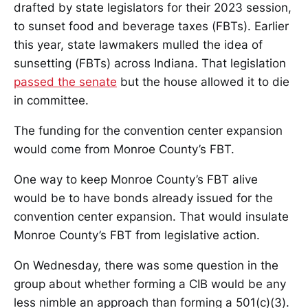
drafted by state legislators for their 2023 session,
to sunset food and beverage taxes (FBTs). Earlier
this year, state lawmakers mulled the idea of
sunsetting (FBTs) across Indiana. That legislation
passed the senate
but the house allowed it to die
in committee.
The funding for the convention center expansion
would come from Monroe County’s FBT.
One way to keep Monroe County’s FBT alive
would be to have bonds already issued for the
convention center expansion. That would insulate
Monroe County’s FBT from legislative action.
On Wednesday, there was some question in the
group about whether forming a CIB would be any
less nimble an approach than forming a 501(c)(3).