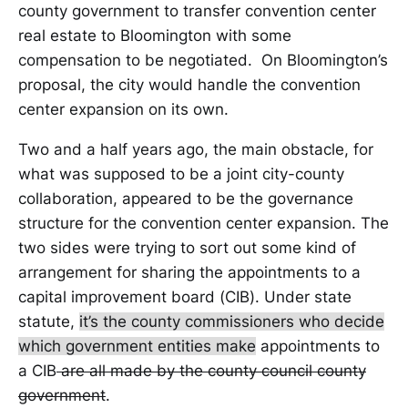
county government to transfer convention center
real estate to Bloomington with some
compensation to be negotiated. On Bloomington’s
proposal, the city would handle the convention
center expansion on its own.
Two and a half years ago, the main obstacle, for
what was supposed to be a joint city-county
collaboration, appeared to be the governance
structure for the convention center expansion. The
two sides were trying to sort out some kind of
arrangement for sharing the appointments to a
capital improvement board (CIB). Under state
statute,
it’s the county commissioners who decide
which government entities make
appointments to
a CIB
are all made by the county council county
government
.