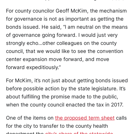
For county councilor Geoff McKim, the mechanism
for governance is not as important as getting the
bonds issued. He said, “I am neutral on the means
of governance going forward. I would just very
strongly echo…other colleagues on the county
council, that we would like to see the convention
center expansion move forward, and move
forward expeditiously.”
For McKim, it’s not just about getting bonds issued
before possible action by the state legislature. It’s
about fulfilling the promise made to the public,
when the county council enacted the tax in 2017.
One of the items on
the proposed term sheet
calls
for the city to transfer to the county health