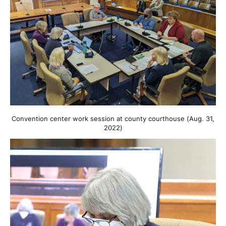
Convention center work session at county courthouse (Aug. 31,
2022)