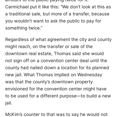
Carmichael put it like this: “We don’t look at this as
a traditional sale, but more of a transfer, because
you wouldn’t want to ask the public to pay for
something twice.”
Regardless of what agreement the city and county
might reach, on the transfer or sale of the
downtown real estate, Thomas said she would
not sign off on a convention center deal until the
county had nailed down a location for its planned
new jail. What Thomas implied on Wednesday
was that the county’s downtown property
envisioned for the convention center might have
to be used for a different purpose—to build a new
jail.
McKim’s counter to that was to say he would not