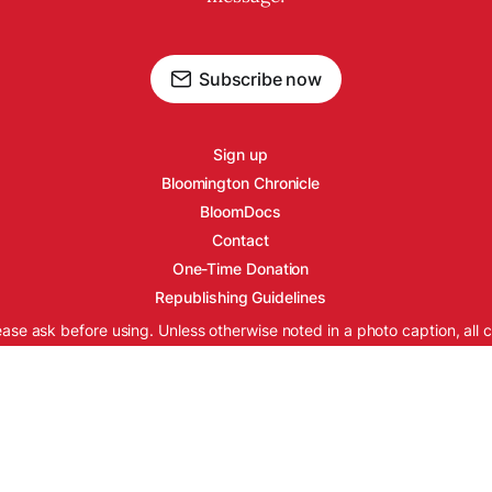
Subscribe now
Sign up
Bloomington Chronicle
BloomDocs
Contact
One-Time Donation
Republishing Guidelines
ease ask before using. Unless otherwise noted in a photo caption, all