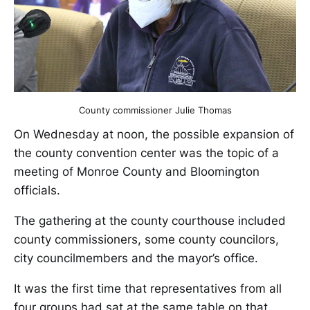
County commissioner Julie Thomas
On Wednesday at noon, the possible expansion of
the county convention center was the topic of a
meeting of Monroe County and Bloomington
officials.
The gathering at the county courthouse included
county commissioners, some county councilors,
city councilmembers and the mayor’s office.
It was the first time that representatives from all
four groups had sat at the same table on that