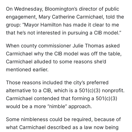
On Wednesday, Bloomington’s director of public
engagement, Mary Catherine Carmichael, told the
group: “Mayor Hamilton has made it clear to me
that he’s not interested in pursuing a CIB model.”
When county commissioner Julie Thomas asked
Carmichael why the CIB model was off the table,
Carmichael alluded to some reasons she’d
mentioned earlier.
Those reasons included the city’s preferred
alternative to a CIB, which is a 501(c)(3) nonprofit.
Carmichael contended that forming a 501(c)(3)
would be a more “nimble” approach.
Some nimbleness could be required, because of
what Carmichael described as a law now being