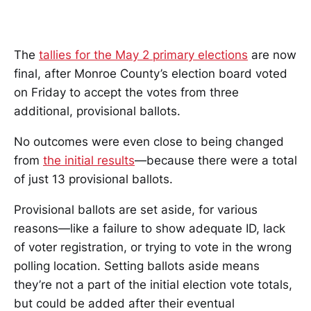
The
tallies for the May 2 primary elections
are now
final, after Monroe County’s election board voted
on Friday to accept the votes from three
additional, provisional ballots.
No outcomes were even close to being changed
from
the initial results
—because there were a total
of just 13 provisional ballots.
Provisional ballots are set aside, for various
reasons—like a failure to show adequate ID, lack
of voter registration, or trying to vote in the wrong
polling location. Setting ballots aside means
they’re not a part of the initial election vote totals,
but could be added after their eventual