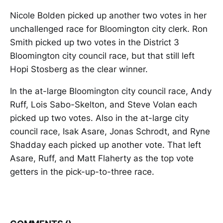
Nicole Bolden picked up another two votes in her
unchallenged race for Bloomington city clerk. Ron
Smith picked up two votes in the District 3
Bloomington city council race, but that still left
Hopi Stosberg as the clear winner.
In the at-large Bloomington city council race, Andy
Ruff, Lois Sabo-Skelton, and Steve Volan each
picked up two votes. Also in the at-large city
council race, Isak Asare, Jonas Schrodt, and Ryne
Shadday each picked up another vote. That left
Asare, Ruff, and Matt Flaherty as the top vote
getters in the pick-up-to-three race.