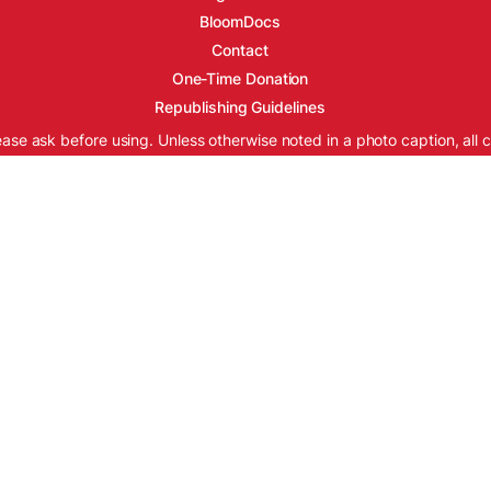
BloomDocs
Contact
One-Time Donation
Republishing Guidelines
ease ask before using. Unless otherwise noted in a photo caption, all