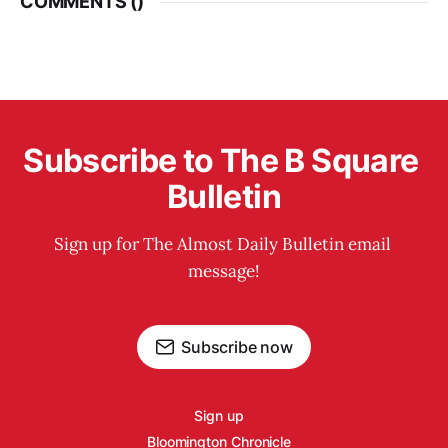
COMMENTS (
)
Subscribe to The B Square 
Bulletin
Sign up for The Almost Daily Bulletin email 
message!
Subscribe now
Sign up
Bloomington Chronicle