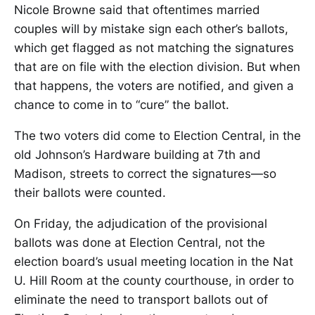
Nicole Browne said that oftentimes married
couples will by mistake sign each other’s ballots,
which get flagged as not matching the signatures
that are on file with the election division. But when
that happens, the voters are notified, and given a
chance to come in to “cure” the ballot.
The two voters did come to Election Central, in the
old Johnson’s Hardware building at 7th and
Madison, streets to correct the signatures—so
their ballots were counted.
On Friday, the adjudication of the provisional
ballots was done at Election Central, not the
election board’s usual meeting location in the Nat
U. Hill Room at the county courthouse, in order to
eliminate the need to transport ballots out of