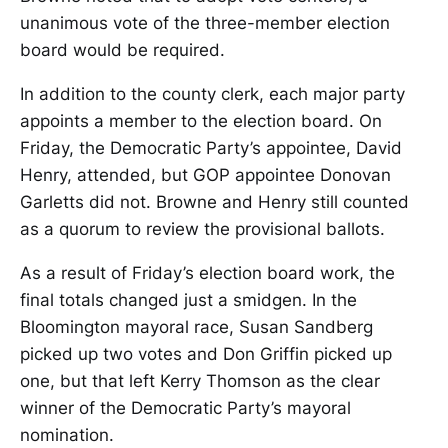
unanimous vote of the three-member election
board would be required.
In addition to the county clerk, each major party
appoints a member to the election board. On
Friday, the Democratic Party’s appointee, David
Henry, attended, but GOP appointee Donovan
Garletts did not. Browne and Henry still counted
as a quorum to review the provisional ballots.
As a result of Friday’s election board work, the
final totals changed just a smidgen. In the
Bloomington mayoral race, Susan Sandberg
picked up two votes and Don Griffin picked up
one, but that left Kerry Thomson as the clear
winner of the Democratic Party’s mayoral
nomination.