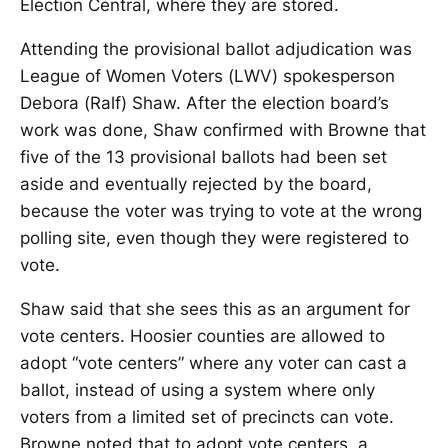
Election Central, where they are stored.
Attending the provisional ballot adjudication was
League of Women Voters (LWV) spokesperson
Debora (Ralf) Shaw. After the election board’s
work was done, Shaw confirmed with Browne that
five of the 13 provisional ballots had been set
aside and eventually rejected by the board,
because the voter was trying to vote at the wrong
polling site, even though they were registered to
vote.
Shaw said that she sees this as an argument for
vote centers. Hoosier counties are allowed to
adopt “vote centers” where any voter can cast a
ballot, instead of using a system where only
voters from a limited set of precincts can vote.
Browne noted that to adopt vote centers, a