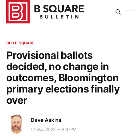
OLD B SQUARE
Provisional ballots
decided, no change in
outcomes, Bloomington
primary elections finally
over
Dave Askins
12 May 2023 — 3:37PM