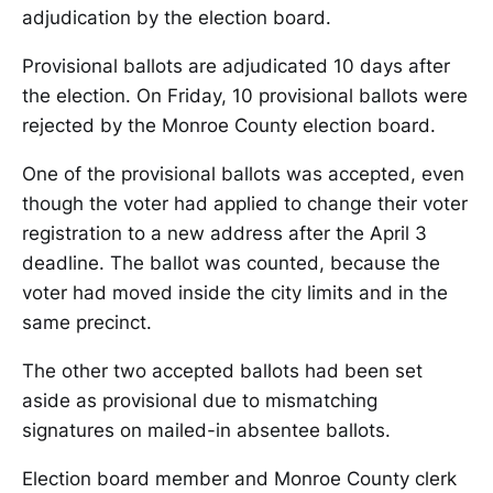
adjudication by the election board.
Provisional ballots are adjudicated 10 days after
the election. On Friday, 10 provisional ballots were
rejected by the Monroe County election board.
One of the provisional ballots was accepted, even
though the voter had applied to change their voter
registration to a new address after the April 3
deadline. The ballot was counted, because the
voter had moved inside the city limits and in the
same precinct.
The other two accepted ballots had been set
aside as provisional due to mismatching
signatures on mailed-in absentee ballots.
Election board member and Monroe County clerk