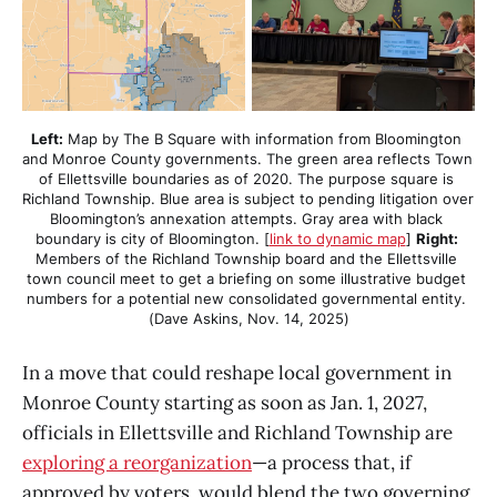
Left:
 Map by The B Square with information from Bloomington 
and Monroe County governments. The green area reflects Town 
of Ellettsville boundaries as of 2020. The purpose square is 
Richland Township. Blue area is subject to pending litigation over 
Bloomington’s annexation attempts. Gray area with black 
boundary is city of Bloomington. [
link to dynamic map
] 
Right:
Members of the Richland Township board and the Ellettsville 
town council meet to get a briefing on some illustrative budget 
numbers for a potential new consolidated governmental entity. 
(Dave Askins, Nov. 14, 2025)
In a move that could reshape local government in
Monroe County starting as soon as Jan. 1, 2027,
officials in Ellettsville and Richland Township are
exploring a reorganization
—a process that, if
approved by voters, would blend the two governing