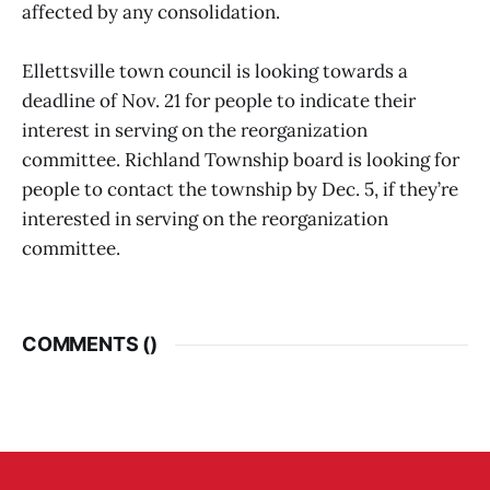
affected by any consolidation.
Ellettsville town council is looking towards a
deadline of Nov. 21 for people to indicate their
interest in serving on the reorganization
committee. Richland Township board is looking for
people to contact the township by Dec. 5, if they’re
interested in serving on the reorganization
committee.
COMMENTS (
)