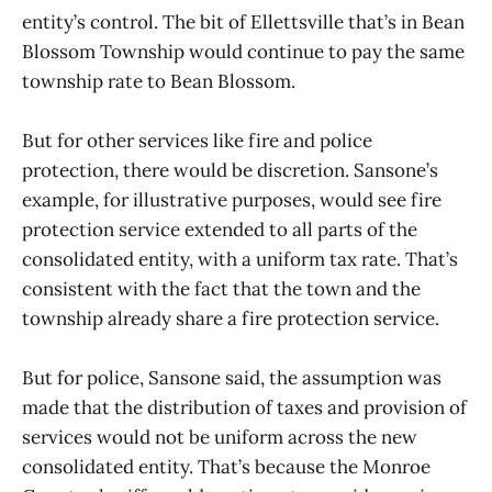
entity’s control. The bit of Ellettsville that’s in Bean
Blossom Township would continue to pay the same
township rate to Bean Blossom.
But for other services like fire and police
protection, there would be discretion. Sansone’s
example, for illustrative purposes, would see fire
protection service extended to all parts of the
consolidated entity, with a uniform tax rate. That’s
consistent with the fact that the town and the
township already share a fire protection service.
But for police, Sansone said, the assumption was
made that the distribution of taxes and provision of
services would not be uniform across the new
consolidated entity. That’s because the Monroe