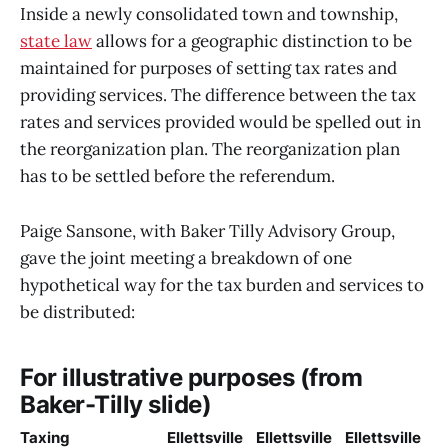
Inside a newly consolidated town and township,
state law
allows for a geographic distinction to be
maintained for purposes of setting tax rates and
providing services. The difference between the tax
rates and services provided would be spelled out in
the reorganization plan. The reorganization plan
has to be settled before the referendum.
Paige Sansone, with Baker Tilly Advisory Group,
gave the joint meeting a breakdown of one
hypothetical way for the tax burden and services to
be distributed:
For illustrative purposes (from
Baker-Tilly slide)
Taxing
Ellettsville
Ellettsville
Ellettsville