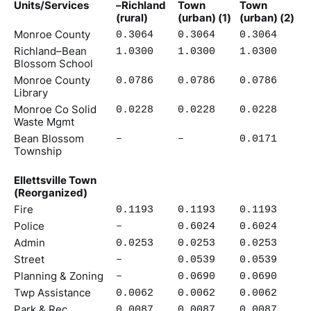
Units/Services
–Richland
Town
Town
(rural)
(urban) (1)
(urban) (2)
Monroe County
0.3064
0.3064
0.3064
Richland–Bean
1.0300
1.0300
1.0300
Blossom School
Monroe County
0.0786
0.0786
0.0786
Library
Monroe Co Solid
0.0228
0.0228
0.0228
Waste Mgmt
Bean Blossom
–
–
0.0171
Township
Ellettsville Town
(Reorganized)
Fire
0.1193
0.1193
0.1193
Police
–
0.6024
0.6024
Admin
0.0253
0.0253
0.0253
Street
–
0.0539
0.0539
Planning & Zoning
–
0.0690
0.0690
Twp Assistance
0.0062
0.0062
0.0062
Park & Rec
0.0087
0.0087
0.0087