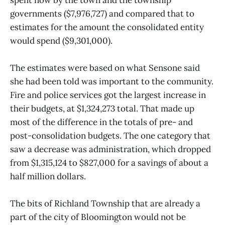
governments ($7,976,727) and compared that to
estimates for the amount the consolidated entity
would spend ($9,301,000).
The estimates were based on what Sensone said
she had been told was important to the community.
Fire and police services got the largest increase in
their budgets, at $1,324,273 total. That made up
most of the difference in the totals of pre- and
post-consolidation budgets. The one category that
saw a decrease was administration, which dropped
from $1,315,124 to $827,000 for a savings of about a
half million dollars.
The bits of Richland Township that are already a
part of the city of Bloomington would not be