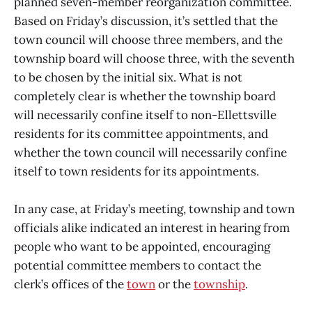
planned seven-member reorganization committee.
Based on Friday’s discussion, it’s settled that the
town council will choose three members, and the
township board will choose three, with the seventh
to be chosen by the initial six. What is not
completely clear is whether the township board
will necessarily confine itself to non-Ellettsville
residents for its committee appointments, and
whether the town council will necessarily confine
itself to town residents for its appointments.
In any case, at Friday’s meeting, township and town
officials alike indicated an interest in hearing from
people who want to be appointed, encouraging
potential committee members to contact the
clerk’s offices of the
town
or the
township
.