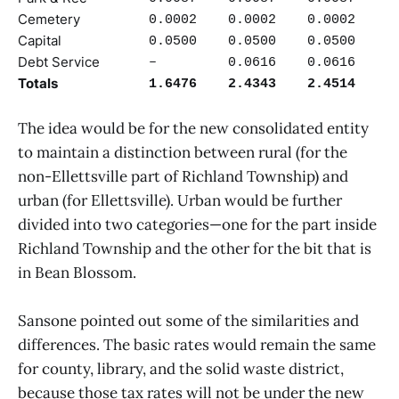
Cemetery
0.0002
0.0002
0.0002
Capital
0.0500
0.0500
0.0500
Debt Service
–
0.0616
0.0616
Totals
1.6476
2.4343
2.4514
The idea would be for the new consolidated entity
to maintain a distinction between rural (for the
non-Ellettsville part of Richland Township) and
urban (for Ellettsville). Urban would be further
divided into two categories—one for the part inside
Richland Township and the other for the bit that is
in Bean Blossom.
Sansone pointed out some of the similarities and
differences. The basic rates would remain the same
for county, library, and the solid waste district,
because those tax rates will not be under the new