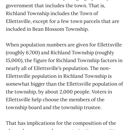
government that includes the town. That is,
Richland Township includes the Town of
Ellettsville, except for a few town parcels that are
included in Bean Blossom Township.
When population numbers are given for Ellettsville
(roughly 6,700) and Richland Township (roughly
15,000), the figure for Richland Township factors in
nearly all of Ellettsville’s population. The non-
Ellettsville population in Richland Township is
somewhat bigger than the Ellettsville population of
the township, by about 2,000 people. Voters in
Ellettsville help choose the members of the
township board and the township trustee.
That has implications for the composition of the