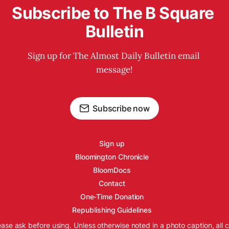
Subscribe to The B Square 
Bulletin
Sign up for The Almost Daily Bulletin email 
message!
Subscribe now
Sign up
Bloomington Chronicle
BloomDocs
Contact
One-Time Donation
Republishing Guidelines
ease ask before using. Unless otherwise noted in a photo caption, all