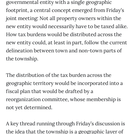
governmental entity with a single geographic
footprint, a central concept emerged from Friday’s
joint meeting: Not all property owners within the
new entity would necessarily have to be taxed alike.
How tax burdens would be distributed across the
new entity could, at least in part, follow the current
delineation between town and non-town parts of
the township.
The distribution of the tax burden across the
geographic territory would be incorporated into a
fiscal plan that would be drafted by a
reorganization committee, whose membership is
not yet determined.
A key thread running through Friday’s discussion is
the idea that the township is a geographic layer of