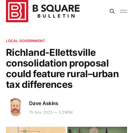
LOCAL GOVERNMENT
Richland-Ellettsville
consolidation proposal
could feature rural–urban
tax differences
Dave Askins
15 Nov 2025 — 3:29PM