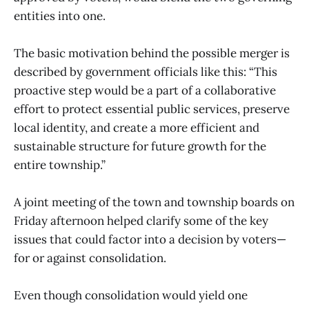
entities into one.
The basic motivation behind the possible merger is
described by government officials like this: “This
proactive step would be a part of a collaborative
effort to protect essential public services, preserve
local identity, and create a more efficient and
sustainable structure for future growth for the
entire township.”
A joint meeting of the town and township boards on
Friday afternoon helped clarify some of the key
issues that could factor into a decision by voters—
for or against consolidation.
Even though consolidation would yield one