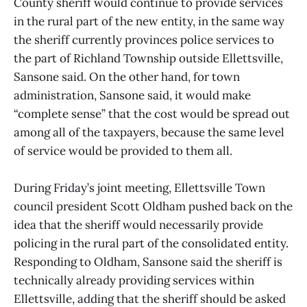
County sheriff would continue to provide services
in the rural part of the new entity, in the same way
the sheriff currently provinces police services to
the part of Richland Township outside Ellettsville,
Sansone said. On the other hand, for town
administration, Sansone said, it would make
“complete sense” that the cost would be spread out
among all of the taxpayers, because the same level
of service would be provided to them all.
During Friday’s joint meeting, Ellettsville Town
council president Scott Oldham pushed back on the
idea that the sheriff would necessarily provide
policing in the rural part of the consolidated entity.
Responding to Oldham, Sansone said the sheriff is
technically already providing services within
Ellettsville, adding that the sheriff should be asked