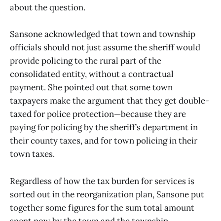
about the question.
Sansone acknowledged that town and township
officials should not just assume the sheriff would
provide policing to the rural part of the
consolidated entity, without a contractual
payment. She pointed out that some town
taxpayers make the argument that they get double-
taxed for police protection—because they are
paying for policing by the sheriff’s department in
their county taxes, and for town policing in their
town taxes.
Regardless of how the tax burden for services is
sorted out in the reorganization plan, Sansone put
together some figures for the sum total amount
spent now by the town and the township