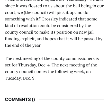
since it was floated to us about the ball being in our
court, we (the council) will pick it up and do
something with it.” Crossley indicated that some
kind of resolution could be considered by the
county council to make its position on new jail
funding explicit, and hopes that it will be passed by
the end of the year.
The next meeting of the county commissioners is
set for Thursday, Dec. 4. The next meeting of the
county council comes the following week, on
Tuesday, Dec. 9.
COMMENTS (
)