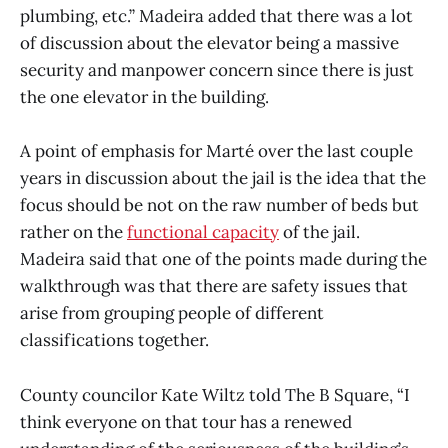
plumbing, etc.” Madeira added that there was a lot
of discussion about the elevator being a massive
security and manpower concern since there is just
the one elevator in the building.
A point of emphasis for Marté over the last couple
years in discussion about the jail is the idea that the
focus should be not on the raw number of beds but
rather on the
functional capacity
of the jail.
Madeira said that one of the points made during the
walkthrough was that there are safety issues that
arise from grouping people of different
classifications together.
County councilor Kate Wiltz told The B Square, “I
think everyone on that tour has a renewed