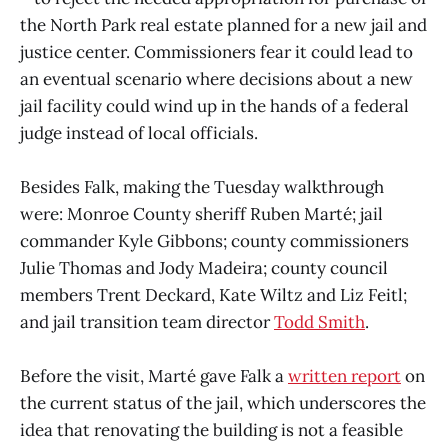
the North Park real estate planned for a new jail and
justice center. Commissioners fear it could lead to
an eventual scenario where decisions about a new
jail facility could wind up in the hands of a federal
judge instead of local officials.
Besides Falk, making the Tuesday walkthrough
were: Monroe County sheriff Ruben Marté; jail
commander Kyle Gibbons; county commissioners
Julie Thomas and Jody Madeira; county council
members Trent Deckard, Kate Wiltz and Liz Feitl;
and jail transition team director
Todd Smith
.
Before the visit, Marté gave Falk a
written report
on
the current status of the jail, which underscores the
idea that renovating the building is not a feasible