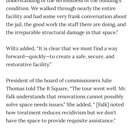
understanding of the seriousness of the building’s
condition. We walked through nearly the entire
facility and had some very frank conversation about
the jail, the good work the staff there are doing, and
the irreparable structural damage in that space.”
Wiltz added, “It is clear that we must find a way
forward—quickly—to create a safe, secure, and
restorative facility.”
President of the board of commissioners Julie
Thomas told The B Square, “The tour went well. Mr.
Falk understands that renovations cannot possibly
solve space needs issues.” She added, “ [Falk] noted
how treatment reduces recidivism but we don’t
have the space to provide requisite assistance.”