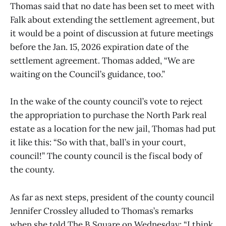
Thomas said that no date has been set to meet with
Falk about extending the settlement agreement, but
it would be a point of discussion at future meetings
before the Jan. 15, 2026 expiration date of the
settlement agreement. Thomas added, “We are
waiting on the Council’s guidance, too.”
In the wake of the county council’s vote to reject
the appropriation to purchase the North Park real
estate as a location for the new jail, Thomas had put
it like this: “So with that, ball’s in your court,
council!” The county council is the fiscal body of
the county.
As far as next steps, president of the county council
Jennifer Crossley alluded to Thomas’s remarks
when she told The B Square on Wednesday: “I think