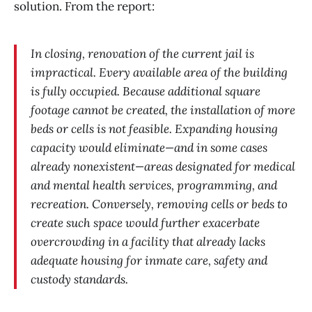
solution. From the report:
In closing, renovation of the current jail is
impractical. Every available area of the building
is fully occupied. Because additional square
footage cannot be created, the installation of more
beds or cells is not feasible. Expanding housing
capacity would eliminate—and in some cases
already nonexistent—areas designated for medical
and mental health services, programming, and
recreation. Conversely, removing cells or beds to
create such space would further exacerbate
overcrowding in a facility that already lacks
adequate housing for inmate care, safety and
custody standards.