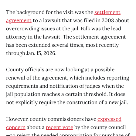
The background for the visit was the
settlement
agreement
to a lawsuit that was filed in 2008 about
overcrowding issues at the jail. Falk was the lead
attorney in the lawsuit. The settlement agreement
has been extended several times, most recently
through Jan. 15, 2026.
County officials are now looking at a possible
renewal of the agreement, which includes reporting
requirements and notification of judges when the
jail population reaches a certain threshold. It does
not explicitly require the construction of a new jail.
However, county commissioners have
expressed
concern
about a
recent vote
by the county council
—to reject the needed appropriation for purchase of