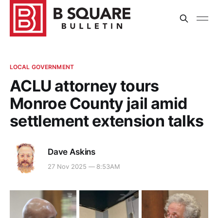
LOCAL GOVERNMENT
ACLU attorney tours
Monroe County jail amid
settlement extension talks
Dave Askins
27 Nov 2025 — 8:53AM