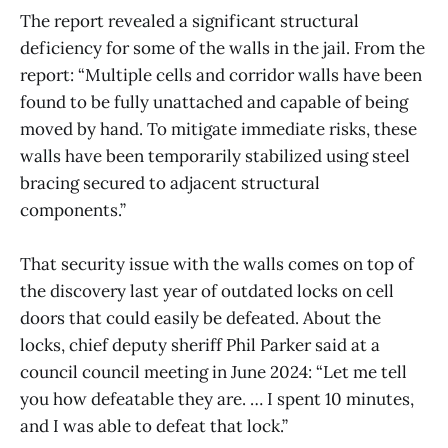
The report revealed a significant structural
deficiency for some of the walls in the jail. From the
report: “Multiple cells and corridor walls have been
found to be fully unattached and capable of being
moved by hand. To mitigate immediate risks, these
walls have been temporarily stabilized using steel
bracing secured to adjacent structural
components.”
That security issue with the walls comes on top of
the discovery last year of outdated locks on cell
doors that could easily be defeated. About the
locks, chief deputy sheriff Phil Parker said at a
council council meeting in June 2024: “Let me tell
you how defeatable they are. … I spent 10 minutes,
and I was able to defeat that lock.”