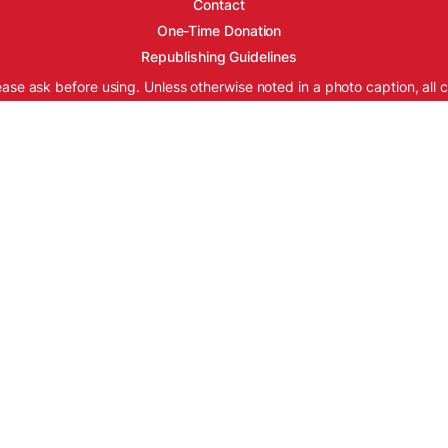
Contact
One-Time Donation
Republishing Guidelines
ease ask before using. Unless otherwise noted in a photo caption, all