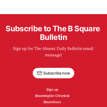
Subscribe to The B Square 
Bulletin
Sign up for The Almost Daily Bulletin email 
message!
Subscribe now
Sign up
Bloomington Chronicle
BloomDocs