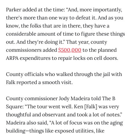
Parker added at the time: “And, more importantly,
there's more than one way to defeat it. And as you
know, the folks that are in there, they have a
considerable amount of time to figure these things
out. And they're doing it.” That year, county
commissioners added
$500,000
to the planned
ARPA expenditures to repair locks on cell doors.
County officials who walked through the jail with
Falk reported a smooth visit.
County commissioner Jody Madeira told The B
Square: “The tour went well. Ken [Falk] was very
thoughtful and observant and took a lot of notes.”
Madeira also said, “A lot of focus was on the aging
building—things like exposed utilities, like