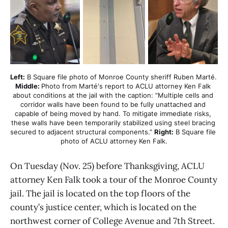
Left:
 B Square file photo of Monroe County sheriff Ruben Marté. 
Middle: 
Photo from Marté's report to ACLU attorney Ken Falk 
about conditions at the jail with the caption: “Multiple cells and 
corridor walls have been found to be fully unattached and 
capable of being moved by hand. To mitigate immediate risks, 
these walls have been temporarily stabilized using steel bracing 
secured to adjacent structural components.” 
Right:
 B Square file 
photo of ACLU attorney Ken Falk.
On Tuesday (Nov. 25) before Thanksgiving, ACLU
attorney Ken Falk took a tour of the Monroe County
jail. The jail is located on the top floors of the
county’s justice center, which is located on the
northwest corner of College Avenue and 7th Street.