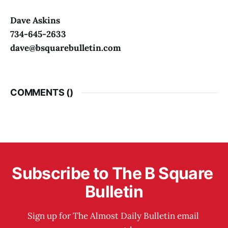
Dave Askins
734-645-2633
dave@bsquarebulletin.com
COMMENTS (
)
Subscribe to The B Square 
Bulletin
Sign up for The Almost Daily Bulletin email 