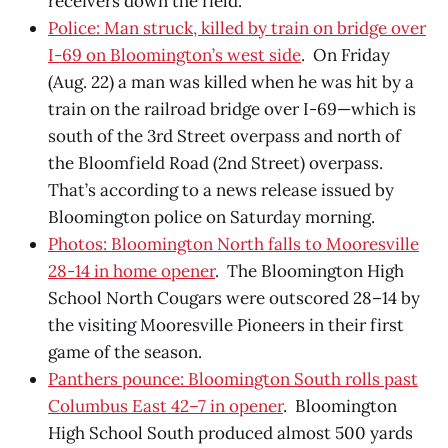
receivers down the field.
Police: Man struck, killed by train on bridge over
I-69 on Bloomington’s west side
. On Friday
(Aug. 22) a man was killed when he was hit by a
train on the railroad bridge over I-69—which is
south of the 3rd Street overpass and north of
the Bloomfield Road (2nd Street) overpass.
That’s according to a news release issued by
Bloomington police on Saturday morning.
Photos: Bloomington North falls to Mooresville
28-14 in home opener
. The Bloomington High
School North Cougars were outscored 28–14 by
the visiting Mooresville Pioneers in their first
game of the season.
Panthers pounce: Bloomington South rolls past
Columbus East 42–7 in opener
. Bloomington
High School South produced almost 500 yards