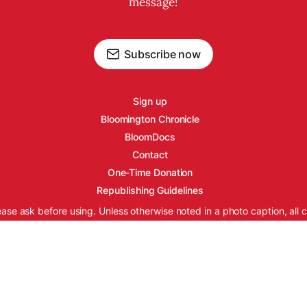
message!
Subscribe now
Sign up
Bloomington Chronicle
BloomDocs
Contact
One-Time Donation
Republishing Guidelines
ease ask before using. Unless otherwise noted in a photo caption, all