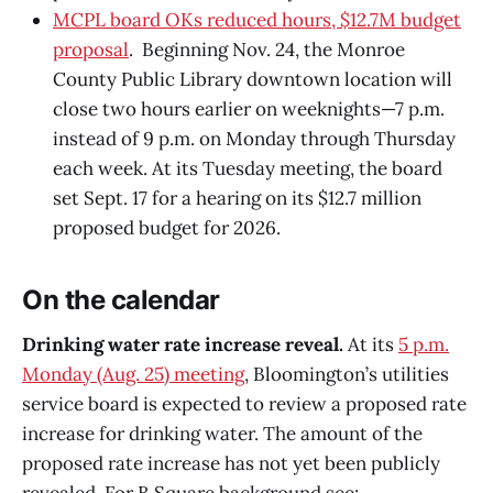
MCPL board OKs reduced hours, $12.7M budget
proposal
. Beginning Nov. 24, the Monroe
County Public Library downtown location will
close two hours earlier on weeknights—7 p.m.
instead of 9 p.m. on Monday through Thursday
each week. At its Tuesday meeting, the board
set Sept. 17 for a hearing on its $12.7 million
proposed budget for 2026.
On the calendar
Drinking water rate increase reveal.
At its
5 p.m.
Monday (Aug. 25) meeting
, Bloomington’s utilities
service board is expected to review a proposed rate
increase for drinking water. The amount of the
proposed rate increase has not yet been publicly
revealed. For B Square background see: