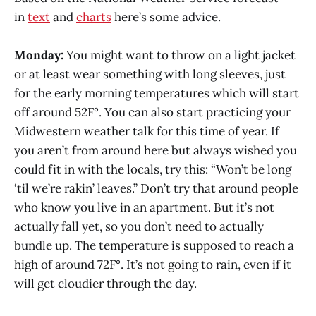
in
text
and
charts
here’s some advice.
Monday:
You might want to throw on a light jacket
or at least wear something with long sleeves, just
for the early morning temperatures which will start
off around 52F°. You can also start practicing your
Midwestern weather talk for this time of year. If
you aren’t from around here but always wished you
could fit in with the locals, try this: “Won’t be long
‘til we’re rakin’ leaves.” Don’t try that around people
who know you live in an apartment. But it’s not
actually fall yet, so you don’t need to actually
bundle up. The temperature is supposed to reach a
high of around 72F°. It’s not going to rain, even if it
will get cloudier through the day.