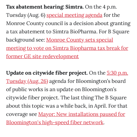
Tax abatement hearing: Simtra.
On the 4 p.m.
Tuesday (Aug. 6)
special meeting agenda
for the
Monroe County council is a decision about granting
a tax abatement to Simtra BioPharma. For B Square
background see:
Monroe County sets special
meeting to vote on Simtra Biopharma tax break for
former GE site redevelopment
Update on citywide fiber project.
On the
5:30 p.m.
Tuesday (Aug. 26)
agenda for Bloomington’s board
of public works is an update on Bloomington’s
citywide fiber project. The last thing The B Square
about this topic was a while back, in April. For that
coverage see
Mayor: New installations paused for
Bloomington's high-speed fiber network
.