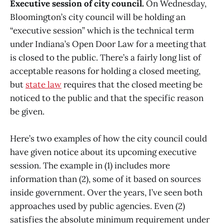
Executive session of city council.
On Wednesday,
Bloomington’s city council will be holding an
“executive session” which is the technical term
under Indiana’s Open Door Law for a meeting that
is closed to the public. There’s a fairly long list of
acceptable reasons for holding a closed meeting,
but
state law
requires that the closed meeting be
noticed to the public and that the specific reason
be given.
Here’s two examples of how the city council could
have given notice about its upcoming executive
session. The example in (1) includes more
information than (2), some of it based on sources
inside government. Over the years, I’ve seen both
approaches used by public agencies. Even (2)
satisfies the absolute minimum requirement under