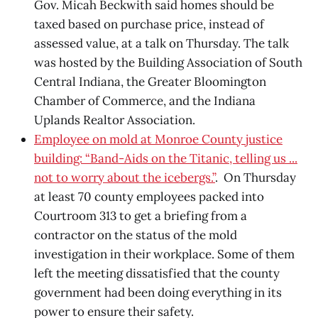
Gov. Micah Beckwith said homes should be
taxed based on purchase price, instead of
assessed value, at a talk on Thursday. The talk
was hosted by the Building Association of South
Central Indiana, the Greater Bloomington
Chamber of Commerce, and the Indiana
Uplands Realtor Association.
Employee on mold at Monroe County justice
building: “Band-Aids on the Titanic, telling us ...
not to worry about the icebergs.”
. On Thursday
at least 70 county employees packed into
Courtroom 313 to get a briefing from a
contractor on the status of the mold
investigation in their workplace. Some of them
left the meeting dissatisfied that the county
government had been doing everything in its
power to ensure their safety.