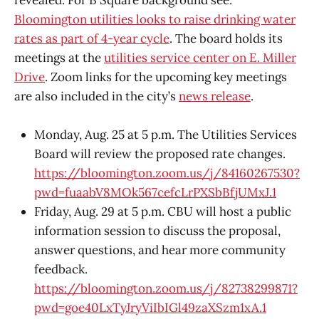
Bloomington utilities looks to raise drinking water
rates as part of 4-year cycle
. The board holds its
meetings at the
utilities service center on E. Miller
Drive
. Zoom links for the upcoming key meetings
are also included in the city’s
news release
.
Monday, Aug. 25 at 5 p.m. The Utilities Services
Board will review the proposed rate changes.
https://bloomington.zoom.us/j/84160267530?
pwd=fuaabV8MOk567cefcLrPXSbBfjUMxJ.1
Friday, Aug. 29 at 5 p.m. CBU will host a public
information session to discuss the proposal,
answer questions, and hear more community
feedback.
https://bloomington.zoom.us/j/82738299871?
pwd=goe40LxTyJryViIbIGl49zaXSzm1xA.1