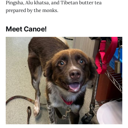
Pingsha, Alu khatsa, and Tibetan butter tea
prepared by the monks.
Meet Canoe!