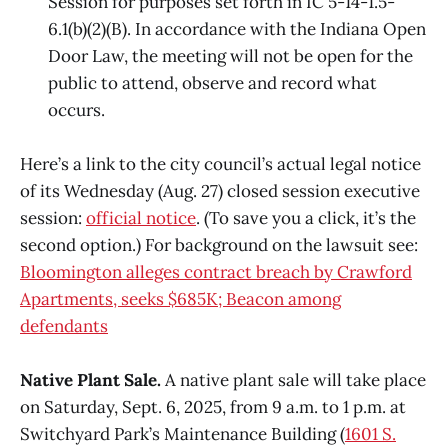
Session for purposes set forth in IC 5-14-1.5-
6.1(b)(2)(B). In accordance with the Indiana Open
Door Law, the meeting will not be open for the
public to attend, observe and record what
occurs.
Here’s a link to the city council’s actual legal notice
of its Wednesday (Aug. 27) closed session executive
session:
official notice
. (To save you a click, it’s the
second option.) For background on the lawsuit see:
Bloomington alleges contract breach by Crawford
Apartments, seeks $685K; Beacon among
defendants
Native Plant Sale.
A native plant sale will take place
on Saturday, Sept. 6, 2025, from 9 a.m. to 1 p.m. at
Switchyard Park’s Maintenance Building (
1601 S.