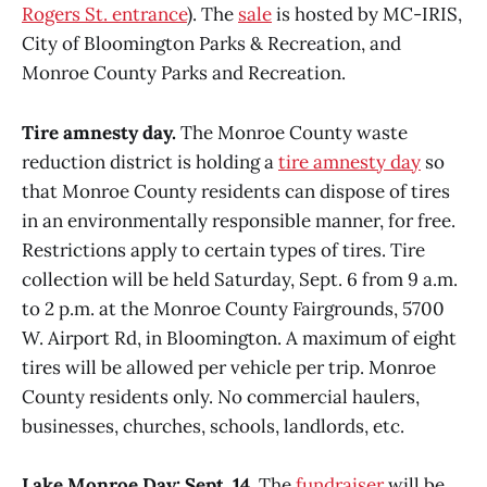
Rogers St. entrance
). The
sale
is hosted by MC-IRIS,
City of Bloomington Parks & Recreation, and
Monroe County Parks and Recreation.
Tire amnesty day.
The Monroe County waste
reduction district is holding a
tire amnesty day
so
that Monroe County residents can dispose of tires
in an environmentally responsible manner, for free.
Restrictions apply to certain types of tires. Tire
collection will be held Saturday, Sept. 6 from 9 a.m.
to 2 p.m. at the Monroe County Fairgrounds, 5700
W. Airport Rd, in Bloomington. A maximum of eight
tires will be allowed per vehicle per trip. Monroe
County residents only. No commercial haulers,
businesses, churches, schools, landlords, etc.
Lake Monroe Day: Sept. 14.
The
fundraiser
will be