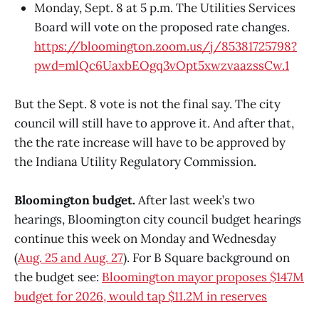
Monday, Sept. 8 at 5 p.m. The Utilities Services
Board will vote on the proposed rate changes.
https://bloomington.zoom.us/j/85381725798?
pwd=mlQc6UaxbEOgq3vOpt5xwzvaazssCw.1
But the Sept. 8 vote is not the final say. The city
council will still have to approve it. And after that,
the the rate increase will have to be approved by
the Indiana Utility Regulatory Commission.
Bloomington budget.
After last week’s two
hearings, Bloomington city council budget hearings
continue this week on Monday and Wednesday
(
Aug. 25 and Aug. 27
). For B Square background on
the budget see:
Bloomington mayor proposes $147M
budget for 2026, would tap $11.2M in reserves