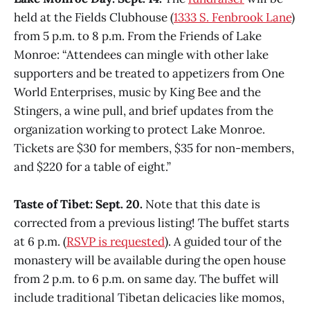
held at the Fields Clubhouse (
1333 S. Fenbrook Lane
)
from 5 p.m. to 8 p.m. From the Friends of Lake
Monroe: “Attendees can mingle with other lake
supporters and be treated to appetizers from One
World Enterprises, music by King Bee and the
Stingers, a wine pull, and brief updates from the
organization working to protect Lake Monroe.
Tickets are $30 for members, $35 for non-members,
and $220 for a table of eight.”
Taste of Tibet: Sept. 20.
Note that this date is
corrected from a previous listing! The buffet starts
at 6 p.m. (
RSVP is requested
). A guided tour of the
monastery will be available during the open house
from 2 p.m. to 6 p.m. on same day. The buffet will
include traditional Tibetan delicacies like momos,