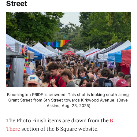
Street
Bloomington PRIDE is crowded. This shot is looking south along 
Grant Street from 6th Street towards Kirkwood Avenue. (Dave 
Askins, Aug. 23, 2025)
The Photo Finish items are drawn from the
B
There
section of the B Square website.