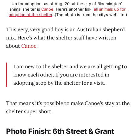
Up for adoption, as of Aug. 20, at the city of Bloomington’s 
animal shelter is 
Canoe
. Here’s another link: 
all animals up for 
adoption at the shelter
. (The photo is from the city’s website.)
This very, very good boy is an Australian shepherd
mix. Here’s what the shelter staff have written
about
Canoe
:
I am new to the shelter and we are all getting to
know each other. If you are interested in
adopting stop by the shelter for a visit.
That means it’s possible to make Canoe’s stay at the
shelter super short.
Photo Finish: 6th Street & Grant