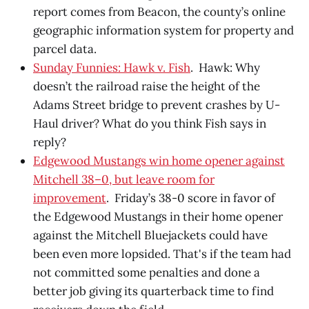
report comes from Beacon, the county’s online
geographic information system for property and
parcel data.
Sunday Funnies: Hawk v. Fish
. Hawk: Why
doesn’t the railroad raise the height of the
Adams Street bridge to prevent crashes by U-
Haul driver? What do you think Fish says in
reply?
Edgewood Mustangs win home opener against
Mitchell 38–0, but leave room for
improvement
. Friday’s 38-0 score in favor of
the Edgewood Mustangs in their home opener
against the Mitchell Bluejackets could have
been even more lopsided. That's if the team had
not committed some penalties and done a
better job giving its quarterback time to find