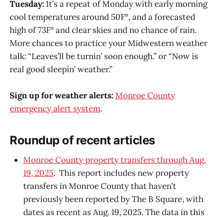
Tuesday:
It’s a repeat of Monday with early morning
cool temperatures around 50F°, and a forecasted
high of 73F° and clear skies and no chance of rain.
More chances to practice your Midwestern weather
talk: “Leaves’ll be turnin’ soon enough.” or “Now is
real good sleepin’ weather.”
Sign up for weather alerts:
Monroe County
emergency alert system
.
Roundup of recent articles
Monroe County property transfers through Aug.
19, 2025
. This report includes new property
transfers in Monroe County that haven’t
previously been reported by The B Square, with
dates as recent as Aug. 19, 2025. The data in this