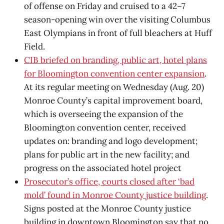
of offense on Friday and cruised to a 42–7
season-opening win over the visiting Columbus
East Olympians in front of full bleachers at Huff
Field.
CIB briefed on branding, public art, hotel plans
for Bloomington convention center expansion
.
At its regular meeting on Wednesday (Aug. 20)
Monroe County’s capital improvement board,
which is overseeing the expansion of the
Bloomington convention center, received
updates on: branding and logo development;
plans for public art in the new facility; and
progress on the associated hotel project
Prosecutor’s office, courts closed after ‘bad
mold’ found in Monroe County justice building
.
Signs posted at the Monroe County justice
building in downtown Bloomington say that no