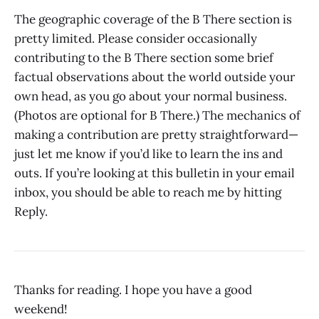
The geographic coverage of the B There section is
pretty limited. Please consider occasionally
contributing to the B There section some brief
factual observations about the world outside your
own head, as you go about your normal business.
(Photos are optional for B There.) The mechanics of
making a contribution are pretty straightforward—
just let me know if you’d like to learn the ins and
outs. If you’re looking at this bulletin in your email
inbox, you should be able to reach me by hitting
Reply.
Thanks for reading. I hope you have a good
weekend!