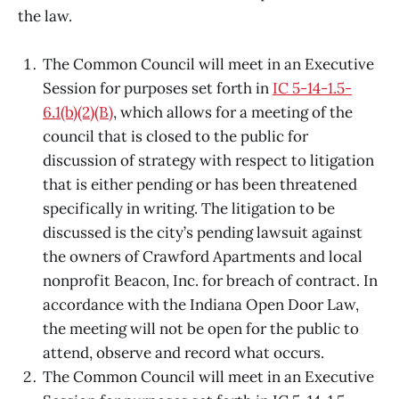
the law.
The Common Council will meet in an Executive
Session for purposes set forth in
IC 5-14-1.5-
6.1(b)(2)(B)
, which allows for a meeting of the
council that is closed to the public for
discussion of strategy with respect to litigation
that is either pending or has been threatened
specifically in writing. The litigation to be
discussed is the city’s pending lawsuit against
the owners of Crawford Apartments and local
nonprofit Beacon, Inc. for breach of contract. In
accordance with the Indiana Open Door Law,
the meeting will not be open for the public to
attend, observe and record what occurs.
The Common Council will meet in an Executive