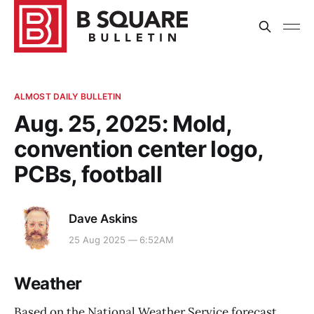
ALMOST DAILY BULLETIN
Aug. 25, 2025: Mold,
convention center logo,
PCBs, football
Dave Askins
25 Aug 2025 — 6:52AM
Weather
Based on the National Weather Service forecast