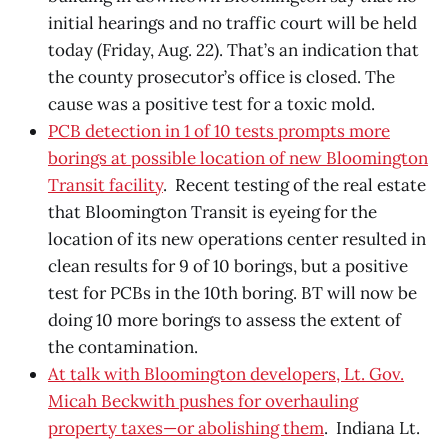
initial hearings and no traffic court will be held
today (Friday, Aug. 22). That’s an indication that
the county prosecutor’s office is closed. The
cause was a positive test for a toxic mold.
PCB detection in 1 of 10 tests prompts more
borings at possible location of new Bloomington
Transit facility
. Recent testing of the real estate
that Bloomington Transit is eyeing for the
location of its new operations center resulted in
clean results for 9 of 10 borings, but a positive
test for PCBs in the 10th boring. BT will now be
doing 10 more borings to assess the extent of
the contamination.
At talk with Bloomington developers, Lt. Gov.
Micah Beckwith pushes for overhauling
property taxes—or abolishing them
. Indiana Lt.