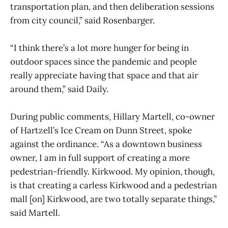
transportation plan, and then deliberation sessions
from city council,” said Rosenbarger.
“I think there’s a lot more hunger for being in
outdoor spaces since the pandemic and people
really appreciate having that space and that air
around them,” said Daily.
During public comments, Hillary Martell, co-owner
of Hartzell’s Ice Cream on Dunn Street, spoke
against the ordinance. “As a downtown business
owner, I am in full support of creating a more
pedestrian-friendly. Kirkwood. My opinion, though,
is that creating a carless Kirkwood and a pedestrian
mall [on] Kirkwood, are two totally separate things,”
said Martell.