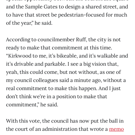
and the Sample Gates to design a shared street, and
to have that street be pedestrian-focused for much
of the year,” he said.
According to councilmember Ruff, the city is not
ready to make that commitment at this time.
“Kirkwood to me, it’s bikeable, and it’s walkable and
it’s drivable and parkable. I see a big vision that,
yeah, this could come, but not without, as one of
my council colleagues said a minute ago, without a
real commitment to make this happen. And I just
don’t think we’re in a position to make that
commitment,” he said.
With this vote, the council has now put the ball in
the court of an administration that wrote a
memo