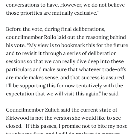
conversations to have. However, we do not believe
those priorities are mutually exclusive.”
Before the vote, during final deliberations,
councilmember Rollo laid out the reasoning behind
his vote. “My view is to bookmark this for the future
and to revisit it through a series of deliberation
sessions so that we can really dive deep into these
particulars and make sure that whatever trade-offs
are made makes sense, and that success is assured.
I’ll be supporting this for now tentatively with the
expectation that we will visit this again,” he said.
Councilmember Zulich said the current state of
Kirkwood is not the version she would like to see
closed. “If this passes, I promise not to bite my nose
to spite my face, and I will do my best to support