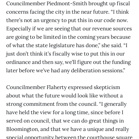
Councilmember Piedmont-Smith brought up fiscal
concerns facing the city in the near future. “I think
there’s not an urgency to put this in our code now.
Especially if we are seeing that our revenue sources
are going to be limited in the coming years because
of what the state legislature has done,” she said. “I
just don’t think it’s fiscally wise to put this in our
ordinance and then say, we’ll figure out the funding
later before we’ve had any deliberation sessions.”
Councilmember Flaherty expressed skepticism
about what the future would look like without a
strong commitment from the council. “I generally
have held the view for a long time, since before I
served on council, that we can do great things in
Bloomington, and that we have a unique and really
special opportunity between the courthouse square