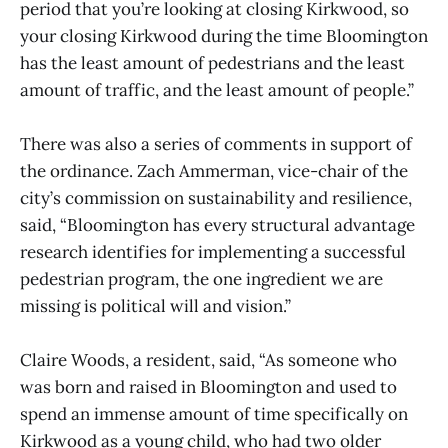
period that you’re looking at closing Kirkwood, so
your closing Kirkwood during the time Bloomington
has the least amount of pedestrians and the least
amount of traffic, and the least amount of people.”
There was also a series of comments in support of
the ordinance. Zach Ammerman, vice-chair of the
city’s commission on sustainability and resilience,
said, “Bloomington has every structural advantage
research identifies for implementing a successful
pedestrian program, the one ingredient we are
missing is political will and vision.”
Claire Woods, a resident, said, “As someone who
was born and raised in Bloomington and used to
spend an immense amount of time specifically on
Kirkwood as a young child, who had two older