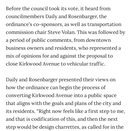
Before the council took its vote, it heard from
councilmembers Daily and Rosenbarger, the
ordinance’s co-sponsors, as well as transportation
commission chair Steve Volan. This was followed by
a period of public comments, from downtown
business owners and residents, who represented a
mix of opinions for and against the proposal to
close Kirkwood Avenue to vehicular traffic.
Daily and Rosenbarger presented their views on
how the ordinance can begin the process of
converting Kirkwood Avenue into a public space
that aligns with the goals and plans of the city and
its residents. “Right now feels like a first step to me,
and that is codification of this, and then the next
step would be design charrettes, as called for in the