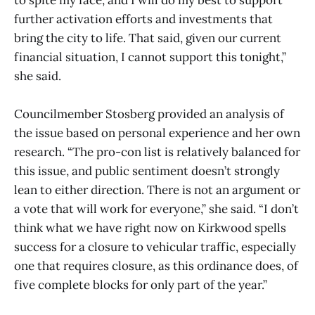
further activation efforts and investments that
bring the city to life. That said, given our current
financial situation, I cannot support this tonight,”
she said.
Councilmember Stosberg provided an analysis of
the issue based on personal experience and her own
research. “The pro-con list is relatively balanced for
this issue, and public sentiment doesn’t strongly
lean to either direction. There is not an argument or
a vote that will work for everyone,” she said. “I don’t
think what we have right now on Kirkwood spells
success for a closure to vehicular traffic, especially
one that requires closure, as this ordinance does, of
five complete blocks for only part of the year.”