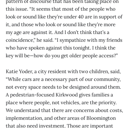
pattern of discourse that has been taking place on
this issue. “It seems that most of the people who
look or sound like they’re under 40 are in support of
it, and those who look or sound like they’re more
my age are against it. And I don’t think that’s a
coincidence,” he said. “I sympathize with my friends
who have spoken against this tonight. I think the
key will be—how do you get older people access?”
Katie Yoder, a city resident with two children, said,
“While cars are a necessary part of our community,
not every space needs to be designed around them.
A pedestrian-focused Kirkwood gives families a
place where people, not vehicles, are the priority.
We understand that there are concerns about costs,
implementation, and other areas of Bloomington
that also need investment. Those are important