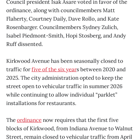
Council president Isak Asare voted in favor of the
ordinance, along with councilmembers Matt
Flaherty, Courtney Daily, Dave Rollo, and Kate
Rosenbarger. Councilmembers Sydney Zulich,
Isabel Piedmont-Smith, Hopi Stosberg, and Andy
Ruff dissented.
Kirkwood Avenue has been seasonally closed to
traffic for
five of the six year
s between 2020 and
2025. The city administration opted to keep the
street open to vehicular traffic in summer 2026
while continuing to allow individual “parklet”
installations for restaurants.
The
ordinance
now requires that the first five
blocks of Kirkwood, from Indiana Avenue to Walnut
Street, remain closed to vehicular traffic from April