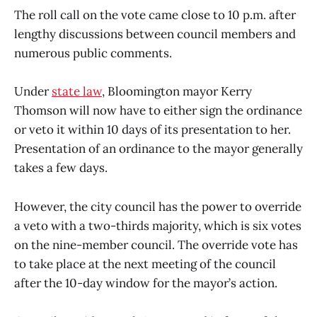
The roll call on the vote came close to 10 p.m. after
lengthy discussions between council members and
numerous public comments.
Under
state law
, Bloomington mayor Kerry
Thomson will now have to either sign the ordinance
or veto it within 10 days of its presentation to her.
Presentation of an ordinance to the mayor generally
takes a few days.
However, the city council has the power to override
a veto with a two-thirds majority, which is six votes
on the nine-member council. The override vote has
to take place at the next meeting of the council
after the 10-day window for the mayor’s action.