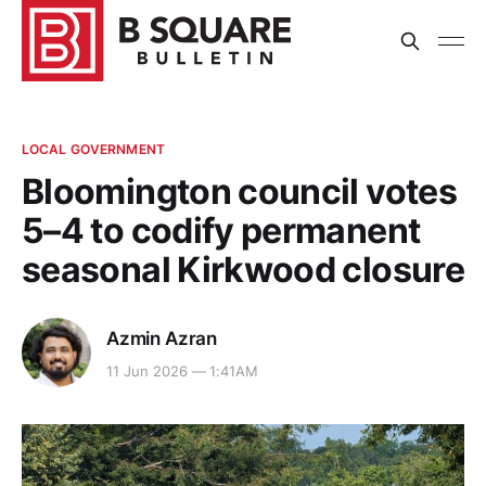
LOCAL GOVERNMENT
Bloomington council votes
5–4 to codify permanent
seasonal Kirkwood closure
Azmin Azran
11 Jun 2026 — 1:41AM