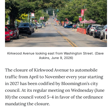
Kirkwood Avenue looking east from Washington Street. (Dave 
Askins, June 9, 2026)
The closure of Kirkwood Avenue to automobile
traffic from April to November every year starting
in 2027 has been codified by Bloomington’s city
council. At its regular meeting on Wednesday (June
10) the council voted 5–4 in favor of the ordinance
mandating the closure.