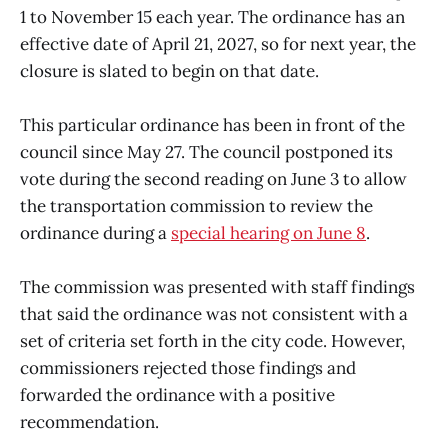
1 to November 15 each year. The ordinance has an
effective date of April 21, 2027, so for next year, the
closure is slated to begin on that date.
This particular ordinance has been in front of the
council since May 27. The council postponed its
vote during the second reading on June 3 to allow
the transportation commission to review the
ordinance during a
special hearing on June 8
.
The commission was presented with staff findings
that said the ordinance was not consistent with a
set of criteria set forth in the city code. However,
commissioners rejected those findings and
forwarded the ordinance with a positive
recommendation.