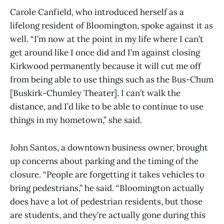
Carole Canfield, who introduced herself as a
lifelong resident of Bloomington, spoke against it as
well. “I’m now at the point in my life where I can’t
get around like I once did and I’m against closing
Kirkwood permanently because it will cut me off
from being able to use things such as the Bus-Chum
[Buskirk-Chumley Theater]. I can’t walk the
distance, and I’d like to be able to continue to use
things in my hometown,” she said.
John Santos, a downtown business owner, brought
up concerns about parking and the timing of the
closure. “People are forgetting it takes vehicles to
bring pedestrians,” he said. “Bloomington actually
does have a lot of pedestrian residents, but those
are students, and they’re actually gone during this