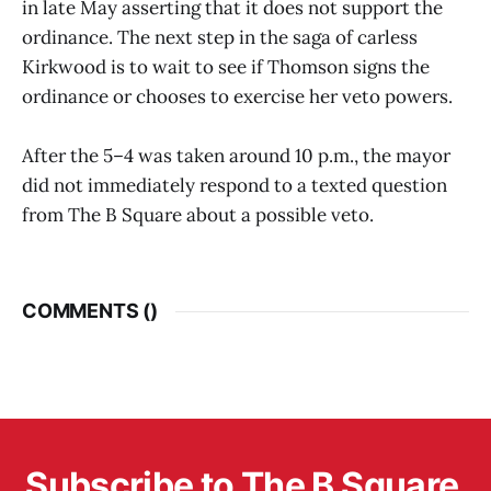
in late May asserting that it does not support the
ordinance. The next step in the saga of carless
Kirkwood is to wait to see if Thomson signs the
ordinance or chooses to exercise her veto powers.
After the 5–4 was taken around 10 p.m., the mayor
did not immediately respond to a texted question
from The B Square about a possible veto.
COMMENTS (
)
Subscribe to The B Square 