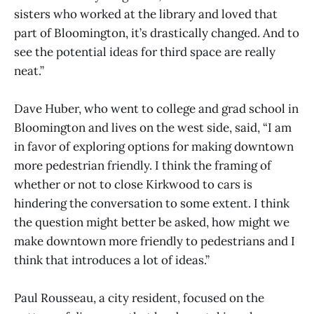
sisters who worked at the library and loved that
part of Bloomington, it’s drastically changed. And to
see the potential ideas for third space are really
neat.”
Dave Huber, who went to college and grad school in
Bloomington and lives on the west side, said, “I am
in favor of exploring options for making downtown
more pedestrian friendly. I think the framing of
whether or not to close Kirkwood to cars is
hindering the conversation to some extent. I think
the question might better be asked, how might we
make downtown more friendly to pedestrians and I
think that introduces a lot of ideas.”
Paul Rousseau, a city resident, focused on the