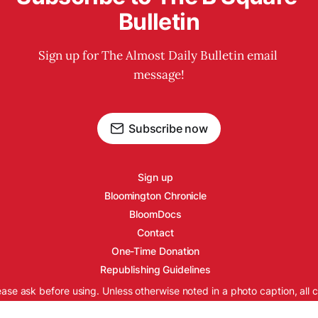
Bulletin
Sign up for The Almost Daily Bulletin email 
message!
Subscribe now
Sign up
Bloomington Chronicle
BloomDocs
Contact
One-Time Donation
Republishing Guidelines
ease ask before using. Unless otherwise noted in a photo caption, all