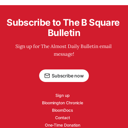
Subscribe to The B Square 
Bulletin
Sign up for The Almost Daily Bulletin email 
message!
Subscribe now
Sign up
Bloomington Chronicle
BloomDocs
Contact
One-Time Donation