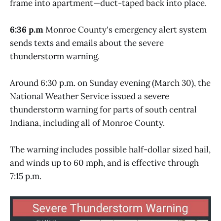
frame into apartment—duct-taped back into place.
6:36 p.m
Monroe County's emergency alert system
sends texts and emails about the severe
thunderstorm warning.
Around 6:30 p.m. on Sunday evening (March 30), the
National Weather Service issued a severe
thunderstorm warning for parts of south central
Indiana, including all of Monroe County.
The warning includes possible half-dollar sized hail,
and winds up to 60 mph, and is effective through
7:15 p.m.