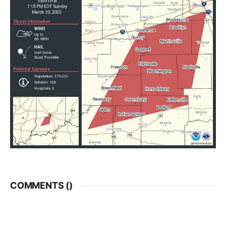
COMMENTS (
)