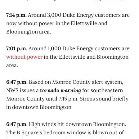
7:14 p.m.
Around 3,000 Duke Energy customers are
now without power in the Ellettsville and
Bloomington area.
7:01 p.m.
Around 1,000 Duke Energy customers are
without power
in the Ellettsville and Bloomington
area.
6:47 p.m.
Based on Monroe County alert system,
NWS issues a
tornado warning
for southeastern
Monroe County until 7:15 p.m. Sirens sound briefly
in downtown Bloomington.
6:47 p.m.
High winds hit downtown Bloomington.
The B Square's bedroom window is blown out of