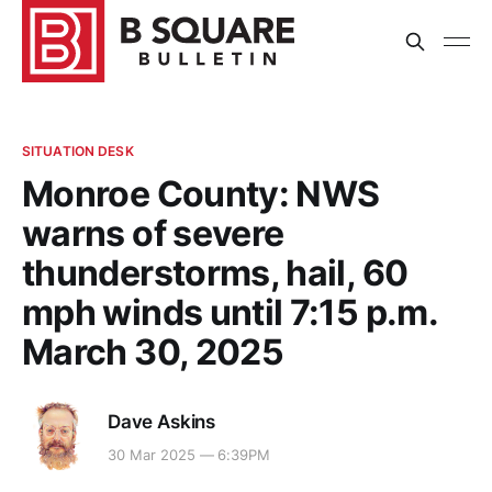
SITUATION DESK
Monroe County: NWS
warns of severe
thunderstorms, hail, 60
mph winds until 7:15 p.m.
March 30, 2025
Dave Askins
30 Mar 2025 — 6:39PM