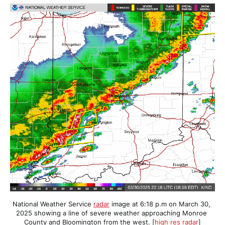
National Weather Service 
radar
 image at 6:18 p.m on March 30, 
2025 showing a line of severe weather approaching Monroe 
County and Bloomington from the west. [
high res radar
]