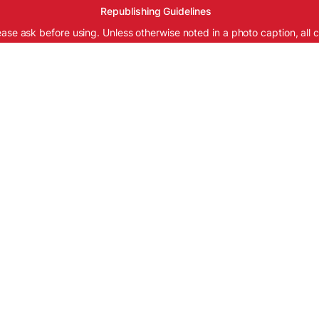
Republishing Guidelines
ease ask before using. Unless otherwise noted in a photo caption, all