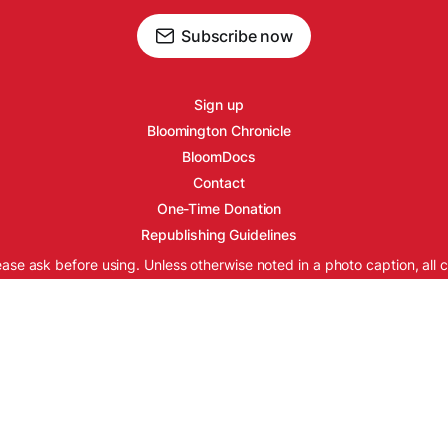
Subscribe now
Sign up
Bloomington Chronicle
BloomDocs
Contact
One-Time Donation
Republishing Guidelines
ease ask before using. Unless otherwise noted in a photo caption, all