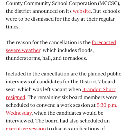
County Community School Corporation (MCCSC),
the district announced on its
website
. But schools
were to be dismissed for the day at their regular
times.
The reason for the cancellation is the
forecasted
severe weather
, which includes floods,
thunderstorms, hail, and tornadoes.
Included in the cancellation are the planned public
interviews of candidates for the District 7 board
seat, which was left vacant when
Brandon Shurr
resigned
. The remaining six board members were
scheduled to convene a work session at
5:30 p.m.
Wednesday
, when the candidates would be
interviewed. The board had also scheduled an
executive session
to discuss applications of