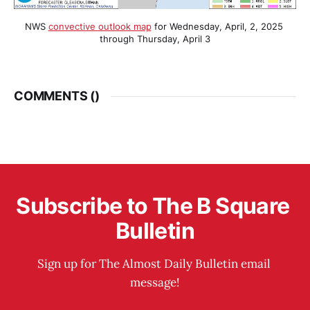
NWS 
convective outlook map
 for Wednesday, April, 2, 2025 
through Thursday, April 3
COMMENTS (
)
Subscribe to The B Square 
Bulletin
Sign up for The Almost Daily Bulletin email 
message!