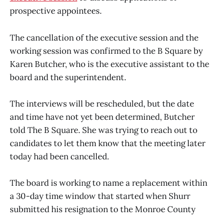
prospective appointees.
The cancellation of the executive session and the
working session was confirmed to the B Square by
Karen Butcher, who is the executive assistant to the
board and the superintendent.
The interviews will be rescheduled, but the date
and time have not yet been determined, Butcher
told The B Square. She was trying to reach out to
candidates to let them know that the meeting later
today had been cancelled.
The board is working to name a replacement within
a 30-day time window that started when Shurr
submitted his resignation to the Monroe County