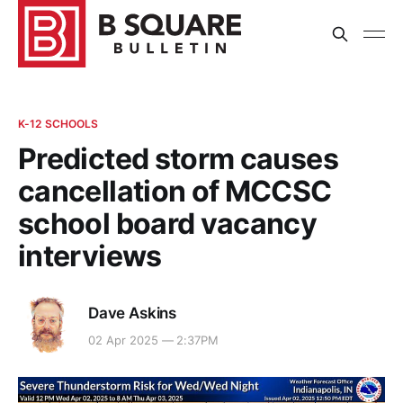
K-12 SCHOOLS
Predicted storm causes
cancellation of MCCSC
school board vacancy
interviews
Dave Askins
02 Apr 2025 — 2:37PM