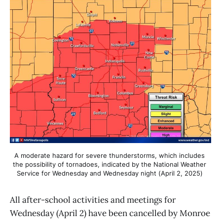
A moderate hazard for severe thunderstorms, which includes 
the possibility of tornadoes, indicated by the National Weather 
Service for Wednesday and Wednesday night (April 2, 2025) 
All after-school activities and meetings for
Wednesday (April 2) have been cancelled by Monroe