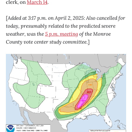
clerk, on
March 14
.
[
Added at 3:17 p.m. on April 2, 2025: Also cancelled for
today, presumably related to the predicted severe
weather, was the
5 p.m. meeting
of the Monroe
County vote center study committee.
]