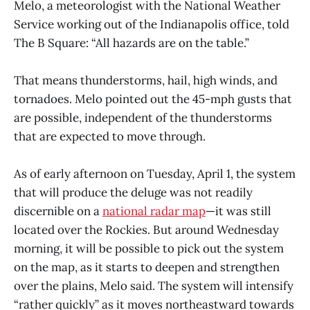
Melo, a meteorologist with the National Weather
Service working out of the Indianapolis office, told
The B Square: “All hazards are on the table.”
That means thunderstorms, hail, high winds, and
tornadoes. Melo pointed out the 45-mph gusts that
are possible, independent of the thunderstorms
that are expected to move through.
As of early afternoon on Tuesday, April 1, the system
that will produce the deluge was not readily
discernible on a
national radar map
—it was still
located over the Rockies. But around Wednesday
morning, it will be possible to pick out the system
on the map, as it starts to deepen and strengthen
over the plains, Melo said. The system will intensify
“rather quickly” as it moves northeastward towards