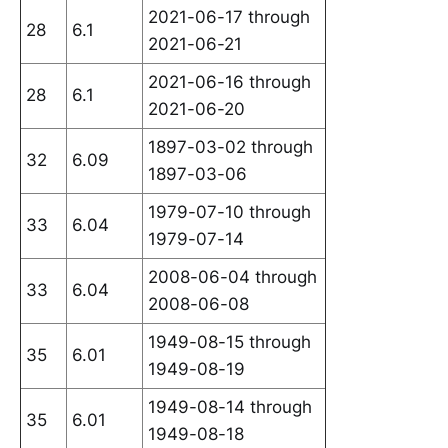
2021-06-17 through
28
6.1
2021-06-21
2021-06-16 through
28
6.1
2021-06-20
1897-03-02 through
32
6.09
1897-03-06
1979-07-10 through
33
6.04
1979-07-14
2008-06-04 through
33
6.04
2008-06-08
1949-08-15 through
35
6.01
1949-08-19
1949-08-14 through
35
6.01
1949-08-18