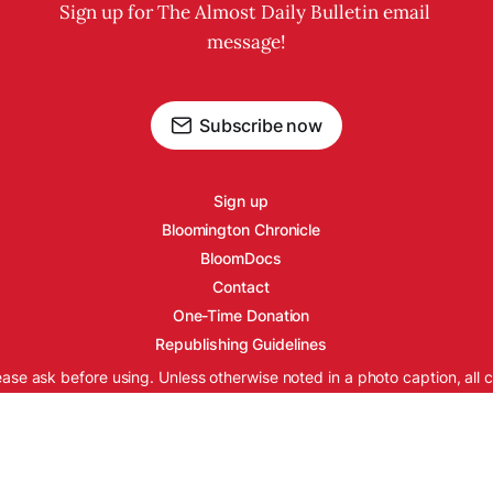
Sign up for The Almost Daily Bulletin email 
message!
Subscribe now
Sign up
Bloomington Chronicle
BloomDocs
Contact
One-Time Donation
Republishing Guidelines
ease ask before using. Unless otherwise noted in a photo caption, all