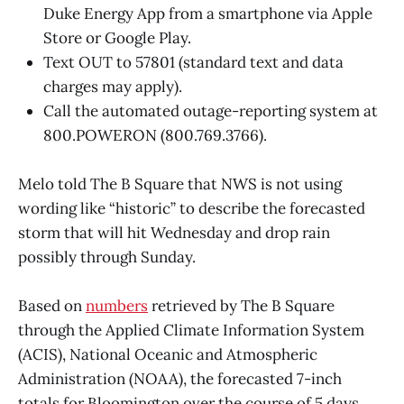
Duke Energy App from a smartphone via Apple
Store or Google Play.
Text OUT to 57801 (standard text and data
charges may apply).
Call the automated outage-reporting system at
800.POWERON (800.769.3766).
Melo told The B Square that NWS is not using
wording like “historic” to describe the forecasted
storm that will hit Wednesday and drop rain
possibly through Sunday.
Based on
numbers
retrieved by The B Square
through the Applied Climate Information System
(ACIS), National Oceanic and Atmospheric
Administration (NOAA), the forecasted 7-inch
totals for Bloomington over the course of 5 days