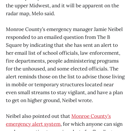
the upper Midwest, and it will be apparent on the
radar map, Melo said.
Monroe County’s emergency manager Jamie Neibel
responded to an emailed question from The B
Square by indicating that she has sent an alert to
her email list of school officials, law enforcement,
fire departments, people administering programs
for the unhoused, and some elected officials. The
alert reminds those on the list to advise those living
in mobile or temporary structures located near
even small streams to stay vigilant, and have a plan
to get on higher ground, Neibel wrote.
Neibel also pointed out that
Monroe County’s
emergency alert system
, for which anyone can sign