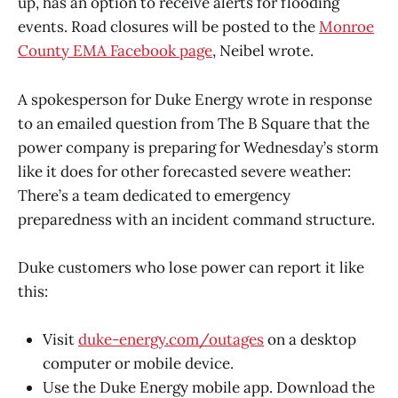
up, has an option to receive alerts for flooding
events. Road closures will be posted to the
Monroe
County EMA Facebook page
, Neibel wrote.
A spokesperson for Duke Energy wrote in response
to an emailed question from The B Square that the
power company is preparing for Wednesday’s storm
like it does for other forecasted severe weather:
There’s a team dedicated to emergency
preparedness with an incident command structure.
Duke customers who lose power can report it like
this:
Visit
duke-energy.com/outages
on a desktop
computer or mobile device.
Use the Duke Energy mobile app. Download the