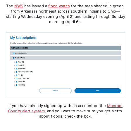
The 
NWS
 has issued a 
flood watch
 for the area shaded in green 
from Arkansas northeast across southern Indiana to Ohio—
starting Wednesday evening (April 2) and lasting through Sunday 
morning (April 6). 
If you have already signed up with an account on the 
Monroe 
County alert system
, and you was to make sure you get alerts 
about floods, check the box.