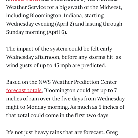
Weather Service for a big swath of the Midwest,
including Bloomington, Indiana, starting
Wednesday evening (April 2) and lasting through
Sunday morning (April 6).
The impact of the system could be felt early
Wednesday afternoon, before any storms hit, as
wind gusts of up to 45 mph are predicted.
Based on the NWS Weather Prediction Center
forecast totals
, Bloomington could get up to 7
inches of rain over the five days from Wednesday
night to Monday morning. As much as 5 inches of
that total could come in the first two days.
It’s not just heavy rains that are forecast. Greg