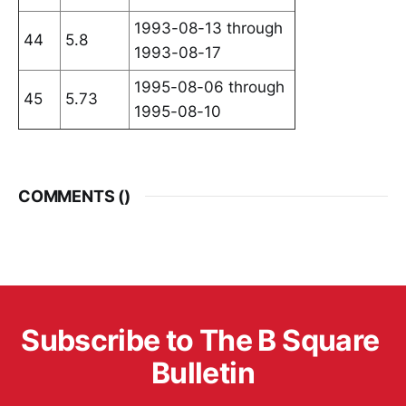
1993-08-13 through
44
5.8
1993-08-17
1995-08-06 through
45
5.73
1995-08-10
COMMENTS (
)
Subscribe to The B Square 
Bulletin