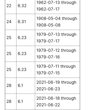
1962-07-13 through
22
6.32
1962-07-17
1908-05-04 through
24
6.31
1908-05-08
1979-07-13 through
25
6.23
1979-07-17
1979-07-12 through
25
6.23
1979-07-16
1979-07-11 through
25
6.23
1979-07-15
2021-06-19 through
28
6.1
2021-06-23
2021-06-18 through
28
6.1
2021-06-22