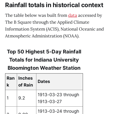
Rainfall totals in historical context
The table below was built from
data
accessed by
The B Square through the Applied Climate
Information System (ACIS), National Oceanic and
Atmospheric Administration (NOAA).
Top 50 Highest 5-Day Rainfall
Totals for Indiana University
Bloomington Weather Station
Ran
Inches
Dates
k
of Rain
1913-03-23 through
1
9.2
1913-03-27
1913-03-24 through