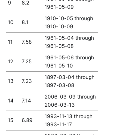
9
8.2
1961-05-09
1910-10-05 through
10
8.1
1910-10-09
1961-05-04 through
11
7.58
1961-05-08
1961-05-06 through
12
7.25
1961-05-10
1897-03-04 through
13
7.23
1897-03-08
2006-03-09 through
14
7.14
2006-03-13
1993-11-13 through
15
6.89
1993-11-17