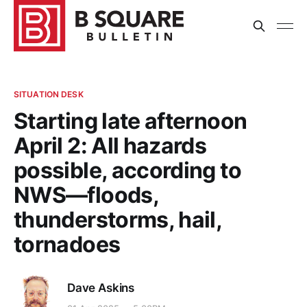
SITUATION DESK
Starting late afternoon
April 2: All hazards
possible, according to
NWS—floods,
thunderstorms, hail,
tornadoes
Dave Askins