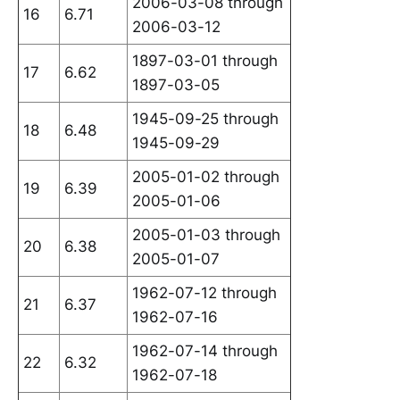
2006-03-08 through
16
6.71
2006-03-12
1897-03-01 through
17
6.62
1897-03-05
1945-09-25 through
18
6.48
1945-09-29
2005-01-02 through
19
6.39
2005-01-06
2005-01-03 through
20
6.38
2005-01-07
1962-07-12 through
21
6.37
1962-07-16
1962-07-14 through
22
6.32
1962-07-18