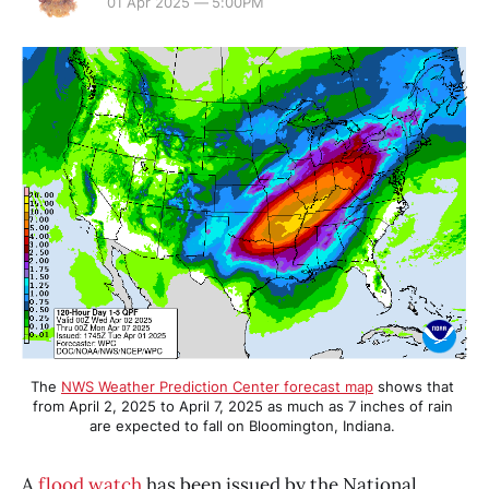
01 Apr 2025 — 5:00PM
The 
NWS Weather Prediction Center forecast map
 shows that 
from April 2, 2025 to April 7, 2025 as much as 7 inches of rain 
are expected to fall on Bloomington, Indiana. 
A
flood watch
has been issued by the National