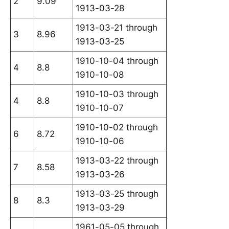
2
9.09
1913-03-28
1913-03-21 through
3
8.96
1913-03-25
1910-10-04 through
4
8.8
1910-10-08
1910-10-03 through
4
8.8
1910-10-07
1910-10-02 through
6
8.72
1910-10-06
1913-03-22 through
7
8.58
1913-03-26
1913-03-25 through
8
8.3
1913-03-29
1961-05-05 through