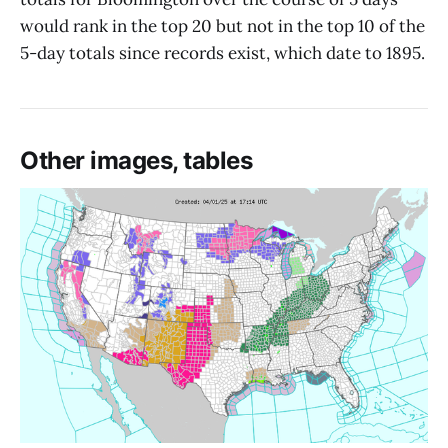
would rank in the top 20 but not in the top 10 of the
5-day totals since records exist, which date to 1895.
Other images, tables