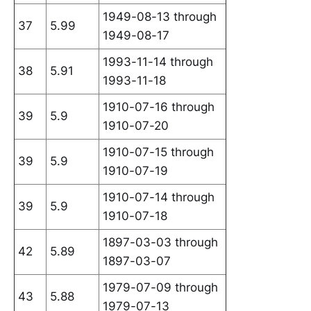
1949-08-13 through
37
5.99
1949-08-17
1993-11-14 through
38
5.91
1993-11-18
1910-07-16 through
39
5.9
1910-07-20
1910-07-15 through
39
5.9
1910-07-19
1910-07-14 through
39
5.9
1910-07-18
1897-03-03 through
42
5.89
1897-03-07
1979-07-09 through
43
5.88
1979-07-13