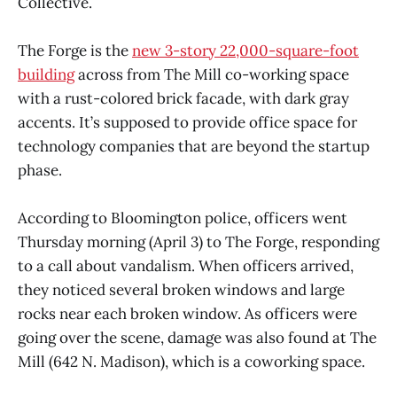
Collective.
The Forge is the
new 3-story 22,000-square-foot
building
across from The Mill co-working space
with a rust-colored brick facade, with dark gray
accents. It’s supposed to provide office space for
technology companies that are beyond the startup
phase.
According to Bloomington police, officers went
Thursday morning (April 3) to The Forge, responding
to a call about vandalism. When officers arrived,
they noticed several broken windows and large
rocks near each broken window. As officers were
going over the scene, damage was also found at The
Mill (642 N. Madison), which is a coworking space.