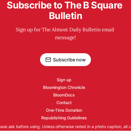
Subscribe to The B Square 
Bulletin
Sign up for The Almost Daily Bulletin email 
message!
Subscribe now
Sign up
Bloomington Chronicle
BloomDocs
Contact
One-Time Donation
Republishing Guidelines
ease ask before using. Unless otherwise noted in a photo caption, all