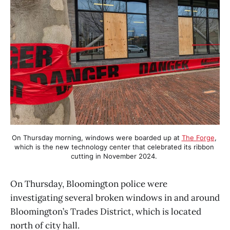
On Thursday morning, windows were boarded up at 
The Forge
, 
which is the new technology center that celebrated its ribbon 
cutting in November 2024. 
On Thursday, Bloomington police were
investigating several broken windows in and around
Bloomington’s Trades District, which is located
north of city hall.