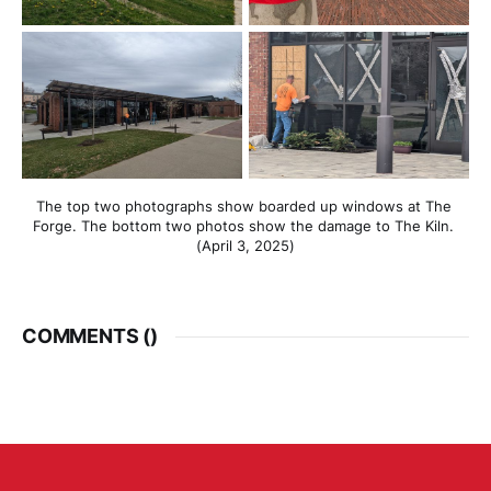
The top two photographs show boarded up windows at The 
Forge. The bottom two photos show the damage to The Kiln. 
(April 3, 2025)
COMMENTS (
)