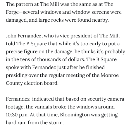
The pattern at The Mill was the same as at The
Forge—several windows and window screens were
damaged, and large rocks were found nearby.
John Fernandez, who is vice president of The Mill,
told The B Square that while it’s too early to put a
precise figure on the damage, he thinks it’s probably
in the tens of thousands of dollars. The B Square
spoke with Fernandez just after he finished
presiding over the regular meeting of the Monroe
County election board.
Fernandez indicated that based on security camera
footage, the vandals broke the windows around
10:30 p.m. At that time, Bloomington was getting
hard rain from the storm.