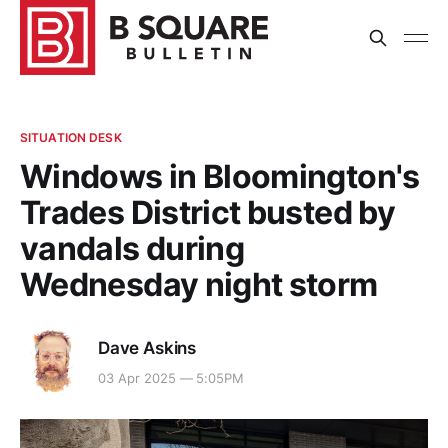
SITUATION DESK
Windows in Bloomington's
Trades District busted by
vandals during
Wednesday night storm
Dave Askins
03 Apr 2025 — 5:05PM