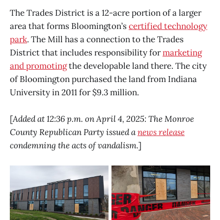
The Trades District is a 12-acre portion of a larger
area that forms Bloomington’s
certified technology
park
. The Mill has a connection to the Trades
District that includes responsibility for
marketing
and promoting
the developable land there. The city
of Bloomington purchased the land from Indiana
University in 2011 for $9.3 million.
[
Added at 12:36 p.m. on April 4, 2025: The Monroe
County Republican Party issued a
news release
condemning the acts of vandalism.
]