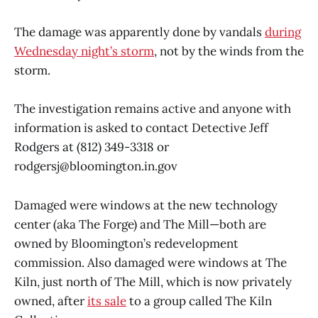
The damage was apparently done by vandals
during
Wednesday night’s storm
, not by the winds from the
storm.
The investigation remains active and anyone with
information is asked to contact Detective Jeff
Rodgers at (812) 349-3318 or
rodgersj@bloomington.in.gov
Damaged were windows at the new technology
center (aka The Forge) and The Mill—both are
owned by Bloomington’s redevelopment
commission. Also damaged were windows at The
Kiln, just north of The Mill, which is now privately
owned, after
its sale
to a group called The Kiln