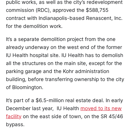
public works, as well as the city’s redevelopment
commission (RDC), approved the $588,755
contract with Indianapolis-based Renascent, Inc.
for the demolition work.
It’s a separate demolition project from the one
already underway on the west end of the former
IU Health hospital site. IU Health has to demolish
all the structures on the main site, except for the
parking garage and the Kohr administration
building, before transferring ownership to the city
of Bloomington.
It’s part of a $6.5-million real estate deal. In early
December last year, IU Health
moved to its new
facility
on the east side of town, on the SR 45/46
bypass.