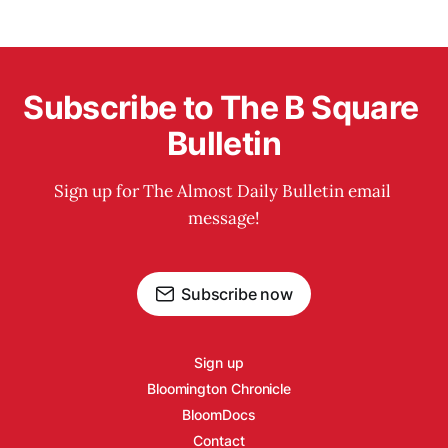
Subscribe to The B Square 
Bulletin
Sign up for The Almost Daily Bulletin email 
message!
Subscribe now
Sign up
Bloomington Chronicle
BloomDocs
Contact