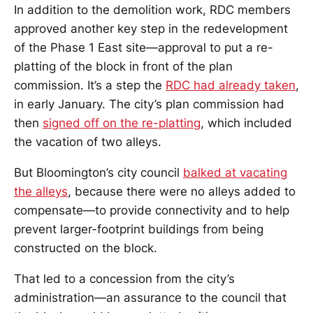
In addition to the demolition work, RDC members
approved another key step in the redevelopment
of the Phase 1 East site—approval to put a re-
platting of the block in front of the plan
commission. It’s a step the
RDC had already taken
,
in early January. The city’s plan commission had
then
signed off on the re-platting
, which included
the vacation of two alleys.
But Bloomington’s city council
balked at vacating
the alleys
, because there were no alleys added to
compensate—to provide connectivity and to help
prevent larger-footprint buildings from being
constructed on the block.
That led to a concession from the city’s
administration—an assurance to the council that