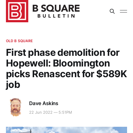
OLD B SQUARE
First phase demolition for
Hopewell: Bloomington
picks Renascent for $589K
job
Dave Askins
22 Jun 2022 — 5:51PM