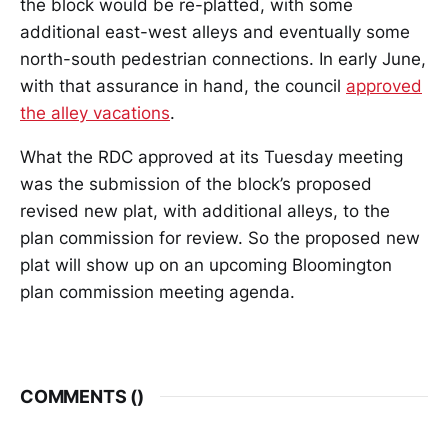
the block would be re-platted, with some
additional east-west alleys and eventually some
north-south pedestrian connections. In early June,
with that assurance in hand, the council
approved
the alley vacations
.
What the RDC approved at its Tuesday meeting
was the submission of the block’s proposed
revised new plat, with additional alleys, to the
plan commission for review. So the proposed new
plat will show up on an upcoming Bloomington
plan commission meeting agenda.
COMMENTS (
)