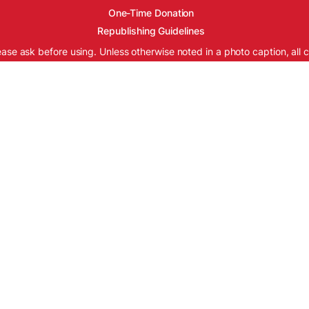
One-Time Donation
Republishing Guidelines
ease ask before using. Unless otherwise noted in a photo caption, all