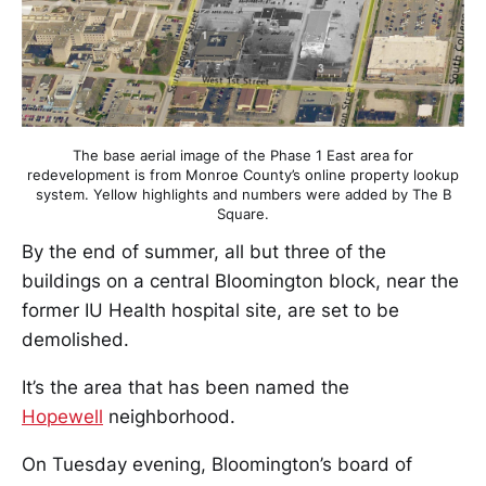
The base aerial image of the Phase 1 East area for
redevelopment is from Monroe County’s online property lookup
system. Yellow highlights and numbers were added by The B
Square.
By the end of summer, all but three of the
buildings on a central Bloomington block, near the
former IU Health hospital site, are set to be
demolished.
It’s the area that has been named the
Hopewell
neighborhood.
On Tuesday evening, Bloomington’s board of