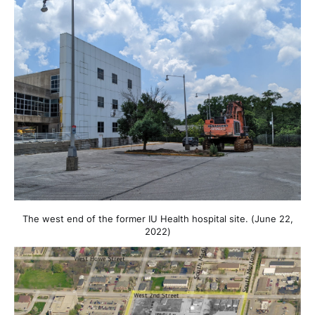
The west end of the former IU Health hospital site. (June 22,
2022)