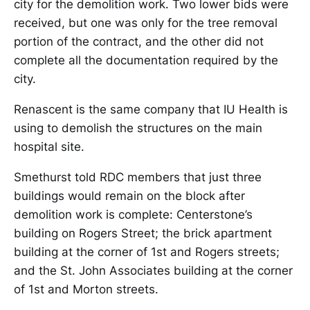
city for the demolition work. Two lower bids were
received, but one was only for the tree removal
portion of the contract, and the other did not
complete all the documentation required by the
city.
Renascent is the same company that IU Health is
using to demolish the structures on the main
hospital site.
Smethurst told RDC members that just three
buildings would remain on the block after
demolition work is complete: Centerstone’s
building on Rogers Street; the brick apartment
building at the corner of 1st and Rogers streets;
and the St. John Associates building at the corner
of 1st and Morton streets.