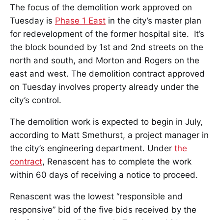
The focus of the demolition work approved on
Tuesday is
Phase 1 East
in the city’s master plan
for redevelopment of the former hospital site. It’s
the block bounded by 1st and 2nd streets on the
north and south, and Morton and Rogers on the
east and west. The demolition contract approved
on Tuesday involves property already under the
city’s control.
The demolition work is expected to begin in July,
according to Matt Smethurst, a project manager in
the city’s engineering department. Under
the
contract
, Renascent has to complete the work
within 60 days of receiving a notice to proceed.
Renascent was the lowest “responsible and
responsive” bid of the five bids received by the