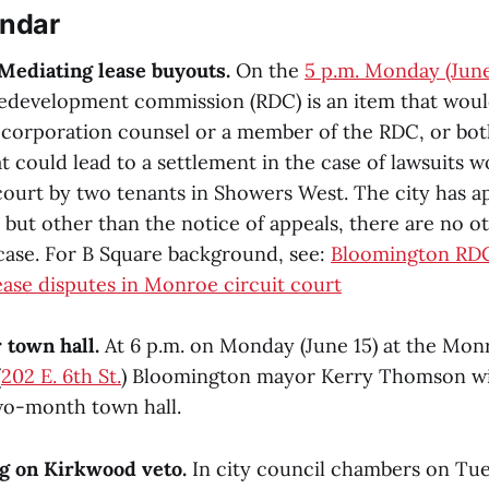
endar
Mediating lease buyouts.
On the
5 p.m. Monday (June
edevelopment commission (RDC) is an item that woul
s corporation counsel or a member of the RDC, or both
t could lead to a settlement in the case of lawsuits
court by two tenants in Showers West. The city has a
 but other than the notice of appeals, there are no ot
 case. For B Square background, see:
Bloomington RDC
ase disputes in Monroe circuit court
 town hall.
At 6 p.m. on Monday (June 15) at the Mo
(
202 E. 6th St.
) Bloomington mayor Kerry Thomson wil
wo-month town hall.
g on Kirkwood veto.
In city council chambers on Tue