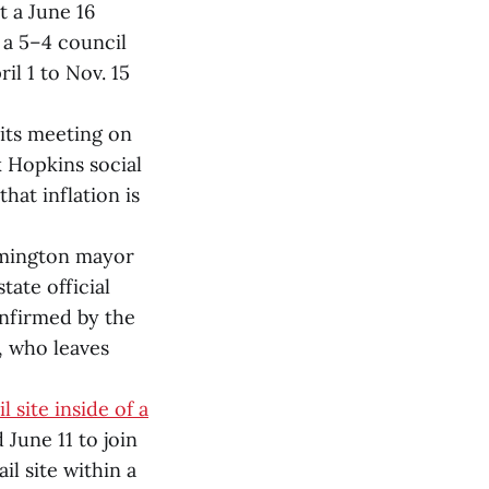
 a June 16
 a 5–4 council
il 1 to Nov. 15
 its meeting on
 Hopkins social
at inflation is
mington mayor
ate official
onfirmed by the
, who leaves
 site inside of a
une 11 to join
l site within a