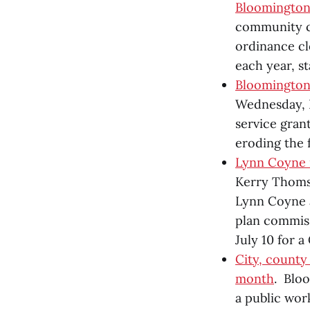
Bloomingto
community co
ordinance cl
each year, st
Bloomington 
Wednesday, B
service gran
eroding the 
Lynn Coyne 
Kerry Thomso
Lynn Coyne a
plan commiss
July 10 for a
City, county
month
. Blo
a public wor