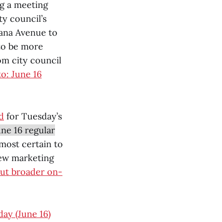
ng a meeting
ty council’s
iana Avenue to
to be more
om city council
o: June 16
d
for Tuesday’s
ne 16 regular
almost certain to
new marketing
out broader on-
day (June 16)