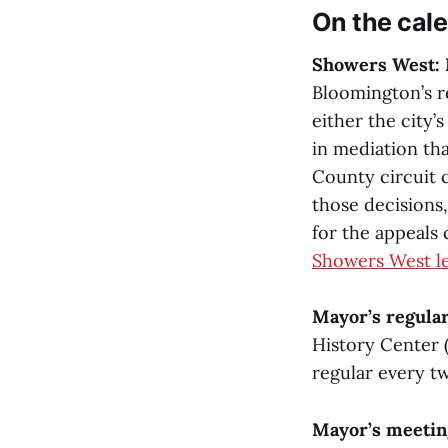
On the cal
Showers West: 
Bloomington’s r
either the city’
in mediation tha
County circuit 
those decisions,
for the appeals
Showers West le
Mayor’s regular
History Center 
regular every t
Mayor’s meetin