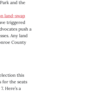
 Park and the
on land-swap
ave triggered
advocates push a
sses. Any land
onroe County
lection this
 for the seats
 7. Here’s a