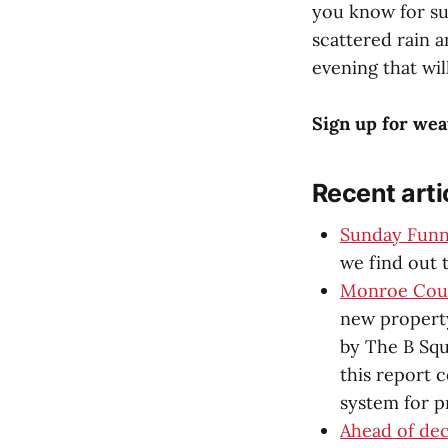
you know for su
scattered rain 
evening that wil
Sign up for wea
Recent arti
Sunday Funni
we find out t
Monroe Coun
new property
by The B Squ
this report 
system for p
Ahead of dec