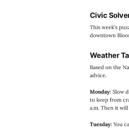
Civic Solve
This week’s puzz
downtown Bloomi
Weather Ta
Based on the Na
advice.
Monday:
Slow d
to keep from cra
a.m. Then it wil
Tuesday:
You ca