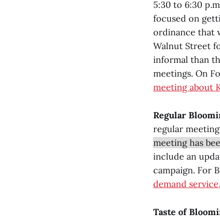
5:30 to 6:30 p.
focused on getti
ordinance that 
Walnut Street f
informal than t
meetings. On Fo
meeting about 
Regular Bloomi
regular meeting
meeting has bee
include an upda
campaign. For B
demand service,
Taste of Bloomi