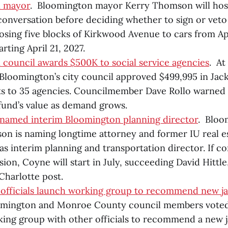
n mayor
. Bloomington mayor Kerry Thomson will host
nversation before deciding whether to sign or veto
osing five blocks of Kirkwood Avenue to cars from Apr
arting April 21, 2027.
council awards $500K to social service agencies
. At
loomington’s city council approved $499,995 in Jack
ts to 35 agencies. Councilmember Dave Rollo warned th
fund’s value as demand grows.
named interim Bloomington planning director
. Bloo
n is naming longtime attorney and former IU real est
s interim planning and transportation director. If c
ion, Coyne will start in July, succeeding David Hittle
 Charlotte post.
 officials launch working group to recommend new jail
omington and Monroe County council members voted J
king group with other officials to recommend a new jai