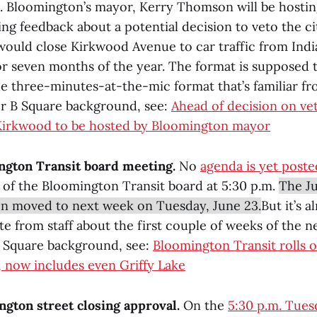
m. Bloomington’s mayor, Kerry Thomson will be hosti
ng feedback about a potential decision to veto the ci
would close Kirkwood Avenue to car traffic from Ind
or seven months of the year. The format is supposed 
he three-minutes-at-the-mic format that’s familiar fr
r B Square background, see:
Ahead of decision on vet
Kirkwood to be hosted by Bloomington mayor
ngton Transit board meeting.
No
agenda is yet poste
 of the Bloomington Transit board at 5:30 p.m.
The Ju
n moved to next week on Tuesday, June 23.
But it’s 
te from staff about the first couple of weeks of the 
 Square background, see:
Bloomington Transit rolls 
 now includes even Griffy Lake
ngton street closing approval.
On the
5:30 p.m. Tues