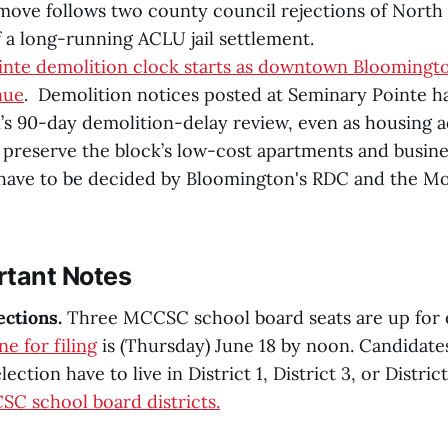
ove follows two county council rejections of North
f a long-running ACLU jail settlement.
inte demolition clock starts as downtown Bloomingt
nue
. Demolition notices posted at Seminary Pointe h
s 90-day demolition-delay review, even as housing 
 preserve the block’s low-cost apartments and busine
have to be decided by Bloomington's RDC and the M
rtant Notes
ections.
Three MCCSC school board seats are up for e
ne for filing
is (Thursday) June 18 by noon. Candidates
lection have to live in District 1, District 3, or District
C school board districts.