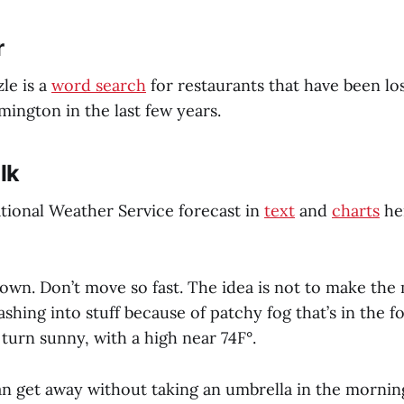
r
le is a
word search
for restaurants that have been lo
ngton in the last few years.
lk
tional Weather Service forecast in
text
and
charts
he
own. Don’t move so fast. The idea is not to make the m
shing into stuff because of patchy fog that’s in the f
l turn sunny, with a high near 74F°.
n get away without taking an umbrella in the morning,