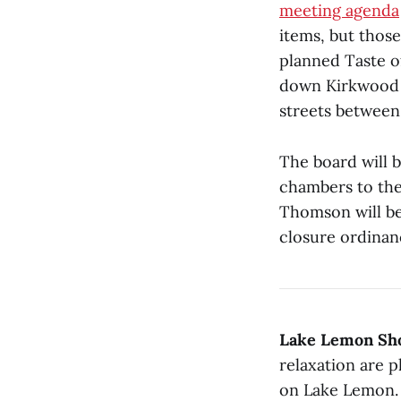
meeting agenda
items, but thos
planned Taste o
down Kirkwood A
streets between
The board will b
chambers to th
Thomson will be
closure ordinanc
Lake Lemon Shor
relaxation are p
on Lake Lemon. 