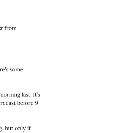
st from
re’s some
orning last. It’s
orecast before 9
 but only if