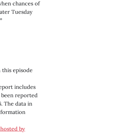
 when chances of
Later Tuesday
°
n this episode
report includes
y been reported
. The data in
nformation
 hosted by