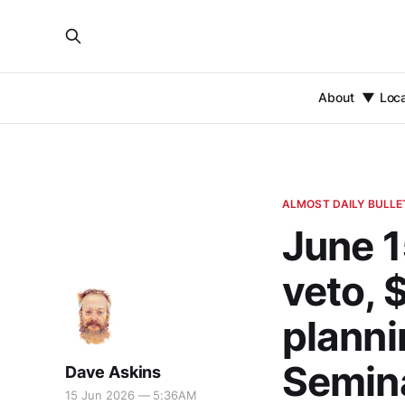
About
Loc
ALMOST DAILY BULLE
June 1
veto, 
plannin
Semina
Dave Askins
15 Jun 2026 — 5:36AM