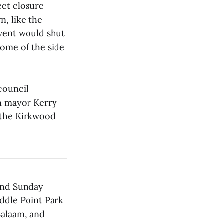
eet closure
, like the
event would shut
ome of the side
council
n mayor Kerry
f the Kirkwood
 and Sunday
iddle Point Park
Salaam, and