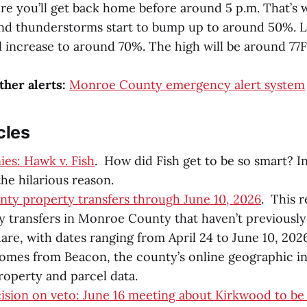
re you’ll get back home before around 5 p.m. That’s
and thunderstorms start to bump up to around 50%. 
l increase to around 70%. The high will be around 77F
ther alerts:
Monroe County emergency alert system
cles
es: Hawk v. Fish
. How did Fish get to be so smart? I
he hilarious reason.
ty property transfers through June 10, 2026
. This 
 transfers in Monroe County that haven’t previousl
are, with dates ranging from April 24 to June 10, 2026
comes from Beacon, the county’s online geographic i
roperty and parcel data.
ision on veto: June 16 meeting about Kirkwood to be