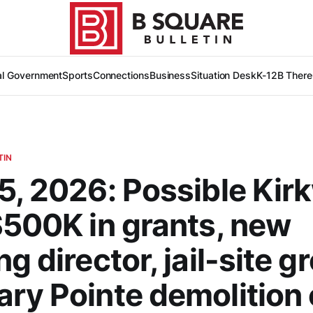
al Government
Sports
Connections
Business
Situation Desk
K-12
B There
TIN
5, 2026: Possible Ki
$500K in grants, new
g director, jail-site g
ry Pointe demolition 