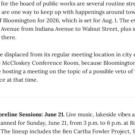
for the board of public works are several routine str
e are one way to keep up with happenings around town
f Bloomington for 2026, which is set for Aug. 1. The 
venue from Indiana Avenue to Walnut Street, plus s
 there.
e displaced from its regular meeting location in city 
e McCloskey Conference Room, because Bloomingto
 hosting a meeting on the topic of a possible veto o
e at that time.
eline Sessions: June 21.
Live music, lakeside vibes
lanned for Sunday, June 21, from 3 p.m. to 6 p.m. at R
The lineup includes the Ben Cartha Fowler Project, 