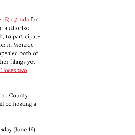
 15) agenda
for
d authorize
, to participate
 won in Monroe
ppealed both of
her filings yet
 loses two
nroe County
l be hosting a
sday (June 16)