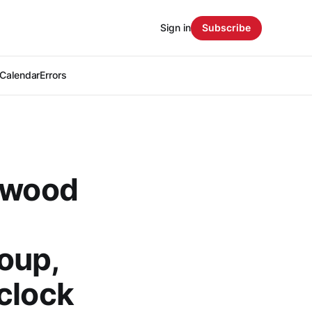
Sign in
Subscribe
Calendar
Errors
rkwood
roup,
clock