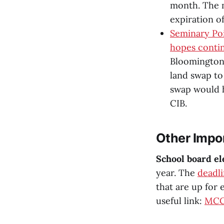
month. The m
expiration o
Seminary Po
hopes conti
Bloomington’
land swap to
swap would 
CIB.
Other Impo
School board el
year. The
deadli
that are up for e
useful link:
MCCS