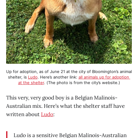
Up for adoption, as of June 21 at the city of Bloomington’s animal 
shelter, is 
Ludo
. Here’s another link: 
all animals up for adoption 
at the shelter
. (The photo is from the city’s website.)
This very, very good boy is a Belgian Malinois-
Australian mix. Here’s what the shelter staff have
written about
Ludo
:
Ludo is a sensitive Belgian Malinois-Australian