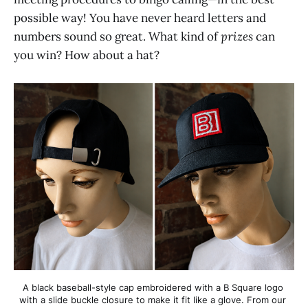
possible way! You have never heard letters and
numbers sound so great. What kind of
prizes
can
you win? How about a hat?
A black baseball-style cap embroidered with a B Square logo 
with a slide buckle closure to make it fit like a glove. From our 