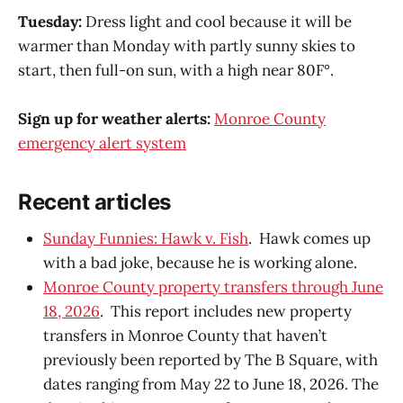
Tuesday:
Dress light and cool because it will be
warmer than Monday with partly sunny skies to
start, then full-on sun, with a high near 80F°.
Sign up for weather alerts:
Monroe County
emergency alert system
Recent articles
Sunday Funnies: Hawk v. Fish
. Hawk comes up
with a bad joke, because he is working alone.
Monroe County property transfers through June
18, 2026
. This report includes new property
transfers in Monroe County that haven’t
previously been reported by The B Square, with
dates ranging from May 22 to June 18, 2026. The