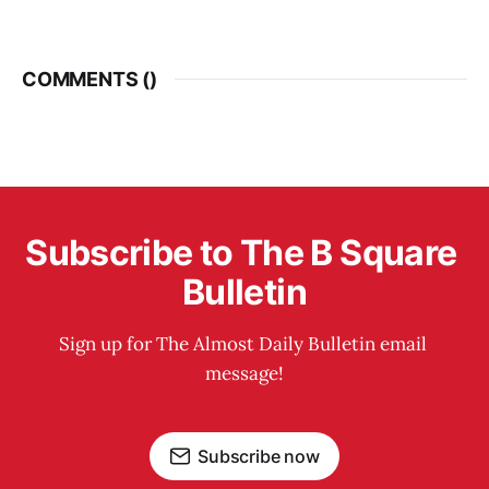
COMMENTS (
)
Subscribe to The B Square 
Bulletin
Sign up for The Almost Daily Bulletin email 
message!
Subscribe now