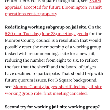
center there. For B Square background, see:
$3.6M
appraisal accepted for future Bloomington Transit
operations center property
Redefining working subgroup on jail site.
On the
5:30 p.m. Tuesday (June 23) meeting agenda
for the
Monroe County council is a resolution that would
possibly reset the membership of a working group
tasked with recommending a site for a new jail,
reducing the number from eight to six, to reflect
the fact that the sheriff and the board of judges
have declined to participate. That should help with
future quorum issues. For B Square background,
see:
Monroe County judges, sheriff decline jail-site
working group role, first meeting canceled
.
Second try for working jail-site working group?