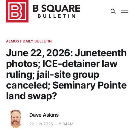
ALMOST DAILY BULLETIN
June 22, 2026: Juneteenth
photos; ICE-detainer law
ruling; jail-site group
canceled; Seminary Pointe
land swap?
Dave Askins
22 Jun 2026 — 5:34AM