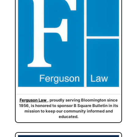
Ferguson Law
, proudly serving Bloomington since
1956, is honored to sponsor B Square Bulletin in its
mission to keep our community informed and
educated.