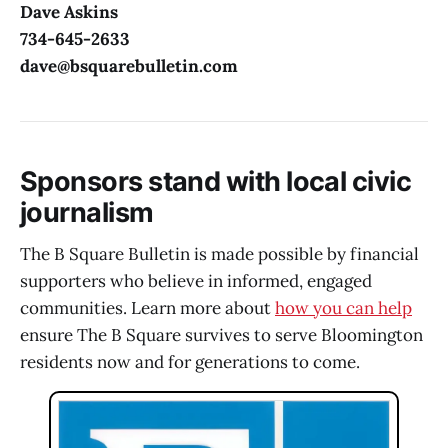
Dave Askins
734-645-2633
dave@bsquarebulletin.com
Sponsors stand with local civic
journalism
The B Square Bulletin is made possible by financial
supporters who believe in informed, engaged
communities. Learn more about
how you can help
ensure The B Square survives to serve Bloomington
residents now and for generations to come.