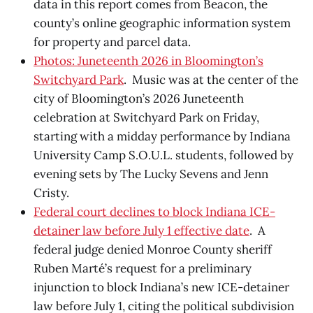
data in this report comes from Beacon, the
county’s online geographic information system
for property and parcel data.
Photos: Juneteenth 2026 in Bloomington’s
Switchyard Park
. Music was at the center of the
city of Bloomington’s 2026 Juneteenth
celebration at Switchyard Park on Friday,
starting with a midday performance by Indiana
University Camp S.O.U.L. students, followed by
evening sets by The Lucky Sevens and Jenn
Cristy.
Federal court declines to block Indiana ICE-
detainer law before July 1 effective date
. A
federal judge denied Monroe County sheriff
Ruben Marté’s request for a preliminary
injunction to block Indiana’s new ICE-detainer
law before July 1, citing the political subdivision