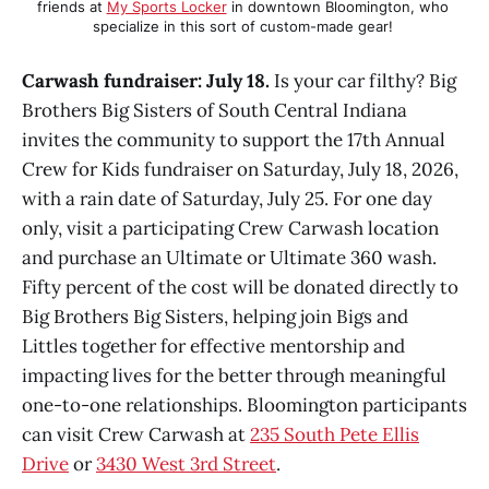
friends at 
My Sports Locker
 in downtown Bloomington, who 
specialize in this sort of custom-made gear! 
Carwash fundraiser: July 18.
Is your car filthy? Big
Brothers Big Sisters of South Central Indiana
invites the community to support the 17th Annual
Crew for Kids fundraiser on Saturday, July 18, 2026,
with a rain date of Saturday, July 25. For one day
only, visit a participating Crew Carwash location
and purchase an Ultimate or Ultimate 360 wash.
Fifty percent of the cost will be donated directly to
Big Brothers Big Sisters, helping join Bigs and
Littles together for effective mentorship and
impacting lives for the better through meaningful
one-to-one relationships. Bloomington participants
can visit Crew Carwash at
235 South Pete Ellis
Drive
or
3430 West 3rd Street
.