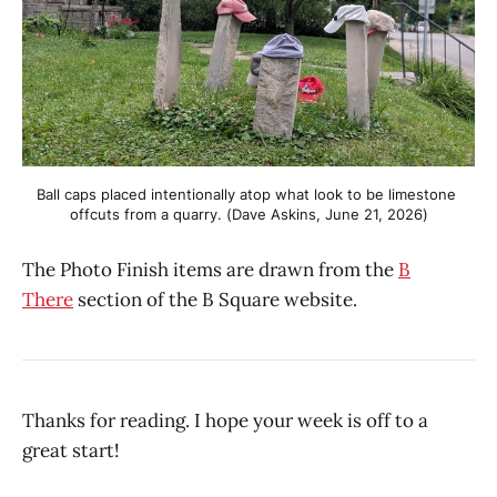
Ball caps placed intentionally atop what look to be limestone 
offcuts from a quarry. (Dave Askins, June 21, 2026)
The Photo Finish items are drawn from the
B
There
section of the B Square website.
Thanks for reading. I hope your week is off to a
great start!