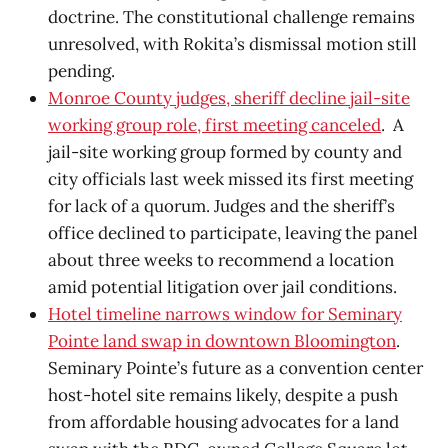
doctrine. The constitutional challenge remains
unresolved, with Rokita’s dismissal motion still
pending.
Monroe County judges, sheriff decline jail-site
working group role, first meeting canceled
. A
jail-site working group formed by county and
city officials last week missed its first meeting
for lack of a quorum. Judges and the sheriff’s
office declined to participate, leaving the panel
about three weeks to recommend a location
amid potential litigation over jail conditions.
Hotel timeline narrows window for Seminary
Pointe land swap in downtown Bloomington
.
Seminary Pointe’s future as a convention center
host-hotel site remains likely, despite a push
from affordable housing advocates for a land