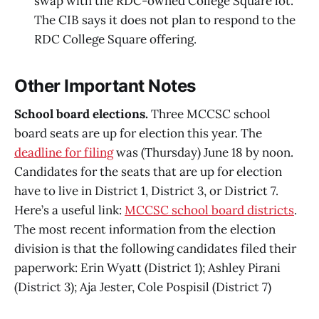
swap with the RDC-owned College Square lot.
The CIB says it does not plan to respond to the
RDC College Square offering.
Other Important Notes
School board elections.
Three MCCSC school
board seats are up for election this year. The
deadline for filing
was (Thursday) June 18 by noon.
Candidates for the seats that are up for election
have to live in District 1, District 3, or District 7.
Here’s a useful link:
MCCSC school board districts
.
The most recent information from the election
division is that the following candidates filed their
paperwork: Erin Wyatt (District 1); Ashley Pirani
(District 3); Aja Jester, Cole Pospisil (District 7)