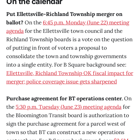
On the calendar
Put Ellettsville-Richland Township merger on
ballot?
On the
6:45 p.m. Monday (June 22) meeting
agenda
for the Ellettsville town council and the
Richland Township boards is a vote on the question
of putting in front of voters a proposal to
consolidate the town and township governments
into a single entity. For B Square background see:
Ellettsville, Richland Township OK fiscal impact for
merger; police coverage issue gets sharpened
Purchase agreement for BT operations center.
On
the
5:30 p.m. Tuesday (June 23) meeting agenda
for
the Bloomington Transit board is authorization to
sign the purchase agreement for a parcel west of
town so that BT can construct a new operations