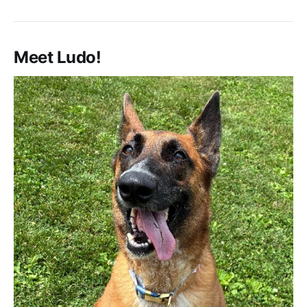
Meet Ludo!