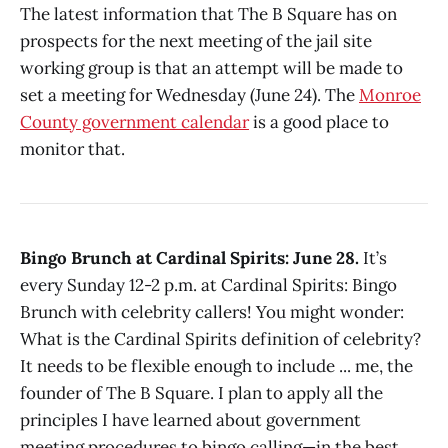
The latest information that The B Square has on
prospects for the next meeting of the jail site
working group is that an attempt will be made to
set a meeting for Wednesday (June 24). The
Monroe
County government calendar
is a good place to
monitor that.
Bingo Brunch at Cardinal Spirits: June 28.
It’s
every Sunday 12-2 p.m. at Cardinal Spirits: Bingo
Brunch with celebrity callers! You might wonder:
What is the Cardinal Spirits definition of celebrity?
It needs to be flexible enough to include ... me, the
founder of The B Square. I plan to apply all the
principles I have learned about government
meeting procedures to bingo calling—in the best