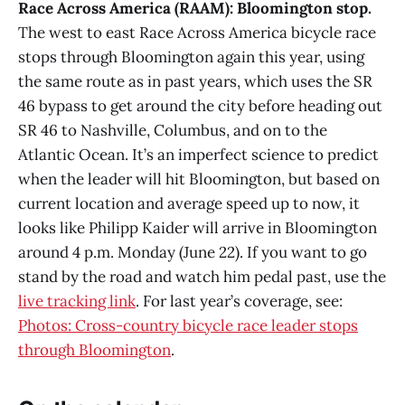
Race Across America (RAAM): Bloomington stop.
The west to east Race Across America bicycle race
stops through Bloomington again this year, using
the same route as in past years, which uses the SR
46 bypass to get around the city before heading out
SR 46 to Nashville, Columbus, and on to the
Atlantic Ocean. It’s an imperfect science to predict
when the leader will hit Bloomington, but based on
current location and average speed up to now, it
looks like Philipp Kaider will arrive in Bloomington
around 4 p.m. Monday (June 22). If you want to go
stand by the road and watch him pedal past, use the
live tracking link
. For last year’s coverage, see:
Photos: Cross-country bicycle race leader stops
through Bloomington
.