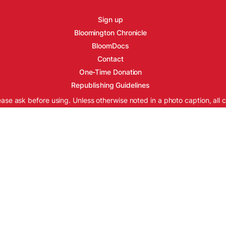
Sign up
Bloomington Chronicle
BloomDocs
Contact
One-Time Donation
Republishing Guidelines
ease ask before using. Unless otherwise noted in a photo caption, all