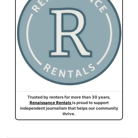
Trusted by renters for more than 30 years,
Renaissance Rentals
is proud to support
independent journalism that helps our community
thrive.