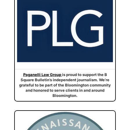
Paganelli Law Group
is proud to support the B
Square Bulletin’s independent journalism. We’re
grateful to be part of the Bloomington community
and honored to serve clients in and around
Bloomington.