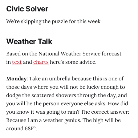
Civic Solver
We’re skipping the puzzle for this week.
Weather Talk
Based on the National Weather Service forecast
in
text
and
charts
here’s some advice.
Monday:
Take an umbrella because this is one of
those days where you will not be lucky enough to
dodge the scattered showers through the day, and
you will be the person everyone else asks: How did
you know it was going to rain? The correct answer:
Because I am a weather genius. The high will be
around 68F°.