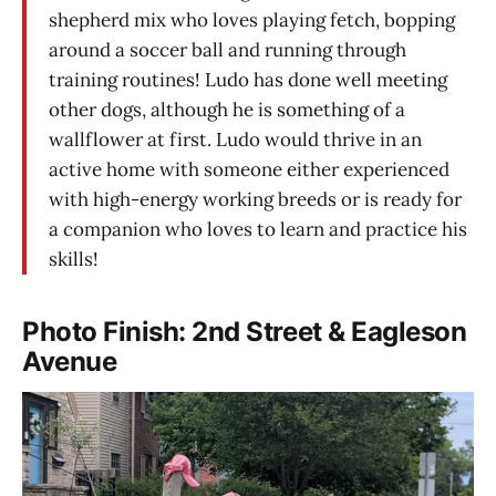
shepherd mix who loves playing fetch, bopping
around a soccer ball and running through
training routines! Ludo has done well meeting
other dogs, although he is something of a
wallflower at first. Ludo would thrive in an
active home with someone either experienced
with high-energy working breeds or is ready for
a companion who loves to learn and practice his
skills!
Photo Finish: 2nd Street & Eagleson
Avenue