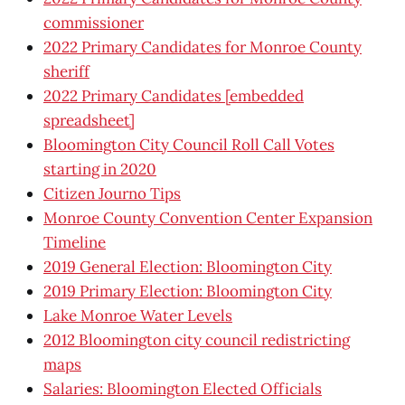
commissioner
2022 Primary Candidates for Monroe County
sheriff
2022 Primary Candidates [embedded
spreadsheet]
Bloomington City Council Roll Call Votes
starting in 2020
Citizen Journo Tips
Monroe County Convention Center Expansion
Timeline
2019 General Election: Bloomington City
2019 Primary Election: Bloomington City
Lake Monroe Water Levels
2012 Bloomington city council redistricting
maps
Salaries: Bloomington Elected Officials