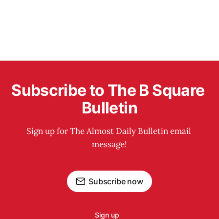
Subscribe to The B Square 
Bulletin
Sign up for The Almost Daily Bulletin email 
message!
Subscribe now
Sign up