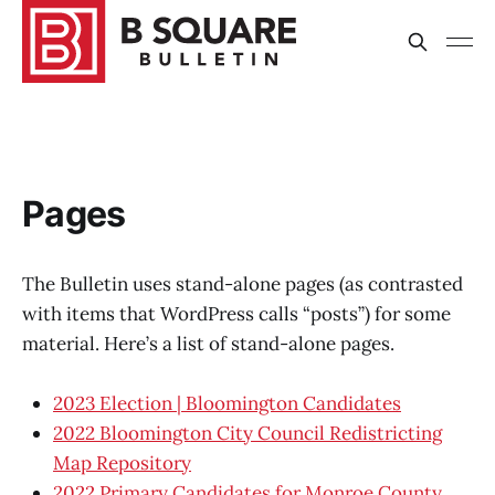
Pages
The Bulletin uses stand-alone pages (as contrasted
with items that WordPress calls “posts”) for some
material. Here’s a list of stand-alone pages.
2023 Election | Bloomington Candidates
2022 Bloomington City Council Redistricting
Map Repository
2022 Primary Candidates for Monroe County