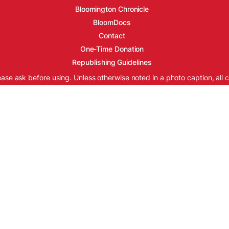
Bloomington Chronicle
BloomDocs
Contact
One-Time Donation
Republishing Guidelines
ease ask before using. Unless otherwise noted in a photo caption, all